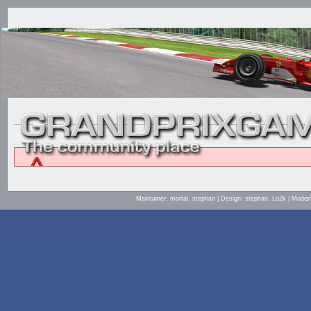
Maintainer: mortal, stephan | Design: stephan, Lo2k | Mod