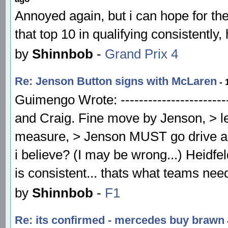
Annoyed again, but i can hope for th
that top 10 in qualifying consistently,
by
Shinnbob
-
Grand Prix 4
Re: Jenson Button signs with McLaren
- 
Guimengo Wrote: -------------------------
and Craig. Fine move by Jenson, > le
measure, > Jenson MUST go drive a l
i believe? (I may be wrong...) Heidfel
is consistent... thats what teams ne
by
Shinnbob
-
F1
Re: its confirmed - mercedes buy brawn