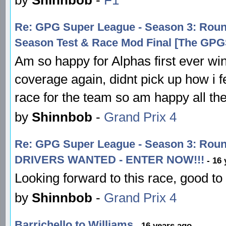
Re: GPG Super League - Season 3: Ro
Season Test & Race Mod Final [The GP
Am so happy for Alphas first ever w
coverage again, didnt pick up how i fel
race for the team so am happy all t
by
Shinnbob
-
Grand Prix 4
Re: GPG Super League - Season 3: Ro
DRIVERS WANTED - ENTER NOW!!!
- 16 
Looking forward to this race, good to
by
Shinnbob
-
Grand Prix 4
Barrichello to Williams
- 16 years ago