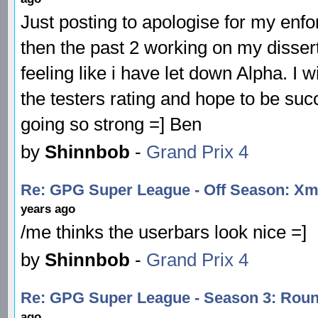
Just posting to apologise for my enfor
then the past 2 working on my disser
feeling like i have let down Alpha. I
the testers rating and hope to be succ
going so strong =] Ben
by
Shinnbob
-
Grand Prix 4
Re: GPG Super League - Off Season: Xma
years ago
/me thinks the userbars look nice =]
by
Shinnbob
-
Grand Prix 4
Re: GPG Super League - Season 3: Roun
ago