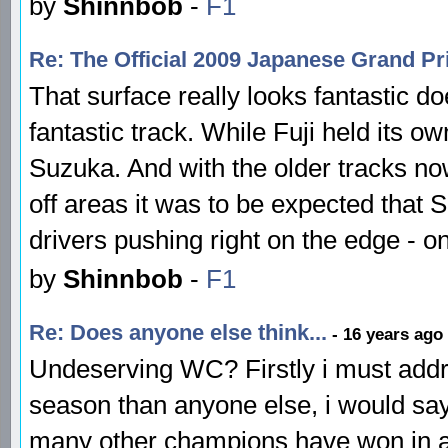
by
Shinnbob
-
F1
Re: The Official 2009 Japanese Grand P
That surface really looks fantastic doe
fantastic track. While Fuji held its 
Suzuka. And with the older tracks no
off areas it was to be expected that 
drivers pushing right on the edge - o
by
Shinnbob
-
F1
Re: Does anyone else think...
- 16 years ago
Undeserving WC? Firstly i must addr
season than anyone else, i would say
many other champions have won in a 