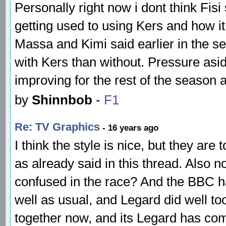
Personally right now i dont think Fisi
getting used to using Kers and how it 
Massa and Kimi said earlier in the se
with Kers than without. Pressure aside
improving for the rest of the season
by
Shinnbob
-
F1
Re: TV Graphics
- 16 years ago
I think the style is nice, but they ar
as already said in this thread. Also n
confused in the race? And the BBC ha
well as usual, and Legard did well too
together now, and its Legard has co