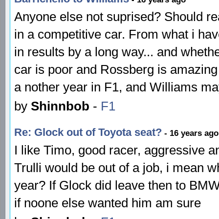
Anyone else not suprised? Should rea
in a competitive car. From what i h
in results by a long way... and wheth
car is poor and Rossberg is amazing
a nother year in F1, and Williams m
by
Shinnbob
-
F1
Re: Glock out of Toyota seat?
- 16 years ago
I like Timo, good racer, aggressive and
Trulli would be out of a job, i mean 
year? If Glock did leave then to BM
if noone else wanted him am sure