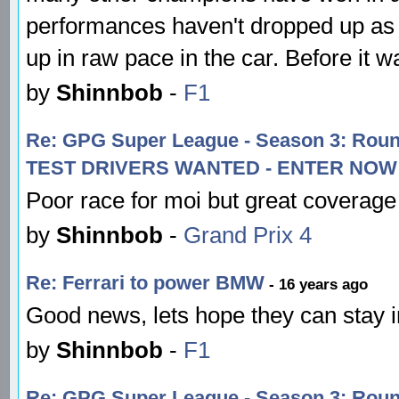
performances haven't dropped up as s
up in raw pace in the car. Before it
by
Shinnbob
-
F1
Re: GPG Super League - Season 3: R
TEST DRIVERS WANTED - ENTER NOW!
Poor race for moi but great coverage
by
Shinnbob
-
Grand Prix 4
Re: Ferrari to power BMW
- 16 years ago
Good news, lets hope they can stay i
by
Shinnbob
-
F1
Re: GPG Super League - Season 3: Rou