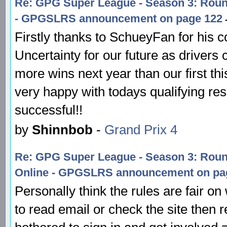
Re: GPG Super League - Season 3: Round
- GPGSLRS announcement on page 122
-
Firstly thanks to SchueyFan for his c
Uncertainty for our future as drivers
more wins next year than our first th
very happy with todays qualifying resu
successful!!
by
Shinnbob
-
Grand Prix 4
Re: GPG Super League - Season 3: Rou
Online - GPGSLRS announcement on pa
Personally think the rules are fair on
to read email or check the site then 