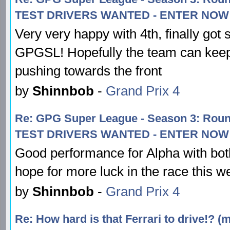
TEST DRIVERS WANTED - ENTER NOW!
Very very happy with 4th, finally got
GPGSL! Hopefully the team can keep
pushing towards the front
by
Shinnbob
-
Grand Prix 4
Re: GPG Super League - Season 3: Rou
TEST DRIVERS WANTED - ENTER NOW!
Good performance for Alpha with both
hope for more luck in the race this w
by
Shinnbob
-
Grand Prix 4
Re: How hard is that Ferrari to drive!? (