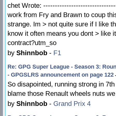
chet Wrote: -----------------------------
work from Fry and Brawn to coup this
strange. Im > not quite sure if I like 
know it often means you dont > like i
contract?utm_so
by
Shinnbob
-
F1
Re: GPG Super League - Season 3: Ro
- GPGSLRS announcement on page 122
-
So disapointed, running strong in 7th a
blame those Renault wheels nuts we 
by
Shinnbob
-
Grand Prix 4