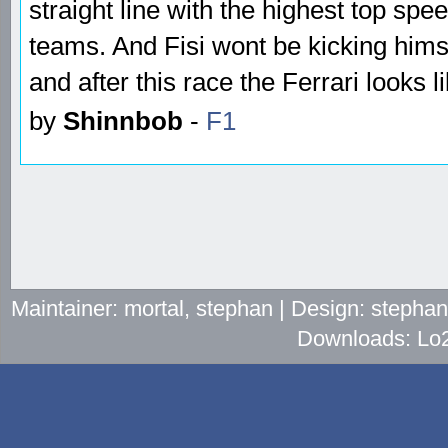
straight line with the highest top spe
teams. And Fisi wont be kicking himse
and after this race the Ferrari looks l
by
Shinnbob
-
F1
Maintainer: mortal, stephan | Design: stepha
Downloads: Lo