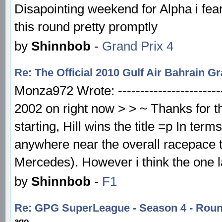
Disapointing weekend for Alpha i fear
this round pretty promptly
by
Shinnbob
-
Grand Prix 4
Re: The Official 2010 Gulf Air Bahrain 
Monza972 Wrote: ------------------------
2002 on right now > > ~ Thanks for th
starting, Hill wins the title =p In term
anywhere near the overall racepace 
Mercedes). However i think the one l
by
Shinnbob
-
F1
Re: GPG SuperLeague - Season 4 - Rou
ago