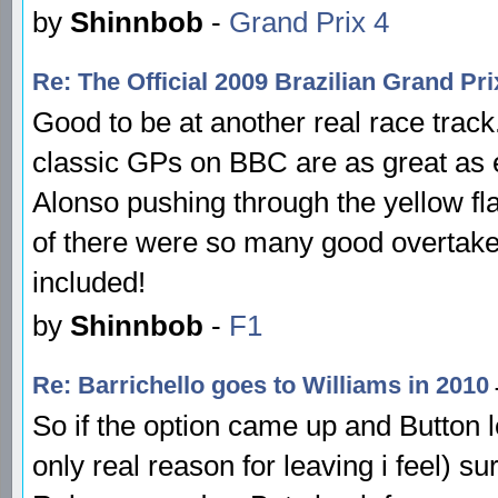
by
Shinnbob
-
Grand Prix 4
Re: The Official 2009 Brazilian Grand P
Good to be at another real race track
classic GPs on BBC are as great as e
Alonso pushing through the yellow flag
of there were so many good overtakes 
included!
by
Shinnbob
-
F1
Re: Barrichello goes to Williams in 2010
So if the option came up and Button l
only real reason for leaving i feel) 