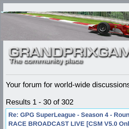
Your forum for world-wide discussion
Results 1 - 30 of 302
Re: GPG SuperLeague - Season 4 - Round
RACE BROADCAST LIVE [CSM V5.0 Onl