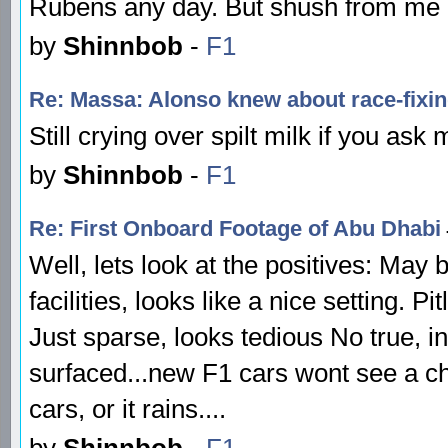
Rubens any day. But shush from me 
by
Shinnbob
-
F1
Re: Massa: Alonso knew about race-fixi
Still crying over spilt milk if you ask
by
Shinnbob
-
F1
Re: First Onboard Footage of Abu Dhabi
Well, lets look at the positives: May 
facilities, looks like a nice setting. Pi
Just sparse, looks tedious No true, in
surfaced...new F1 cars wont see a ch
cars, or it rains....
by
Shinnbob
-
F1