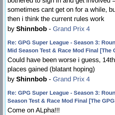
bothered to sign in and get involved
sometimes cant get on for a while, bu
then i think the current rules work
by
Shinnbob
-
Grand Prix 4
Re: GPG Super League - Season 3: R
Mid Season Test & Race Mod Final [The
Could have been worse i guess, 14t
places gained (blatant hoping)
by
Shinnbob
-
Grand Prix 4
Re: GPG Super League - Season 3: Ro
Season Test & Race Mod Final [The GP
Come on ALpha!!!