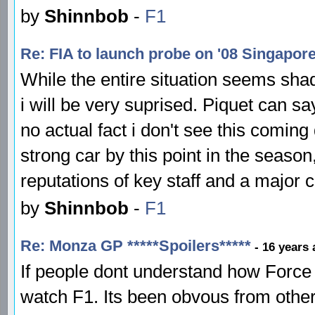
by
Shinnbob
-
F1
Re: FIA to launch probe on '08 Singapor
While the entire situation seems shady
i will be very suprised. Piquet can sa
no actual fact i don't see this coming
strong car by this point in the seaso
reputations of key staff and a major c
by
Shinnbob
-
F1
Re: Monza GP *****Spoilers*****
- 16 years
If people dont understand how Force 
watch F1. Its been obvous from other