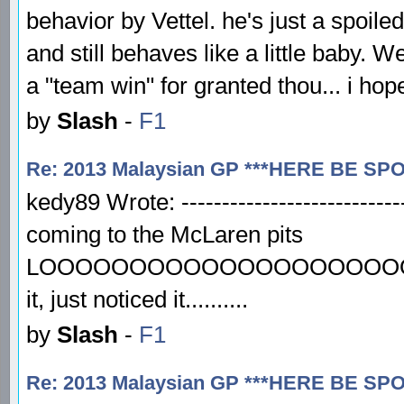
behavior by Vettel. he's just a spoiled 
and still behaves like a little baby.
a "team win" for granted thou... i hop
by
Slash
-
F1
Re: 2013 Malaysian GP ***HERE BE SP
kedy89 Wrote: ----------------------------
coming to the McLaren pits
LOOOOOOOOOOOOOOOOOOOOOOO
it, just noticed it..........
by
Slash
-
F1
Re: 2013 Malaysian GP ***HERE BE SP