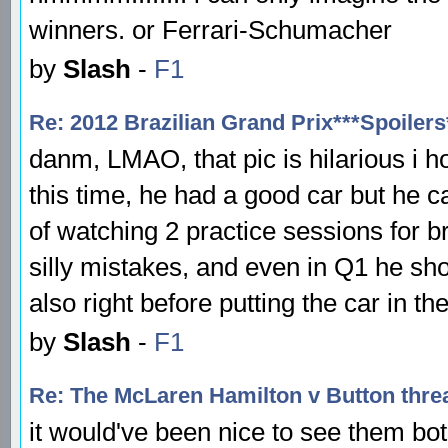
winners. or Ferrari-Schumacher
by
Slash
-
F1
Re: 2012 Brazilian Grand Prix***Spoilers
danm, LMAO, that pic is hilarious i h
this time, he had a good car but he ca
of watching 2 practice sessions for b
silly mistakes, and even in Q1 he sh
also right before putting the car in the
by
Slash
-
F1
Re: The McLaren Hamilton v Button thre
it would've been nice to see them bo