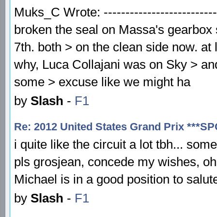
Muks_C Wrote: ---------------------------
broken the seal on Massa's gearbox 
7th. both > on the clean side now. at
why, Luca Collajani was on Sky > and 
some > excuse like we might ha
by
Slash
-
F1
Re: 2012 United States Grand Prix ***S
i quite like the circuit a lot tbh... so
pls grosjean, concede my wishes, oh t
Michael is in a good position to salu
by
Slash
-
F1