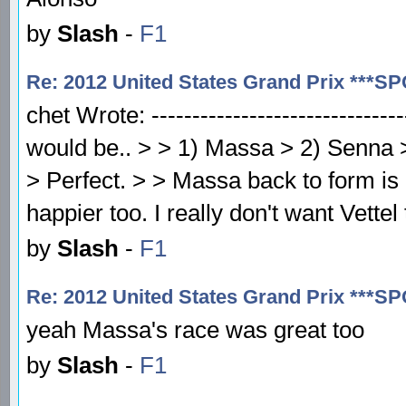
by
Slash
-
F1
Re: 2012 United States Grand Prix ***S
chet Wrote: -------------------------------
would be.. > > 1) Massa > 2) Senna >
> Perfect. > > Massa back to form i
happier too. I really don't want Vette
by
Slash
-
F1
Re: 2012 United States Grand Prix ***S
yeah Massa's race was great too
by
Slash
-
F1