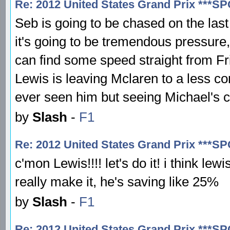
Re: 2012 United States Grand Prix ***S
Seb is going to be chased on the las
it's going to be tremendous pressure
can find some speed straight from Fr
Lewis is leaving Mclaren to a less com
ever seen him but seeing Michael's c
by
Slash
-
F1
Re: 2012 United States Grand Prix ***S
c'mon Lewis!!!! let's do it! i think le
really make it, he's saving like 25%
by
Slash
-
F1
Re: 2012 United States Grand Prix ***S