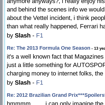
anymore anyways?, i really enjoy his
and behind the scenes info we would 
about the Vettel incident, i think pe
than what really happened, Ferrari have
by
Slash
-
F1
Re: The 2013 Formula One Season
- 13 ye
it's a well known fact that Magazines
just a little something for AUTOSPOR
charging money to internet folks, the 
by
Slash
-
F1
Re: 2012 Brazilian Grand Prix***Spoilers
hmmmm........ i can only imagine th