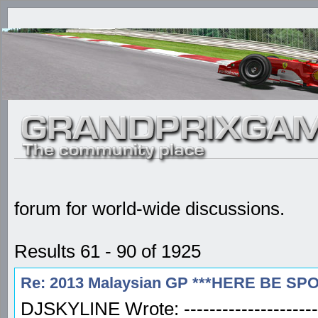
forum for world-wide discussions.
Results 61 - 90 of 1925
Re: 2013 Malaysian GP ***HERE BE SP
DJSKYLINE Wrote: -----------------------