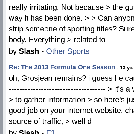
really irritating. Not because > the g
way it has been done. > > Can anyo
strip someone of sporting titles? Sur
body. Everything > related to
by
Slash
-
Other Sports
Re: The 2013 Formula One Season
- 13 ye
oh, Grosjean remains? i guess he caus
------------------------------------ > i
> to gather information > so here's 
good job on your internet website, ch
source of traffic, > well d
by
Slash
-
F1