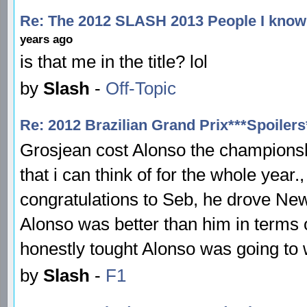
Re: The 2012 SLASH 2013 People I know 
years ago
is that me in the title? lol
by
Slash
-
Off-Topic
Re: 2012 Brazilian Grand Prix***Spoilers
Grosjean cost Alonso the championship
that i can think of for the whole yea
congratulations to Seb, he drove New
Alonso was better than him in terms o
honestly tought Alonso was going to w
by
Slash
-
F1