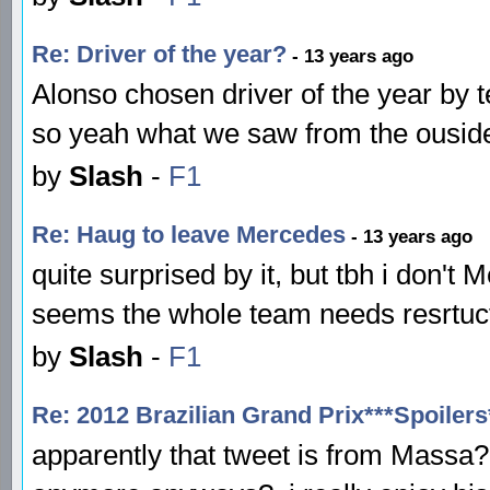
Re: Driver of the year?
- 13 years ago
Alonso chosen driver of the year by 
so yeah what we saw from the ouside
by
Slash
-
F1
Re: Haug to leave Mercedes
- 13 years ago
quite surprised by it, but tbh i don'
seems the whole team needs resrtuct
by
Slash
-
F1
Re: 2012 Brazilian Grand Prix***Spoilers
apparently that tweet is from Massa? 