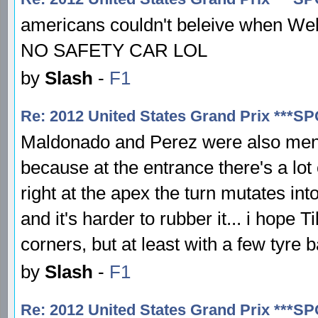
americans couldn't beleive when Webb
NO SAFETY CAR LOL
by
Slash
-
F1
Re: 2012 United States Grand Prix ***S
Maldonado and Perez were also mentio
because at the entrance there's a lot 
right at the apex the turn mutates int
and it's harder to rubber it... i hope
corners, but at least with a few tyre 
by
Slash
-
F1
Re: 2012 United States Grand Prix ***S