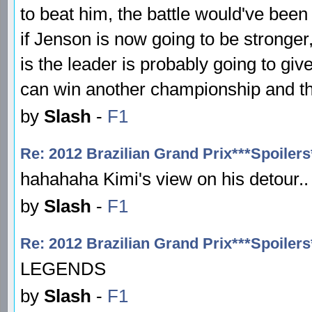
to beat him, the battle would've been 
if Jenson is now going to be stronger
is the leader is probably going to giv
can win another championship and thi
by
Slash
-
F1
Re: 2012 Brazilian Grand Prix***Spoilers
hahahaha Kimi's view on his detour.
by
Slash
-
F1
Re: 2012 Brazilian Grand Prix***Spoilers
LEGENDS
by
Slash
-
F1