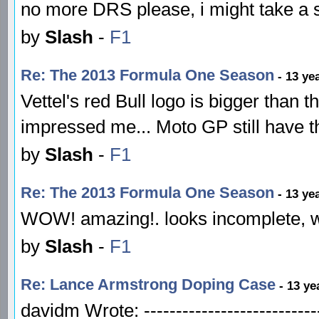
no more DRS please, i might take a 
by
Slash
-
F1
Re: The 2013 Formula One Season
- 13 ye
Vettel's red Bull logo is bigger than t
impressed me... Moto GP still have t
by
Slash
-
F1
Re: The 2013 Formula One Season
- 13 ye
WOW! amazing!. looks incomplete, wh
by
Slash
-
F1
Re: Lance Armstrong Doping Case
- 13 ye
davidm Wrote: ---------------------------