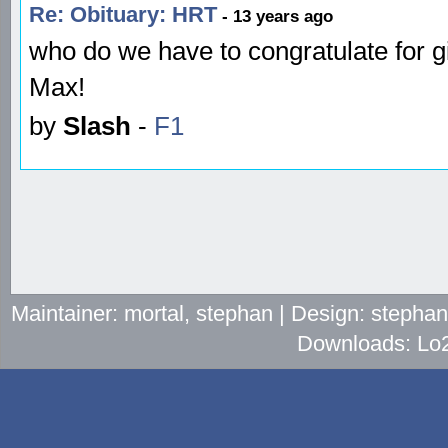
Re: Obituary: HRT
- 13 years ago
who do we have to congratulate for g
Max!
by
Slash
-
F1
Maintainer: mortal, stephan | Design: stepha
Downloads: Lo