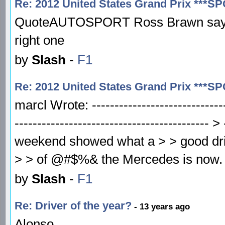
Re: 2012 United States Grand Prix ***S
QuoteAUTOSPORT Ross Brawn says Me
right one
by
Slash
-
F1
Re: 2012 United States Grand Prix ***S
marcl Wrote: -----------------------------
------------------------------------------
weekend showed what a > > good driv
> > of @#$%& the Mercedes is now. To
by
Slash
-
F1
Re: Driver of the year?
- 13 years ago
Alonso