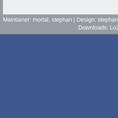
Maintainer: mortal, stephan | Design: stepha
Downloads: Lo