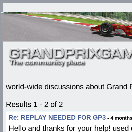
world-wide discussions about Grand P
Results 1 - 2 of 2
Re: REPLAY NEEDED FOR GP3
- 4 months
Hello and thanks for your help! used 