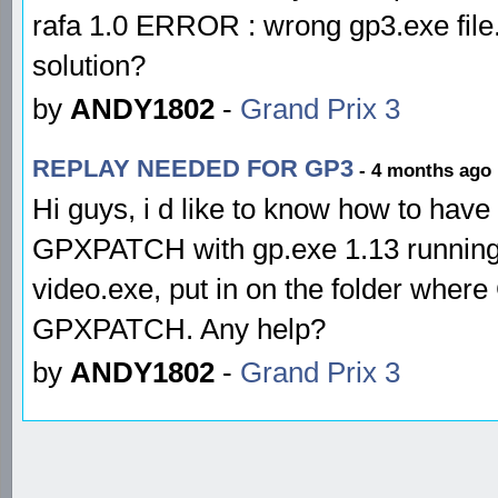
rafa 1.0 ERROR : wrong gp3.exe fil
solution?
by
ANDY1802
-
Grand Prix 3
REPLAY NEEDED FOR GP3
- 4 months ago
Hi guys, i d like to know how to hav
GPXPATCH with gp.exe 1.13 running
video.exe, put in on the folder where
GPXPATCH. Any help?
by
ANDY1802
-
Grand Prix 3