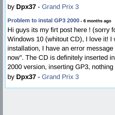
by
Dpx37
-
Grand Prix 3
Problem to instal GP3 2000
- 6 months ago
Hi guys its my firt post here ! (sorry
Windows 10 (whitout CD), I love it! I 
installation, I have an error message
now". The CD is definitely inserted in 
2000 version, inserting GP3, nothing
by
Dpx37
-
Grand Prix 3