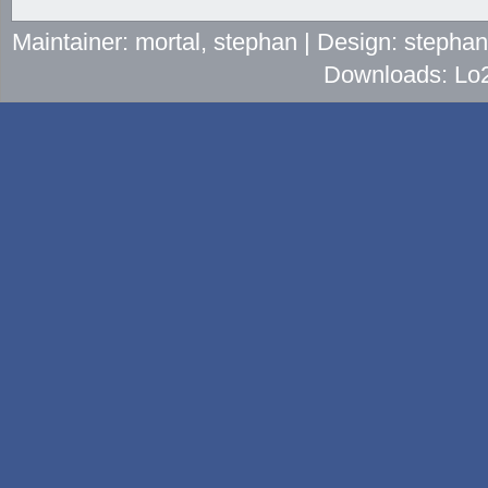
Maintainer: mortal, stephan | Design: stepha
Downloads: Lo