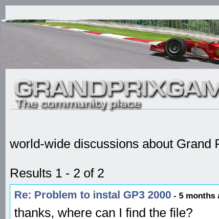
world-wide discussions about Grand P
Results 1 - 2 of 2
Re: Problem to instal GP3 2000
- 5 months 
thanks, where can I find the file?