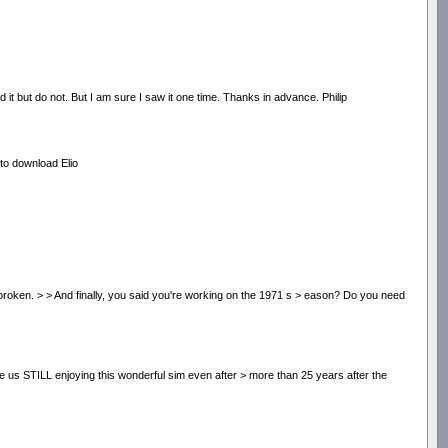
t but do not. But I am sure I saw it one time. Thanks in advance. Philip
to download Elio
 is broken. > > And finally, you said you're working on the 1971 s > eason? Do you need
i > ke us STILL enjoying this wonderful sim even after > more than 25 years after the