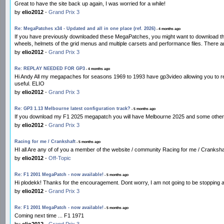
Great to have the site back up again, I was worried for a while!
by
elio2012
-
Grand Prix 3
Re: MegaPatches x34 - Updated and all in one place (ref. 2026)
- 4 months ago
If you have previously downloaded these MegaPatches, you might want to download th
wheels, helmets of the grid menus and multiple carsets and performance files. There
by
elio2012
-
Grand Prix 3
Re: REPLAY NEEDED FOR GP3
- 4 months ago
Hi Andy All my megapaches for seasons 1969 to 1993 have gp3video allowing you to rewi
useful. ELIO
by
elio2012
-
Grand Prix 3
Re: GP3 1.13 Melbourne latest configuration track?
- 5 months ago
If you download my F1 2025 megapatch you will have Melbourne 2025 and some other 
by
elio2012
-
Grand Prix 3
Racing for me / Crankshaft
- 5 months ago
HI all Are any of of you a member of the website / community Racing for me / Crankshaf
by
elio2012
-
Off-Topic
Re: F1 2001 MegaPatch - now available!
- 5 months ago
Hi plodekk! Thanks for the encouragement. Dont worry, I am not going to be stopping
by
elio2012
-
Grand Prix 3
Re: F1 2001 MegaPatch - now available!
- 5 months ago
Coming next time ... F1 1971
by
elio2012
-
Grand Prix 3