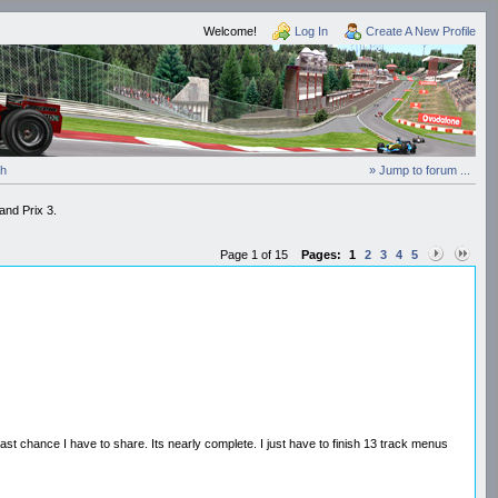
Welcome!
Log In
Create A New Profile
ch
» Jump to forum ...
and Prix 3.
Page 1 of 15
Pages:
1
2
3
4
5
ast chance I have to share. Its nearly complete. I just have to finish 13 track menus