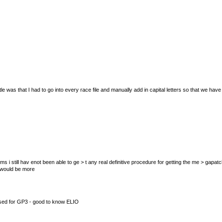
le was that I had to go into every race file and manually add in capital letters so that we h
t seems i still hav enot been able to ge > t any real definitive procedure for getting the me > ga
t would be more
 used for GP3 - good to know ELIO