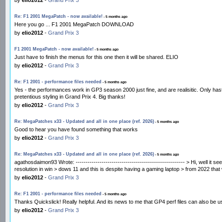
Re: F1 2001 MegaPatch - now available!
- 5 months ago
Here you go ... F1 2001 MegaPatch DOWNLOAD
by
elio2012
-
Grand Prix 3
F1 2001 MegaPatch - now available!
- 5 months ago
Just have to finish the menus for this one then it will be shared. ELIO
by
elio2012
-
Grand Prix 3
Re: F1 2001 - performance files needed
- 5 months ago
Yes - the performances work in GP3 season 2000 just fine, and are realisitic. Only hast
pretentious styling in Grand Prix 4. Big thanks!
by
elio2012
-
Grand Prix 3
Re: MegaPatches x33 - Updated and all in one place (ref. 2026)
- 5 months ago
Good to hear you have found something that works
by
elio2012
-
Grand Prix 3
Re: MegaPatches x33 - Updated and all in one place (ref. 2026)
- 5 months ago
agathosdaimon93 Wrote: ------------------------------------------------------- > Hi, well i
resolution in win > dows 11 and this is despite having a gaming laptop > from 2022 tha
by
elio2012
-
Grand Prix 3
Re: F1 2001 - performance files needed
- 5 months ago
Thanks Quickslick! Really helpful. And its news to me that GP4 perf files can also be
by
elio2012
-
Grand Prix 3