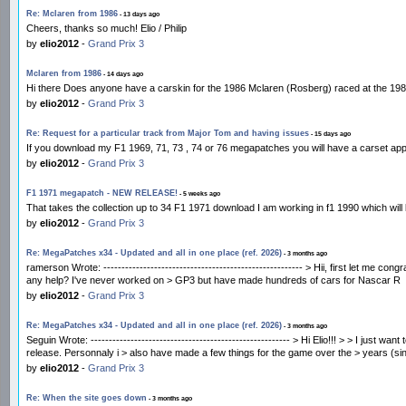
Re: Mclaren from 1986
- 13 days ago
Cheers, thanks so much! Elio / Philip
by
elio2012
-
Grand Prix 3
Mclaren from 1986
- 14 days ago
Hi there Does anyone have a carskin for the 1986 Mclaren (Rosberg) raced at the 1986 P
by
elio2012
-
Grand Prix 3
Re: Request for a particular track from Major Tom and having issues
- 15 days ago
If you download my F1 1969, 71, 73 , 74 or 76 megapatches you will have a carset appr
by
elio2012
-
Grand Prix 3
F1 1971 megapatch - NEW RELEASE!
- 5 weeks ago
That takes the collection up to 34 F1 1971 download I am working in f1 1990 which wi
by
elio2012
-
Grand Prix 3
Re: MegaPatches x34 - Updated and all in one place (ref. 2026)
- 3 months ago
ramerson Wrote: ------------------------------------------------------- > Hii, first let 
any help? I've never worked on > GP3 but have made hundreds of cars for Nascar R
by
elio2012
-
Grand Prix 3
Re: MegaPatches x34 - Updated and all in one place (ref. 2026)
- 3 months ago
Seguin Wrote: ------------------------------------------------------- > Hi Elio!!! > > I ju
release. Personnaly i > also have made a few things for the game over the > years (sin
by
elio2012
-
Grand Prix 3
Re: When the site goes down
- 3 months ago