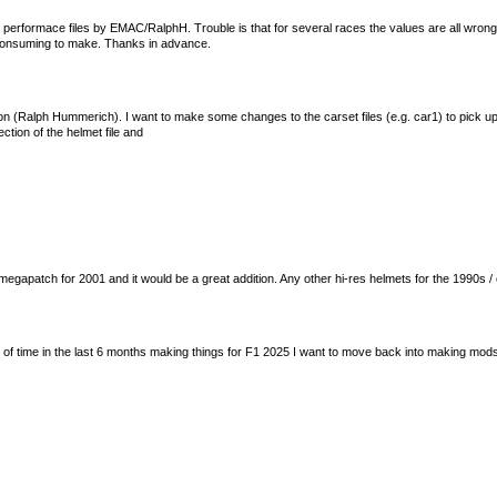
performace files by EMAC/RalphH. Trouble is that for several races the values are all wro
e consuming to make. Thanks in advance.
tion (Ralph Hummerich). I want to make some changes to the carset files (e.g. car1) to pick up
ection of the helmet file and
egapatch for 2001 and it would be a great addition. Any other hi-res helmets for the 1990s /
lot of time in the last 6 months making things for F1 2025 I want to move back into making mo