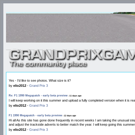
Yes - I'd like to see photos. What size is it?
by
elio2012
-
Grand Prix 3
Re: F1 1990 Megapatch - early beta preview
- 11 days ago
I will keep working on it this summer and upload a fully completed version when it is r
by
elio2012
-
Grand Prix 3
F1 1990 Megapatch - early beta preview
- 12 days ago
Hi all As this site has gone done frequently in recent weeks I am taking the unusual st
and adjust the trackside adverts to better match the year. I will keep going this summ
by
elio2012
-
Grand Prix 3