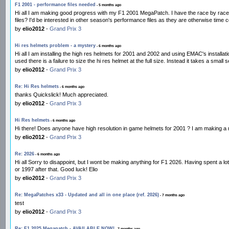
F1 2001 - performance files needed
- 5 months ago
Hi all I am making good progress with my F1 2001 MegaPatch. I have the race by race 
files? I'd be interested in other season's performance files as they are otherwise tim
by
elio2012
-
Grand Prix 3
Hi res helmets problem - a mystery
- 6 months ago
Hi all I am installing the high res helmets for 2001 and 2002 and using EMAC's installa
used there is a failure to size the hi res helmet at the full size. Instead it takes a small s
by
elio2012
-
Grand Prix 3
Re: Hi Res helmets
- 6 months ago
thanks Quickslick! Much appreciated.
by
elio2012
-
Grand Prix 3
Hi Res helmets
- 6 months ago
Hi there! Does anyone have high resolution in game helmets for 2001 ? I am making a m
by
elio2012
-
Grand Prix 3
Re: 2026
- 6 months ago
Hi all Sorry to disappoint, but I wont be making anything for F1 2026. Having spent a 
or 1997 after that. Good luck! Elio
by
elio2012
-
Grand Prix 3
Re: MegaPatches x33 - Updated and all in one place (ref. 2026)
- 7 months ago
test
by
elio2012
-
Grand Prix 3
Re: F1 2025 Megapatch - AVAILABLE NOW!
- 7 months ago