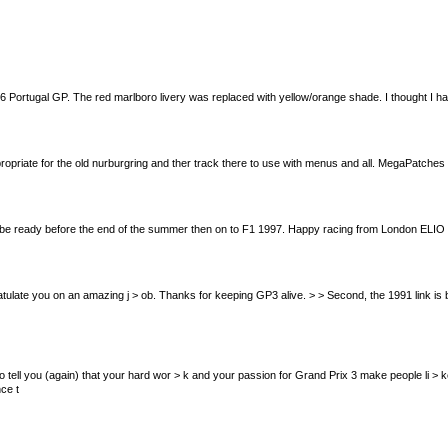
ortugal GP. The red marlboro livery was replaced with yellow/orange shade. I thought I had i
opriate for the old nurburgring and ther track there to use with menus and all. MegaPatches 
ll be ready before the end of the summer then on to F1 1997. Happy racing from London ELIO
me congratulate you on an amazing j > ob. Thanks for keeping GP3 alive. > > Second, the 1991 link
st want to tell you (again) that your hard wor > k and your passion for Grand Prix 3 make people l
ce t