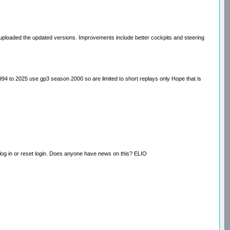
ploaded the updated versions. Improvements include better cockpits and steering
994 to 2025 use gp3 season 2000 so are limited to short replays only Hope that is
t log in or reset login. Does anyone have news on this? ELIO