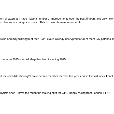
em all again as I have made a number of improvements over the past 5 years and only now u
 are also some changes to track JAMs to make them more accurate.
nd and play full length of race. GP3.exe is already decrypted for all of them. My patches 1
tracks to 2025 spec All MegaPatches, including 2025
t for video fiile sharing? I have been a member for over ten years but in the last week I can
 anytime soon. I have too much fun making stuff for GP3. Happy racing from London! ELIO