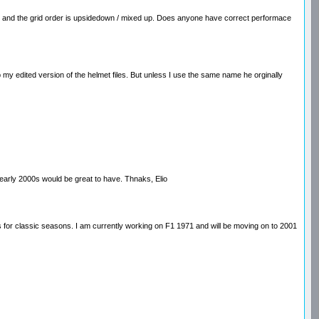
ng and the grid order is upsidedown / mixed up. Does anyone have correct performace
 my edited version of the helmet files. But unless I use the same name he orginally
 early 2000s would be great to have. Thnaks, Elio
ds for classic seasons. I am currently working on F1 1971 and will be moving on to 2001