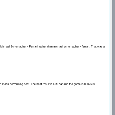
ave Michael Schumacher - Ferrari, rather than michael schumacher - ferrari. That was a
patch mods performing best. The best result is > if i can run the game in 800x600