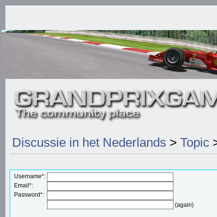
Discussie in het Nederlands
>
Topic
>
Username*:
Email*:
Password*:
(again)