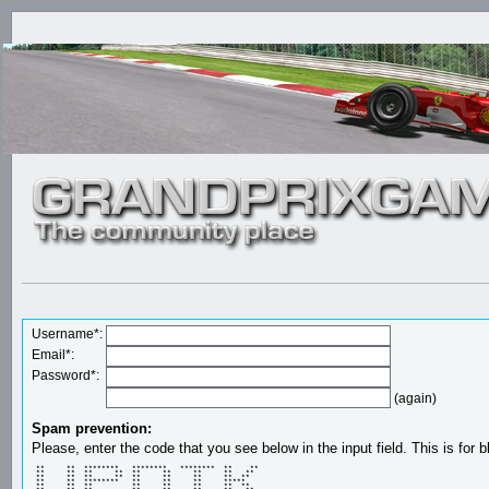
Username*:
Email*:
Password*:
(again)
Spam prevention:
Please, enter the code that you see below in the input field. This is for b
 **     **  ********   ********   ********  **    ** 

 **     **  **     **  **     **     **     **   **  

 **     **  **     **  **     **     **     **  **   

 **     **  ********   **     **     **     *****    

 **     **  **         **     **     **     **  **   
