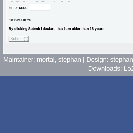
 **     **  **         **     **     **     **   **  

  *******   **         ********      **     **    ** 
Enter code:
*Required Items
By clicking Submit I declare that I am older than 18 years.
Maintainer: mortal, stephan | Design: stepha
Downloads: Lo