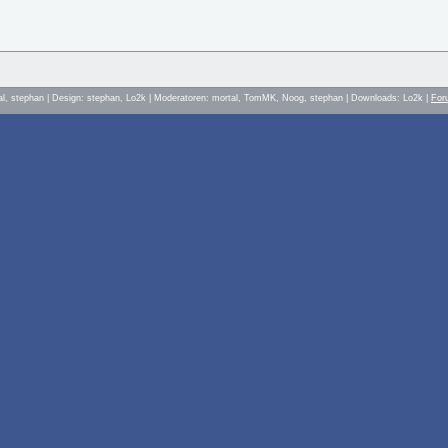
al, stephan | Design: stephan, Lo2k | Moderatoren: mortal, TomMK, Noog, stephan | Downloads: Lo2k |
For