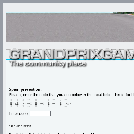
Spam prevention:
Please, enter the code that you see below in the input field. This is for b
 **    **   *******   **     **  ********   ******   

 ***   **  **     **  **     **  **        **    **  

 ****  **         **  **     **  **        **        

 ** ** **   *******   *********  ******    **   **** 

 **  ****         **  **     **  **        **    **  

 **   ***  **     **  **     **  **        **    **  

 **    **   *******   **     **  **         ******   
Enter code:
*Required Items