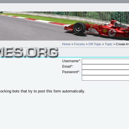
Home
>
Forums
>
Off-Topic
>
Topic
> Create A 
Username*:
Email*:
Password*:
locking bots that try to post this form automatically.