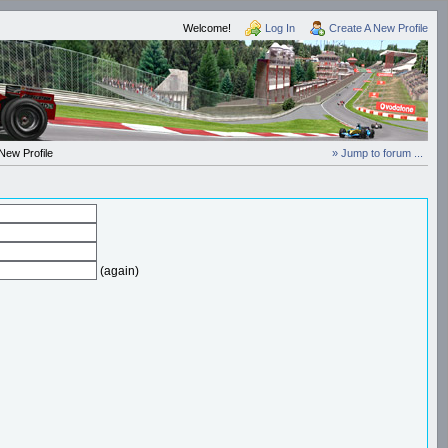
Welcome!
Log In
Create A New Profile
New Profile
» Jump to forum ...
(again)