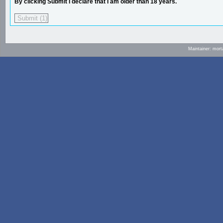
By clicking Submit I declare that I am older than 18 years.
Maintainer: mort