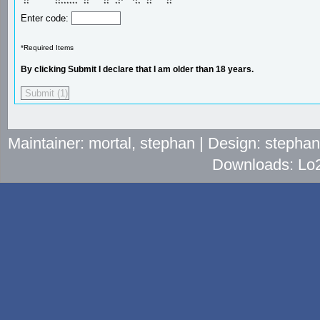
 **         **        **     **   **   **   **     ** 

 **         ********  **     **  **     **  **     ** 
Enter code:
*Required Items
By clicking Submit I declare that I am older than 18 years.
Maintainer: mortal, stephan | Design: stepha
Downloads: Lo