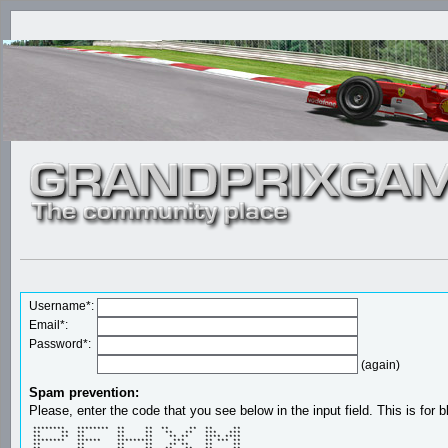
Username*:
Email*:
Password*:
(again)
Spam prevention:
Please, enter the code that you see below in the input field. This is for b
 ********   ********  **     **  **     **  **     ** 

 **     **  **        **     **   **   **   ***   *** 

 **     **  **        **     **    ** **    **** **** 

 ********   ******    *********     ***     ** *** ** 

 **         **        **     **    ** **    **     ** 
