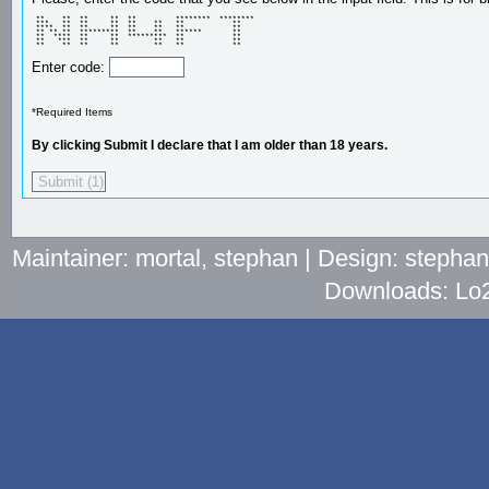
 **    **  **     **  **         ********  ******** 

 ***   **  **     **  **    **   **           **    

 ****  **  **     **  **    **   **           **    

 ** ** **  *********  **    **   ******       **    

 **  ****  **     **  *********  **           **    

 **   ***  **     **        **   **           **    

 **    **  **     **        **   **           **    
Enter code:
*Required Items
By clicking Submit I declare that I am older than 18 years.
Maintainer: mortal, stephan | Design: stepha
Downloads: Lo