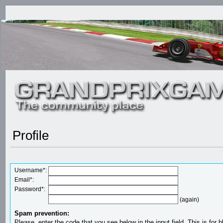
Profile
Username*:
Email*:
Password*:
(again)
Spam prevention:
Please, enter the code that you see below in the input field. This is for b