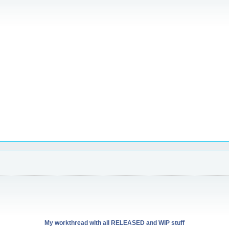
My workthread with all RELEASED and WIP stuff