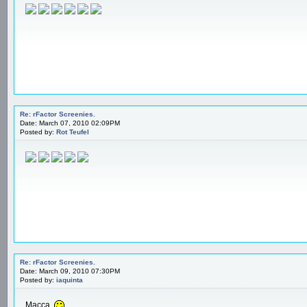
Re: rFactor Screenies.
Date: March 07, 2010 02:09PM
Posted by:
Rot Teufel
Re: rFactor Screenies.
Date: March 09, 2010 07:30PM
Posted by:
iaquinta
Macca