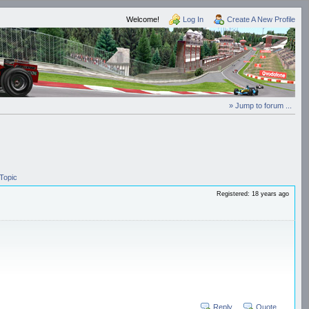
Welcome!
Log In
Create A New Profile
» Jump to forum ...
Topic
Registered: 18 years ago
Reply
Quote