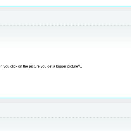
 you click on the picture you get a bigger picture?..