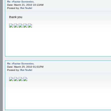
Re: rFactor Screenies.
Date: March 21, 2010 10:13AM
Posted by:
Rot Teufel
thank you
Re: rFactor Screenies.
Date: March 25, 2010 01:01PM
Posted by:
Rot Teufel