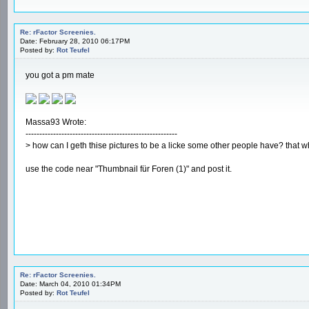
Re: rFactor Screenies.
Date: February 28, 2010 06:17PM
Posted by:
Rot Teufel
you got a pm mate
Massa93 Wrote:
-------------------------------------------------------
> how can I geth thise pictures to be a licke some other people have? that wh
use the code near "Thumbnail für Foren (1)" and post it.
Re: rFactor Screenies.
Date: March 04, 2010 01:34PM
Posted by:
Rot Teufel