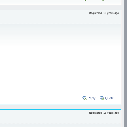
Registered: 18 years ago
Reply
Quote
Registered: 18 years ago