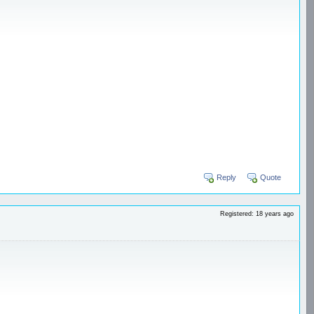
Reply
Quote
Registered: 18 years ago