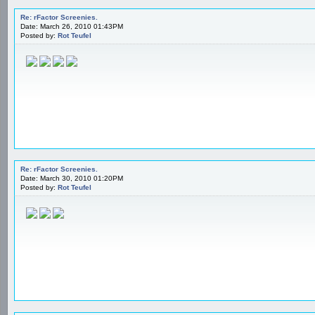
Re: rFactor Screenies.
Date: March 26, 2010 01:43PM
Posted by:
Rot Teufel
Re: rFactor Screenies.
Date: March 30, 2010 01:20PM
Posted by:
Rot Teufel