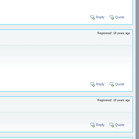
Reply
Quote
Registered: 18 years ago
Reply
Quote
Registered: 18 years ago
Reply
Quote