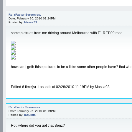
Re: rFactor Screenies.
Date: February 26, 2010 01:24PM
Posted by:
Massa93
some pictrues from me driving around Melbourne with F1 RFT 09 mod
how can I geth thise pictures to be a licke some other people have? that when
Edited 6 time(s). Last edit at 02/28/2010 11:19PM by Massa93.
Re: rFactor Screenies.
Date: February 26, 2010 06:19PM
Posted by:
iaquinta
Rot, where did you got that Benz?