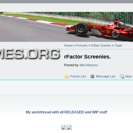
Home
>
Forums
>
Other Games
>
Topic
rFactor Screenies.
Posted by
Mini Maestro
Forum List
Message List
New 
My workthread with all RELEASED and WIP stuff