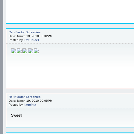
Re: rFactor Screenies.
Date: March 19, 2010 03:32PM
Posted by:
Rot Teufel
Re: rFactor Screenies.
Date: March 19, 2010 09:05PM
Posted by:
iaquinta
Sweet!