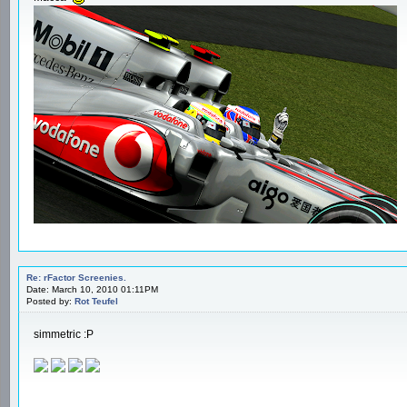
Re: rFactor Screenies.
Date: March 10, 2010 01:11PM
Posted by:
Rot Teufel
simmetric :P