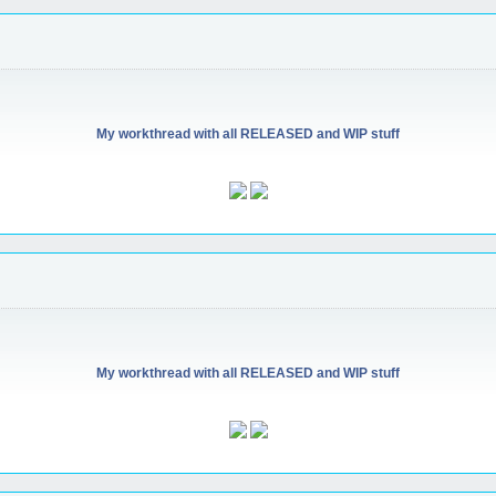
My workthread with all RELEASED and WIP stuff
My workthread with all RELEASED and WIP stuff