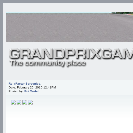
Re: rFactor Screenies.
Date: February 26, 2010 12:41PM
Posted by:
Rot Teufel