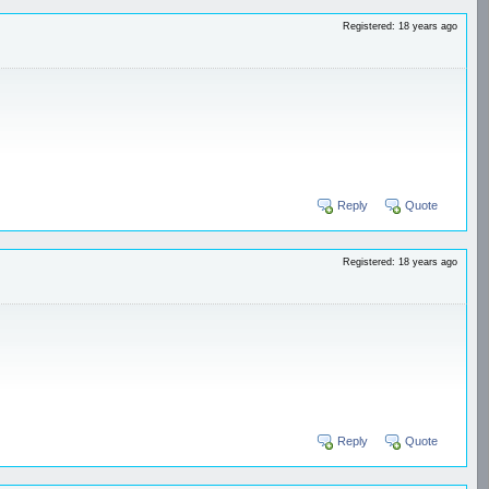
Registered: 18 years ago
Reply
Quote
Registered: 18 years ago
Reply
Quote