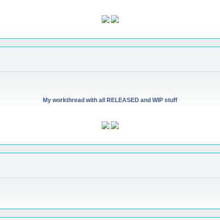
My workthread with all RELEASED and WIP stuff