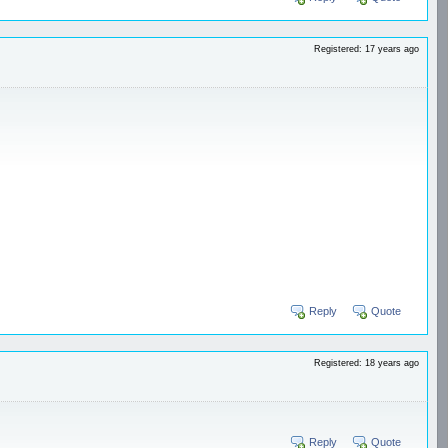
Registered: 17 years ago
Reply
Quote
Registered: 18 years ago
Reply
Quote