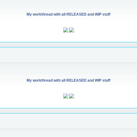
My workthread with all RELEASED and WIP stuff
My workthread with all RELEASED and WIP stuff