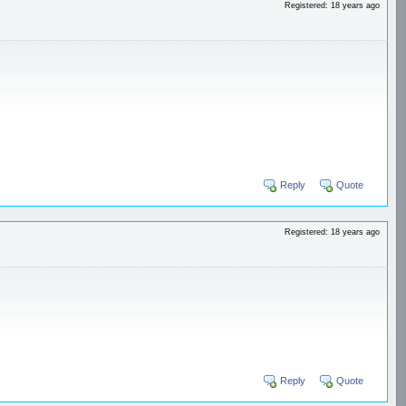
Registered: 18 years ago
Reply
Quote
Registered: 18 years ago
Reply
Quote