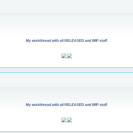
My workthread with all RELEASED and WIP stuff
My workthread with all RELEASED and WIP stuff