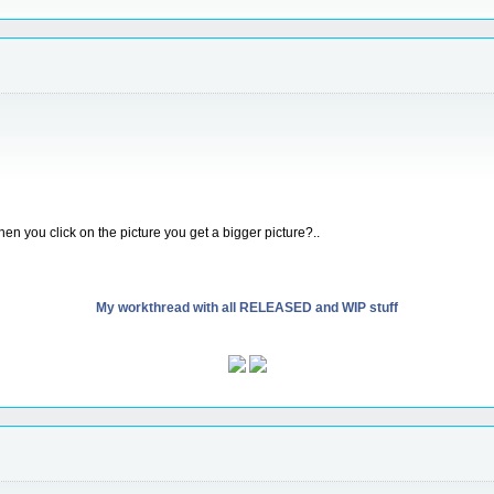
en you click on the picture you get a bigger picture?..
My workthread with all RELEASED and WIP stuff