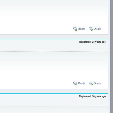
Reply
Quote
Registered: 18 years ago
Reply
Quote
Registered: 18 years ago