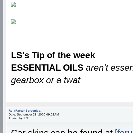
LS's Tip of the week
ESSENTIAL OILS
aren't essen
gearbox or a twat
Re: rFactor Screenies.
Date: September 23, 2005 09:02AM
Posted by:
LS.
Car skins can be found at [
for