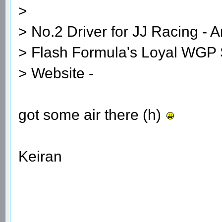
>
> No.2 Driver for JJ Racing - A
> Flash Formula's Loyal WGP 
> Website -
got some air there (h)
Keiran