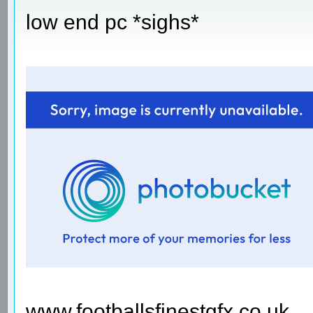
low end pc *sighs*
www.footballsfinestgfx.co.uk