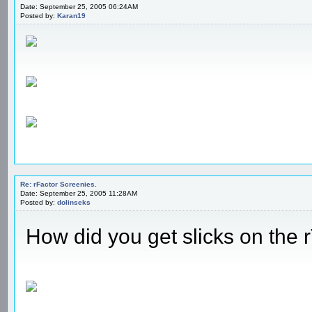
Date: September 25, 2005 06:24AM
Posted by:
Karan19
Re: rFactor Screenies.
Date: September 25, 2005 11:28AM
Posted by:
dolinseks
How did you get slicks on the 