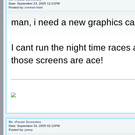
Date: September 23, 2005 12:21PM
Posted by:
iceman kimi
man, i need a new graphics ca
I cant run the night time races
those screens are ace!
Re: rFactor Screenies.
Date: September 24, 2005 02:12PM
Posted by:
jonny