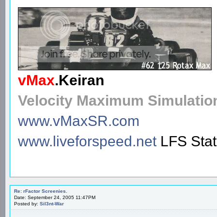
vMax
.
Keiran
Velocity Maximum Simulatio
www.vMaxSR.com
www.liveforspeed.net
LFS Sta
Re: rFactor Screenies.
Date: September 24, 2005 11:47PM
Posted by:
Sil3nt-War