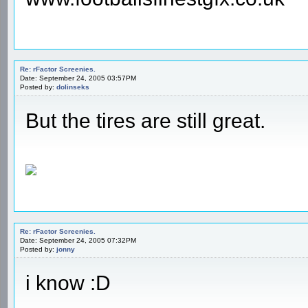
Re: rFactor Screenies.
Date: September 24, 2005 03:57PM
Posted by:
dolinseks
But the tires are still great.
Re: rFactor Screenies.
Date: September 24, 2005 07:32PM
Posted by:
jonny
i know :D