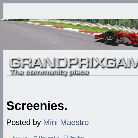
Screenies.
Posted by
Mini Maestro
Forum List
Message List
New Topic