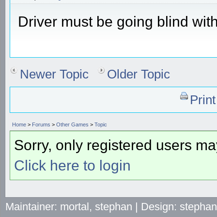
Driver must be going blind with
Newer Topic
Older Topic
Prin
Home
>
Forums
>
Other Games
>
Topic
Sorry, only registered users may
Click here to login
Maintainer: mortal, stephan | Design: stepha