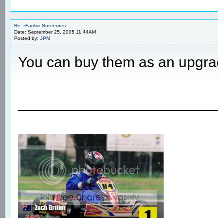
Re: rFactor Screenies.
Date: September 25, 2005 11:44AM
Posted by:
JPM
You can buy them as an upgra
________________________