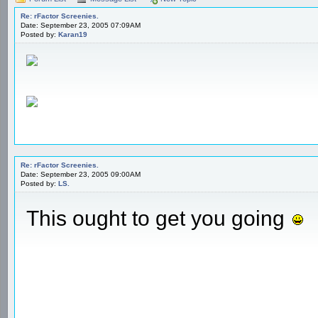
Re: rFactor Screenies.
Date: September 23, 2005 07:09AM
Posted by:
Karan19
Re: rFactor Screenies.
Date: September 23, 2005 09:00AM
Posted by:
LS.
This ought to get you going