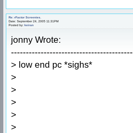
Re: rFactor Screenies.
Date: September 24, 2005 11:31PM
Posted by:
keiran
jonny Wrote:
-----------------------------------------
> low end pc *sighs*
>
>
>
>
>