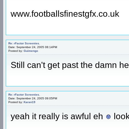
www.footballsfinestgfx.co.uk
Re: rFactor Screenies.
Date: September 24, 2005 08:14PM
Posted by:
Guimengo
Still can't get past the damn h
Re: rFactor Screenies.
Date: September 24, 2005 09:05PM
Posted by:
Karan19
yeah it really is awful eh
look