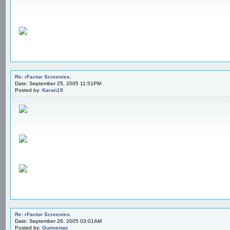
Re: rFactor Screenies.
Date: September 25, 2005 11:51PM
Posted by:
Karan19
Re: rFactor Screenies.
Date: September 26, 2005 03:01AM
Posted by:
Guimengo