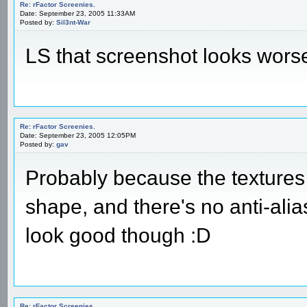
Re: rFactor Screenies.
Date: September 23, 2005 11:33AM
Posted by:
Sil3nt-War
LS that screenshot looks wors
Re: rFactor Screenies.
Date: September 23, 2005 12:05PM
Posted by:
gav
Probably because the textures 
shape, and there's no anti-alias
look good though :D
Re: rFactor Screenies.