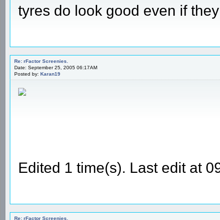
tyres do look good even if they
Re: rFactor Screenies.
Date: September 25, 2005 06:17AM
Posted by:
Karan19
Edited 1 time(s). Last edit at
Re: rFactor Screenies.