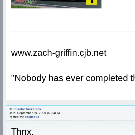
________________________
www.zach-griffin.cjb.net
"Nobody has ever completed th
Re: rFactor Screenies.
Date: September 25, 2005 02:34PM
Posted by:
dolinseks
Thnx.