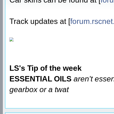
Track updates at [
forum.rscnet
LS's Tip of the week
ESSENTIAL OILS
aren't essen
gearbox or a twat