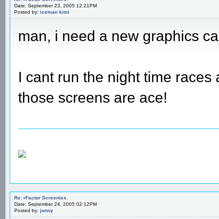
Date: September 23, 2005 12:21PM
Posted by:
iceman kimi
man, i need a new graphics ca
I cant run the night time races
those screens are ace!
Re: rFactor Screenies.
Date: September 24, 2005 02:12PM
Posted by:
jonny