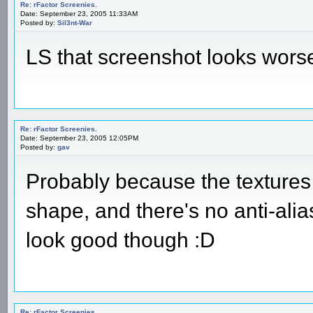
Re: rFactor Screenies.
Date: September 23, 2005 11:33AM
Posted by:
Sil3nt-War
LS that screenshot looks wors
Re: rFactor Screenies.
Date: September 23, 2005 12:05PM
Posted by:
gav
Probably because the textures 
shape, and there's no anti-alias
look good though :D
Re: rFactor Screenies.