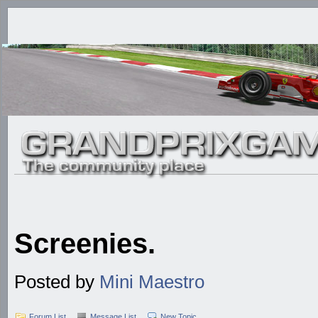
Screenies.
Posted by
Mini Maestro
Forum List
Message List
New Topic