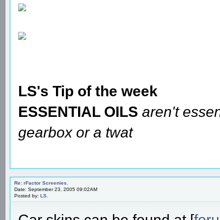
LS's Tip of the week
ESSENTIAL OILS
aren't essen
gearbox or a twat
Re: rFactor Screenies.
Date: September 23, 2005 09:02AM
Posted by:
LS.
Car skins can be found at [
for