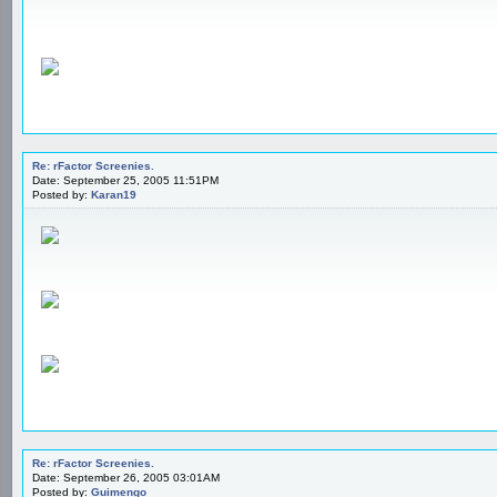
Re: rFactor Screenies.
Date: September 25, 2005 11:51PM
Posted by:
Karan19
Re: rFactor Screenies.
Date: September 26, 2005 03:01AM
Posted by:
Guimengo