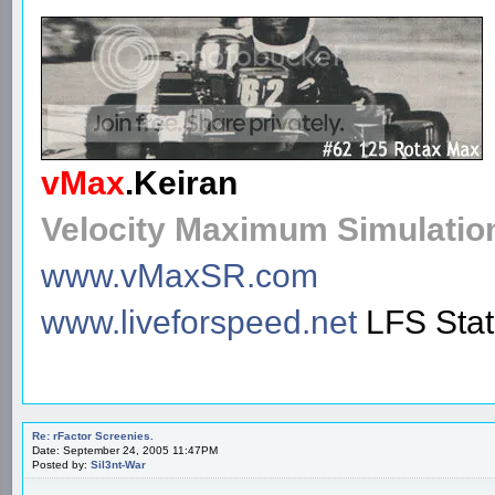
vMax
.
Keiran
Velocity Maximum Simulatio
www.vMaxSR.com
www.liveforspeed.net
LFS Sta
Re: rFactor Screenies.
Date: September 24, 2005 11:47PM
Posted by:
Sil3nt-War