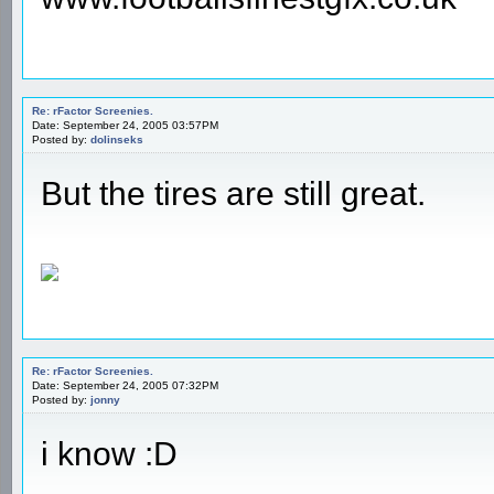
Re: rFactor Screenies.
Date: September 24, 2005 03:57PM
Posted by:
dolinseks
But the tires are still great.
Re: rFactor Screenies.
Date: September 24, 2005 07:32PM
Posted by:
jonny
i know :D