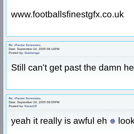
www.footballsfinestgfx.co.uk
Re: rFactor Screenies.
Date: September 24, 2005 08:14PM
Posted by:
Guimengo
Still can't get past the damn h
Re: rFactor Screenies.
Date: September 24, 2005 09:05PM
Posted by:
Karan19
yeah it really is awful eh
look