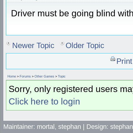
Driver must be going blind with
Newer Topic
Older Topic
Prin
Home
>
Forums
>
Other Games
>
Topic
Sorry, only registered users may
Click here to login
Maintainer: mortal, stephan | Design: stepha