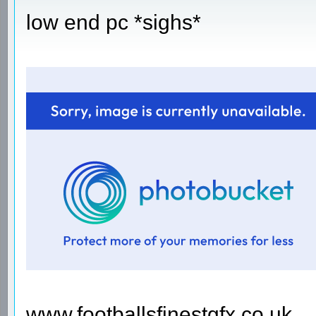
low end pc *sighs*
www.footballsfinestgfx.co.uk