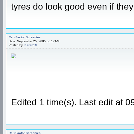
tyres do look good even if they
Re: rFactor Screenies.
Date: September 25, 2005 06:17AM
Posted by:
Karan19
Edited 1 time(s). Last edit at
Re: rFactor Screenies.