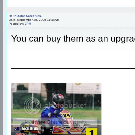
Re: rFactor Screenies.
Date: September 25, 2005 11:44AM
Posted by:
JPM
You can buy them as an upgra
________________________