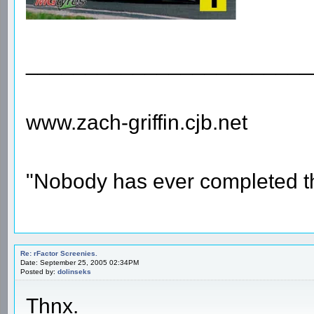
________________________
www.zach-griffin.cjb.net
"Nobody has ever completed th
Re: rFactor Screenies.
Date: September 25, 2005 02:34PM
Posted by:
dolinseks
Thnx.