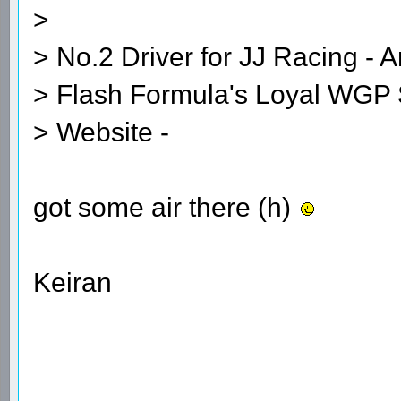
>
> No.2 Driver for JJ Racing - A
> Flash Formula's Loyal WGP 
> Website -
got some air there (h)
Keiran