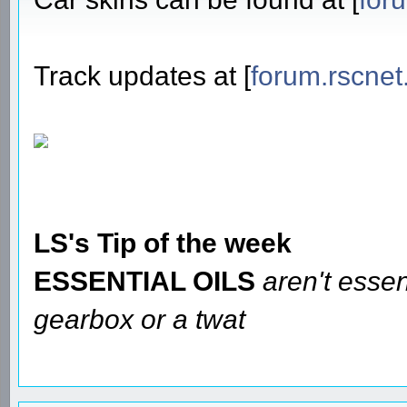
Track updates at [
forum.rscnet
LS's Tip of the week
ESSENTIAL OILS
aren't essen
gearbox or a twat