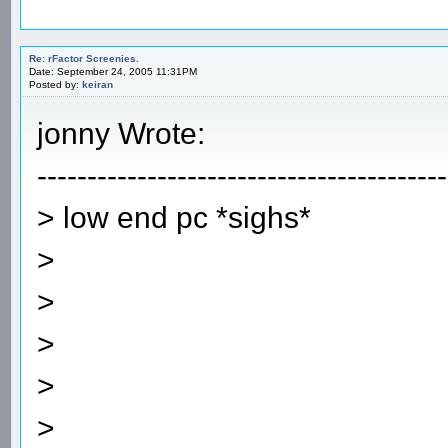
Re: rFactor Screenies.
Date: September 24, 2005 11:31PM
Posted by:
keiran
jonny Wrote:
-----------------------------------------
> low end pc *sighs*
>
>
>
>
>