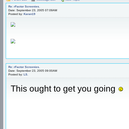
Re: rFactor Screenies.
Date: September 23, 2005 07:09AM
Posted by:
Karan19
Re: rFactor Screenies.
Date: September 23, 2005 09:00AM
Posted by:
LS.
This ought to get you going