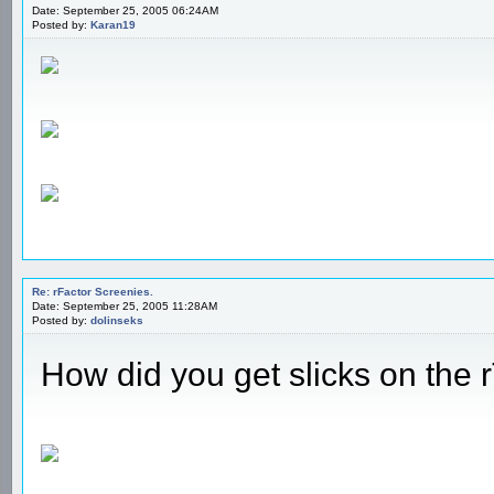
Date: September 25, 2005 06:24AM
Posted by:
Karan19
Re: rFactor Screenies.
Date: September 25, 2005 11:28AM
Posted by:
dolinseks
How did you get slicks on the 