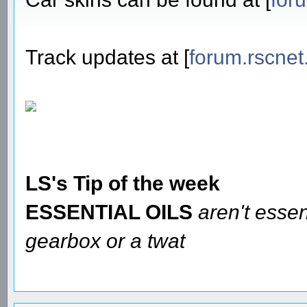
Track updates at [
forum.rscnet
LS's Tip of the week
ESSENTIAL OILS
aren't essen
gearbox or a twat