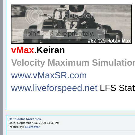
vMax
.
Keiran
Velocity Maximum Simulatio
www.vMaxSR.com
www.liveforspeed.net
LFS Sta
Re: rFactor Screenies.
Date: September 24, 2005 11:47PM
Posted by:
Sil3nt-War