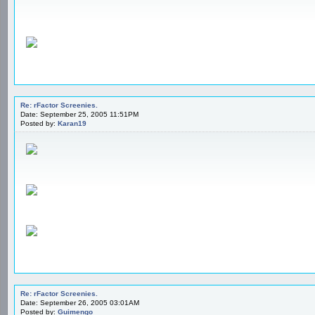
Re: rFactor Screenies.
Date: September 25, 2005 11:51PM
Posted by:
Karan19
Re: rFactor Screenies.
Date: September 26, 2005 03:01AM
Posted by:
Guimengo