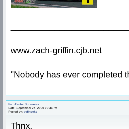
________________________
www.zach-griffin.cjb.net
"Nobody has ever completed th
Re: rFactor Screenies.
Date: September 25, 2005 02:34PM
Posted by:
dolinseks
Thnx.