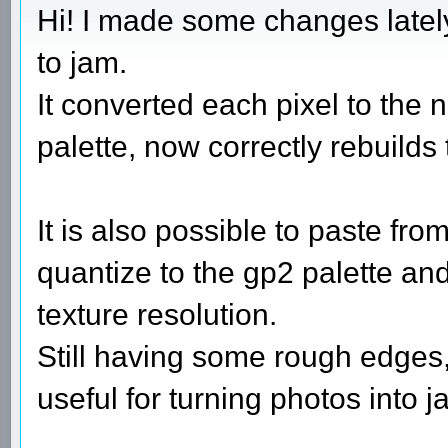
Hi! I made some changes latel
to jam.
It converted each pixel to the n
palette, now correctly rebuilds 
It is also possible to paste fr
quantize to the gp2 palette and
texture resolution.
Still having some rough edges, 
useful for turning photos into j