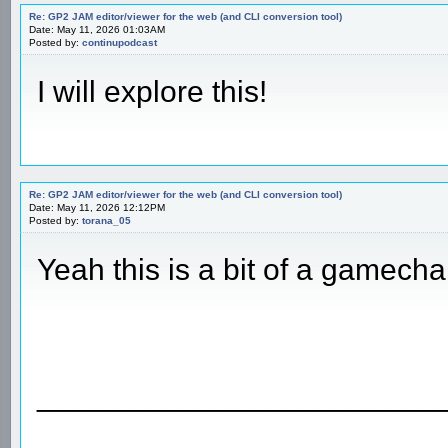
Re: GP2 JAM editor/viewer for the web (and CLI conversion tool)
Date: May 11, 2026 01:03AM
Posted by:
continupodcast
I will explore this!
Re: GP2 JAM editor/viewer for the web (and CLI conversion tool)
Date: May 11, 2026 12:12PM
Posted by:
torana_05
Yeah this is a bit of a gamech
________________________