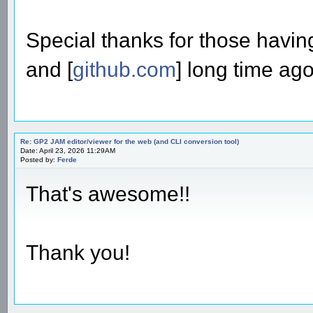
Special thanks for those havin
and [
github.com
] long time ago
Re: GP2 JAM editor/viewer for the web (and CLI conversion tool)
Date: April 23, 2026 11:29AM
Posted by:
Ferde
That's awesome!!
Thank you!