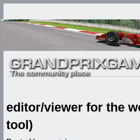
editor/viewer for the 
tool)