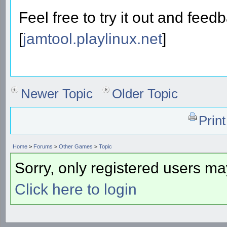
Feel free to try it out and feed
[
jamtool.playlinux.net
]
Newer Topic
Older Topic
Prin
Home
>
Forums
>
Other Games
>
Topic
Sorry, only registered users may
Click here to login