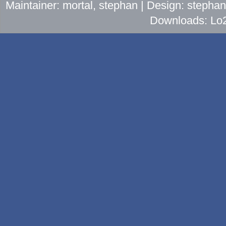
Maintainer: mortal, stephan | Design: stepha
Downloads: Lo