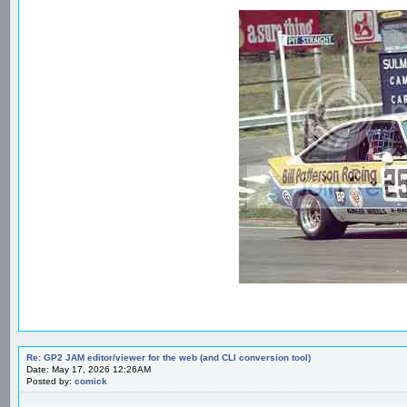
Re: GP2 JAM editor/viewer for the web (and CLI conversion tool)
Date: May 17, 2026 12:26AM
Posted by:
comick