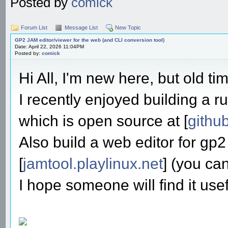
Posted by
comick
Forum List
Message List
New Topic
GP2 JAM editor/viewer for the web (and CLI conversion tool)
Date: April 22, 2026 11:04PM
Posted by:
comick
Hi All, I'm new here, but old ti
I recently enjoyed building a ru
which is open source at [
githu
Also build a web editor for gp2
[
jamtool.playlinux.net
] (you ca
I hope someone will find it usef