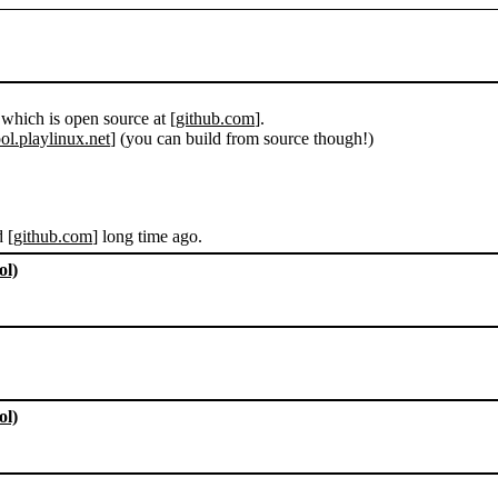
 which is open source at [
github.com
].
ol.playlinux.net
] (you can build from source though!)
d [
github.com
] long time ago.
ol)
ol)