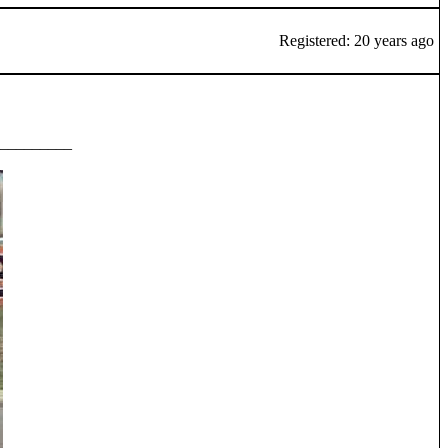
Registered: 20 years ago
_________