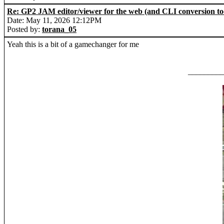
Re: GP2 JAM editor/viewer for the web (and CLI conversion to
Date: May 11, 2026 12:12PM
Posted by:
torana_05
Yeah this is a bit of a gamechanger for me
_________