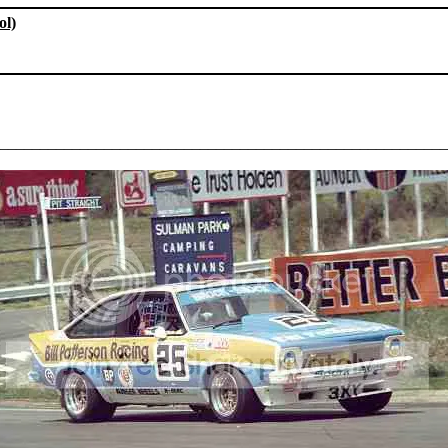
ol)
________________________________________________________