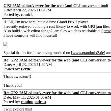
GP2 JAM editor/viewer for the web (and CLI conversion tool)
Date: April 22, 2026 11:04PM
Posted by:
comick
Hi All, I'm new here, but old time Grand Prix 2 player.
I recently enjoyed building a rust library to work with GP2 jam files,
Also build a web editor for gp2 jam files which is reachable at [
jamto
I hope someone will find it useful!
Special thanks for those having worked on [
www.grandprix2.de
] an
Re: GP2 JAM editor/viewer for the web (and CLI conversion to
Date: April 23, 2026 11:29AM
Posted by:
Ferde
That's awesome!!
Thank you!
Re: GP2 JAM editor/viewer for the web (and CLI conversion to
Date: May 11, 2026 01:03AM
Posted by:
continupodcast
I will explore this!