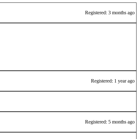
Registered: 3 months ago
Registered: 1 year ago
Registered: 5 months ago