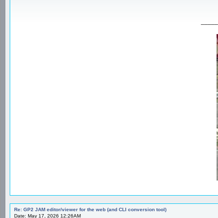
_____
Re: GP2 JAM editor/viewer for the web (and CLI conversion tool)
Date: May 17, 2026 12:26AM