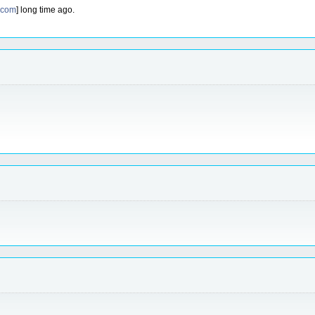
.com
] long time ago.