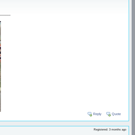
_____
Reply
Quote
Registered: 3 months ago