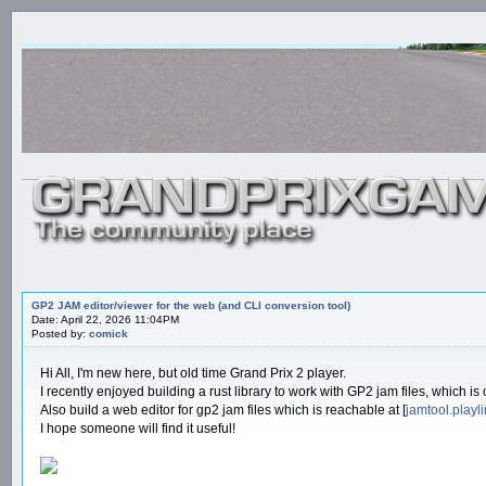
GP2 JAM editor/viewer for the web (and CLI conversion tool)
Date: April 22, 2026 11:04PM
Posted by:
comick
Hi All, I'm new here, but old time Grand Prix 2 player.
I recently enjoyed building a rust library to work with GP2 jam files, which is
Also build a web editor for gp2 jam files which is reachable at [
jamtool.playl
I hope someone will find it useful!