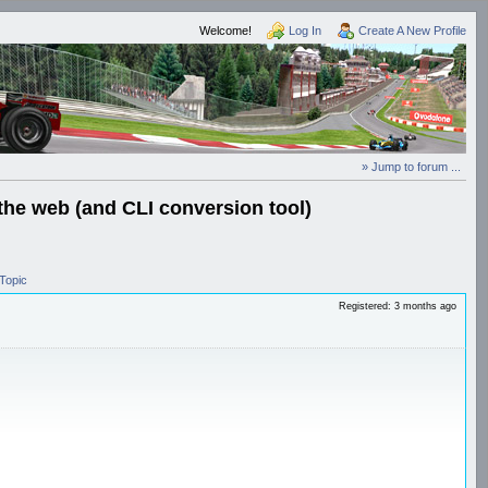
Welcome!
Log In
Create A New Profile
» Jump to forum ...
the web (and CLI conversion tool)
Topic
Registered: 3 months ago