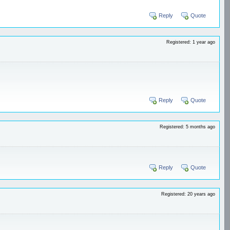
Reply
Quote
Registered: 1 year ago
Reply
Quote
Registered: 5 months ago
Reply
Quote
Registered: 20 years ago