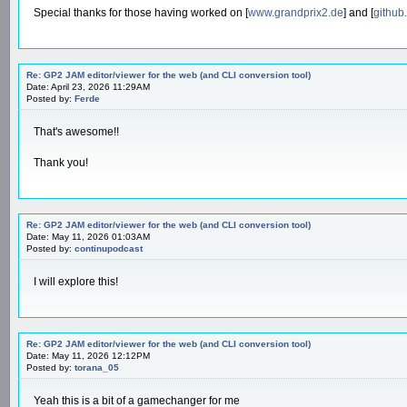
Special thanks for those having worked on [
www.grandprix2.de
] and [
github
Re: GP2 JAM editor/viewer for the web (and CLI conversion tool)
Date: April 23, 2026 11:29AM
Posted by:
Ferde
That's awesome!!
Thank you!
Re: GP2 JAM editor/viewer for the web (and CLI conversion tool)
Date: May 11, 2026 01:03AM
Posted by:
continupodcast
I will explore this!
Re: GP2 JAM editor/viewer for the web (and CLI conversion tool)
Date: May 11, 2026 12:12PM
Posted by:
torana_05
Yeah this is a bit of a gamechanger for me