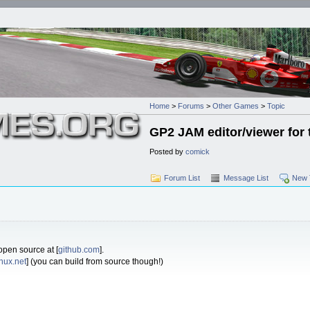
Home
>
Forums
>
Other Games
>
Topic
GP2 JAM editor/viewer for 
Posted by
comick
Forum List
Message List
New 
 open source at [
github.com
].
inux.net
] (you can build from source though!)