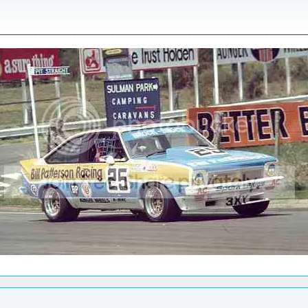
________________________________________________________________