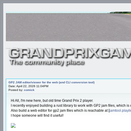
GP2 JAM editor/viewer for the web (and CLI conversion tool)
Date: April 22, 2026 11:04PM
Posted by:
comick
Hi All, I'm new here, but old time Grand Prix 2 player.
I recently enjoyed building a rust library to work with GP2 jam files, which is
Also build a web editor for gp2 jam files which is reachable at [
jamtool.playl
I hope someone will find it useful!