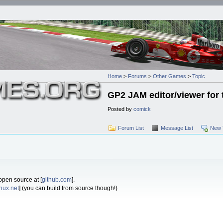
Home
>
Forums
>
Other Games
>
Topic
GP2 JAM editor/viewer for 
Posted by
comick
Forum List
Message List
New 
 open source at [
github.com
].
inux.net
] (you can build from source though!)