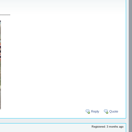
_____
Reply
Quote
Registered: 3 months ago