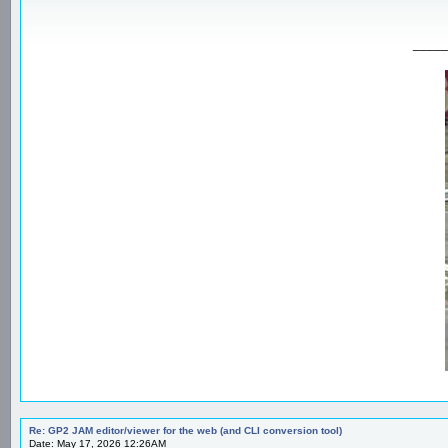
_____
Re: GP2 JAM editor/viewer for the web (and CLI conversion tool)
Date: May 17, 2026 12:26AM