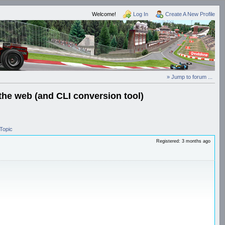
Welcome!
Log In
Create A New Profile
» Jump to forum ...
the web (and CLI conversion tool)
Topic
Registered: 3 months ago