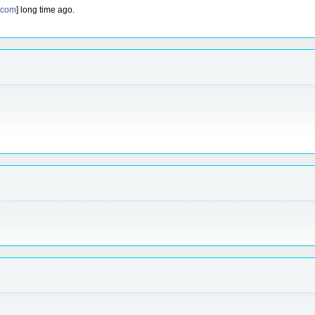
.com
] long time ago.