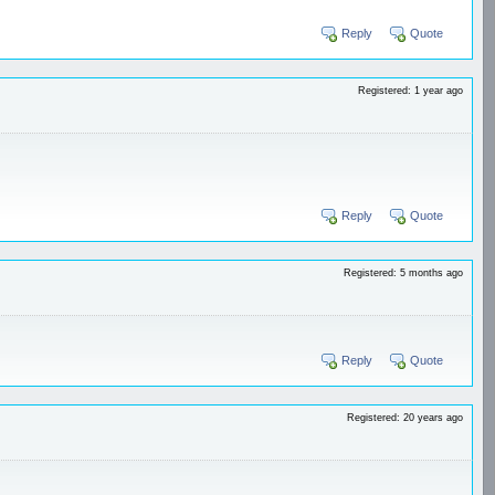
Reply
Quote
Registered: 1 year ago
Reply
Quote
Registered: 5 months ago
Reply
Quote
Registered: 20 years ago