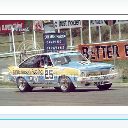
________________________________________________________________