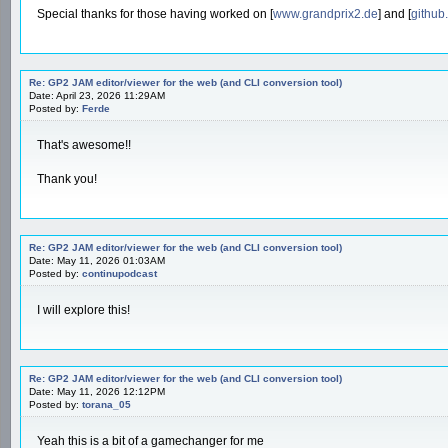
Special thanks for those having worked on [
www.grandprix2.de
] and [
github
Re: GP2 JAM editor/viewer for the web (and CLI conversion tool)
Date: April 23, 2026 11:29AM
Posted by:
Ferde
That's awesome!!
Thank you!
Re: GP2 JAM editor/viewer for the web (and CLI conversion tool)
Date: May 11, 2026 01:03AM
Posted by:
continupodcast
I will explore this!
Re: GP2 JAM editor/viewer for the web (and CLI conversion tool)
Date: May 11, 2026 12:12PM
Posted by:
torana_05
Yeah this is a bit of a gamechanger for me