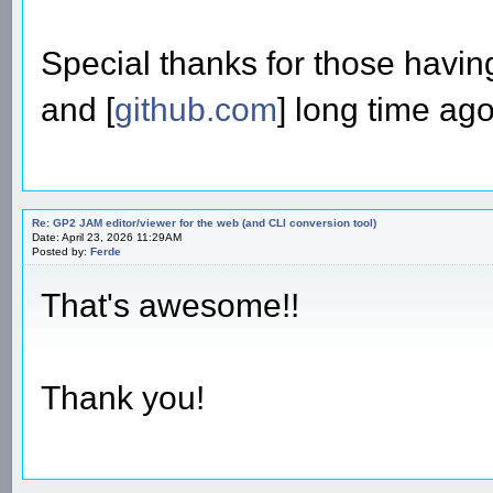
Special thanks for those havin
and [
github.com
] long time ago
Re: GP2 JAM editor/viewer for the web (and CLI conversion tool)
Date: April 23, 2026 11:29AM
Posted by:
Ferde
That's awesome!!
Thank you!