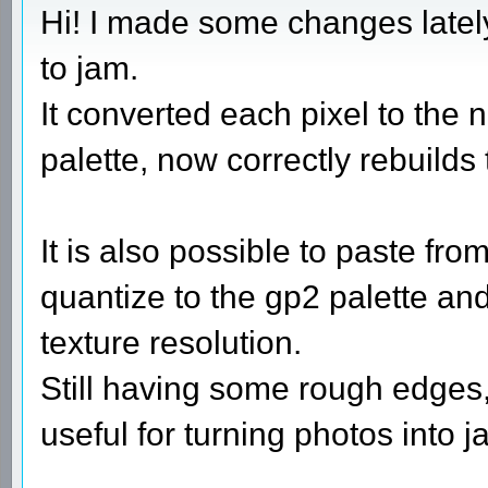
Hi! I made some changes latel
to jam.
It converted each pixel to the n
palette, now correctly rebuilds 
It is also possible to paste fr
quantize to the gp2 palette and
texture resolution.
Still having some rough edges, 
useful for turning photos into j