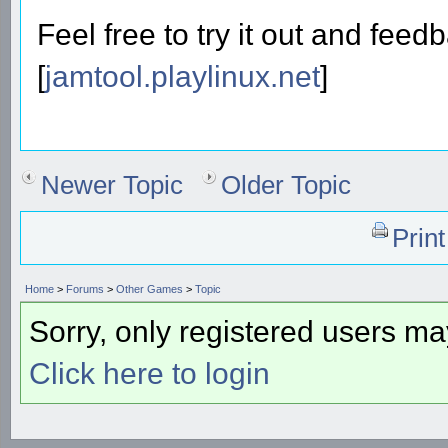
Feel free to try it out and feed
[
jamtool.playlinux.net
]
Newer Topic
Older Topic
Prin
Home
>
Forums
>
Other Games
>
Topic
Sorry, only registered users may
Click here to login