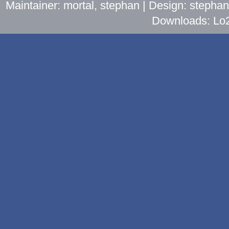
Maintainer: mortal, stephan | Design: stepha
Downloads: Lo