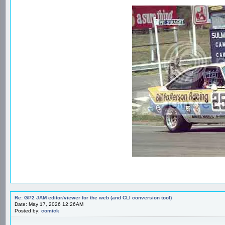
Re: GP2 JAM editor/viewer for the web (and CLI conversion tool)
Date: May 17, 2026 12:26AM
Posted by:
comick