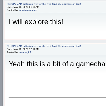
Re: GP2 JAM editor/viewer for the web (and CLI conversion tool)
Date: May 11, 2026 01:03AM
Posted by:
continupodcast
I will explore this!
Re: GP2 JAM editor/viewer for the web (and CLI conversion tool)
Date: May 11, 2026 12:12PM
Posted by:
torana_05
Yeah this is a bit of a gamech
________________________