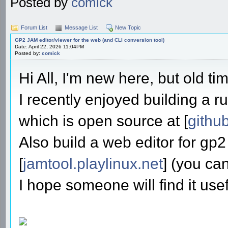
Posted by
comick
Forum List
Message List
New Topic
GP2 JAM editor/viewer for the web (and CLI conversion tool)
Date: April 22, 2026 11:04PM
Posted by:
comick
Hi All, I'm new here, but old ti
I recently enjoyed building a ru
which is open source at [
githu
Also build a web editor for gp2
[
jamtool.playlinux.net
] (you ca
I hope someone will find it usef