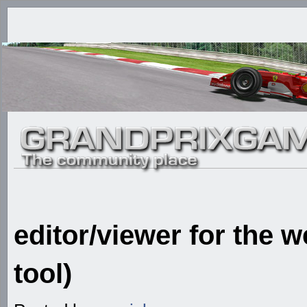
editor/viewer for the 
tool)