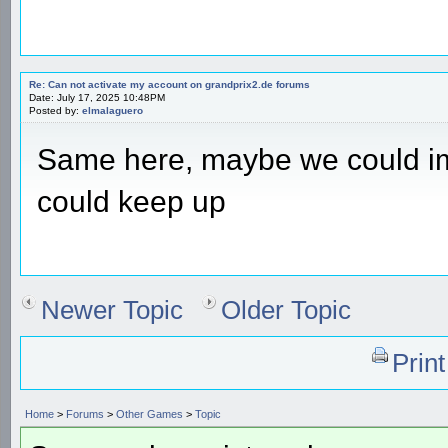
Re: Can not activate my account on grandprix2.de forums
Date: July 17, 2025 10:48PM
Posted by:
elmalaguero
Same here, maybe we could 
could keep up
Newer Topic
Older Topic
Prin
Home
>
Forums
>
Other Games
>
Topic