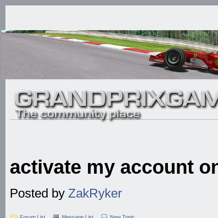
activate my account o
Posted by
ZakRyker
Forum List
Message List
New Topic