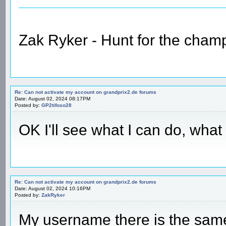
Zak Ryker - Hunt for the champ
Re: Can not activate my account on grandprix2.de forums
Date: August 02, 2024 08:17PM
Posted by:
GP2tifoso28
OK I'll see what I can do, wha
Re: Can not activate my account on grandprix2.de forums
Date: August 02, 2024 10:16PM
Posted by:
ZakRyker
My username there is the sam