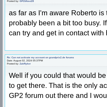
Posted by:
GP2tifoso28
as far as I'm aware Roberto is
probably been a bit too busy. I
can try and get in contact wit
Re: Can not activate my account on grandprix2.de forums
Date: August 02, 2024 05:37PM
Posted by:
ZakRyker
Well if you could that would 
to get there. That is the only a
GP2 forum out there and I woul