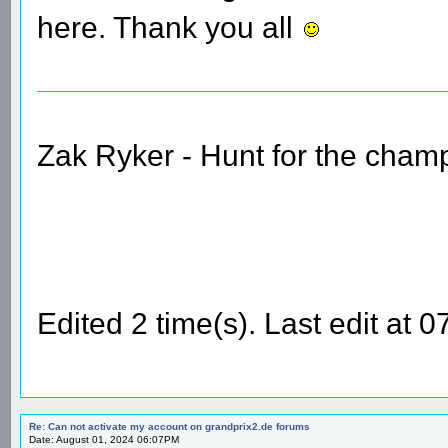
here. Thank you all
Zak Ryker - Hunt for the champ
Edited 2 time(s). Last edit at
Re: Can not activate my account on grandprix2.de forums
Date: August 01, 2024 06:07PM