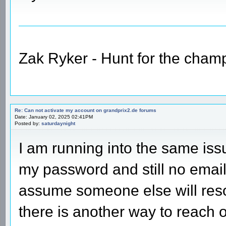
Zak Ryker - Hunt for the champ
Re: Can not activate my account on grandprix2.de forums
Date: January 02, 2025 02:41PM
Posted by:
saturdaynight
I am running into the same issu
my password and still no email 
assume someone else will resol
there is another way to reach 