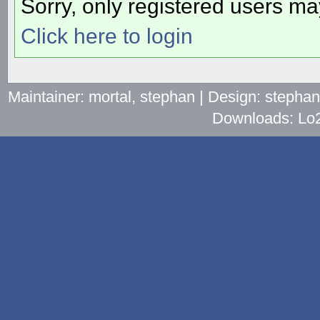
Sorry, only registered users may
Click here to login
Maintainer: mortal, stephan | Design: stepha
Downloads: Lo