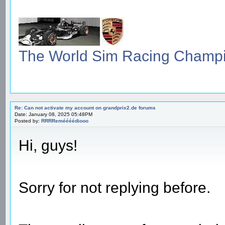
The World Sim Racing Champ
Re: Can not activate my account on grandprix2.de forums
Date: January 08, 2025 05:48PM
Posted by:
RRRReméééédiooo
Hi, guys!
Sorry for not replying before.