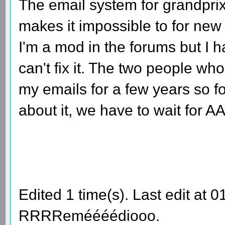
The email system for grandprix
makes it impossible to for new
I'm a mod in the forums but I h
can't fix it. The two people w
my emails for a few years so f
about it, we have to wait for 
Edited 1 time(s). Last edit at
RRRReméééédiooo.