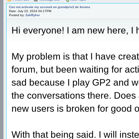
Can not activate my account on grandprix2.de forums
Date: July 23, 2024 04:17PM
Posted by:
ZakRyker
Hi everyone! I am new here, I 
My problem is that I have crea
forum, but been waiting for act
sad because I play GP2 and wou
the conversations there. Does 
new users is broken for good 
With that being said. I will inst