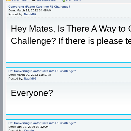
Converting rFactor Cars into F1 Challenge?
Date: March 12, 2022 04:48AM
Posted by:
Naufal07
Hey Mates, Is There A Way to 
Challenge? If there is please t
Re: Converting rFactor Cars into F1 Challenge?
Date: March 20, 2022 11:42AM
Posted by:
Naufal07
Everyone?
Re: Converting rFactor Cars into F1 Challenge?
Date: July 02, 2026 08:42AM
Posted by:
Cecelo