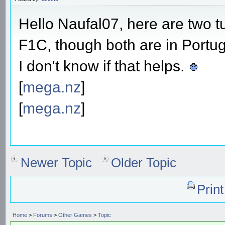
Hello Naufal07, here are two tu
F1C, though both are in Portu
I don't know if that helps.
[
mega.nz
]
[
mega.nz
]
Newer Topic
Older Topic
Prin
Home
>
Forums
>
Other Games
>
Topic