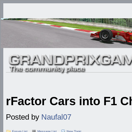
rFactor Cars into F1 C
Posted by
Naufal07
Forum List
Message List
New Topic