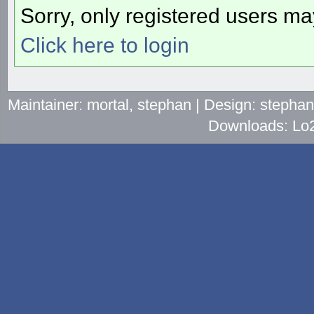
Sorry, only registered users may
Click here to login
Maintainer: mortal, stephan | Design: stepha
Downloads: Lo