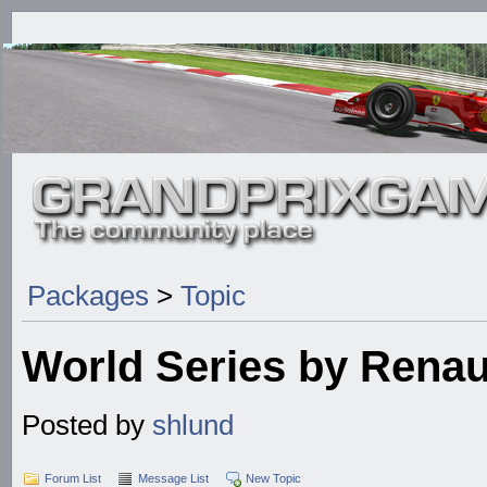
Packages
>
Topic
World Series by Renau
Posted by
shlund
Forum List
Message List
New Topic