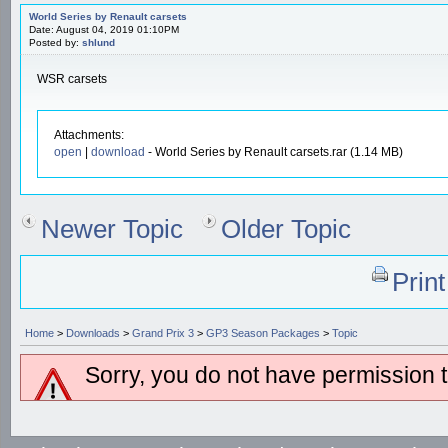
World Series by Renault carsets
Date: August 04, 2019 01:10PM
Posted by:
shlund
WSR carsets
Attachments:
open
|
download
- World Series by Renault carsets.rar (1.14 MB)
Newer Topic
Older Topic
Prin
Home
>
Downloads
>
Grand Prix 3
>
GP3 Season Packages
>
Topic
Sorry, you do not have permission to