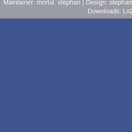
Maintainer: mortal, stephan | Design: stepha
Downloads: Lo