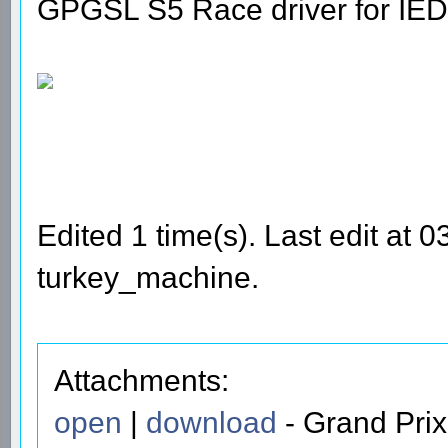
GPGSL S5 Race driver for IED
Edited 1 time(s). Last edit at
turkey_machine.
Attachments:
open
|
download
- Grand Prix