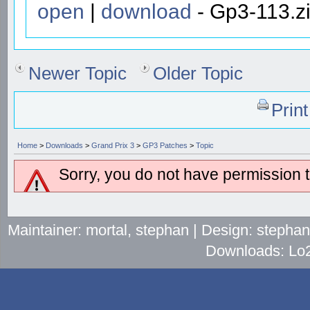
open
|
download
- Gp3-113.zi
Newer Topic
Older Topic
Prin
Home
>
Downloads
>
Grand Prix 3
>
GP3 Patches
>
Topic
Sorry, you do not have permission to
Maintainer: mortal, stephan | Design: stepha
Downloads: Lo