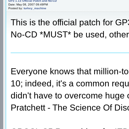
GP3 1.13 Official Patch and No-CD
Date: May 08, 2007 09:49PM
Posted by:
turkey_machine
This is the official patch for GP
No-CD *MUST* be used, otherw
Everyone knows that million-t
10; indeed, it's a common requi
didn't have to overcome huge
Pratchett - The Science Of Dis