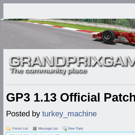
GP3 1.13 Official Pat
Posted by
turkey_machine
Forum List
Message List
New Topic