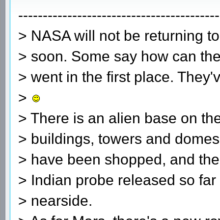
-----------------------------------------
> NASA will not be returning 
> soon. Some say how can the
> went in the first place. They
>
> There is an alien base on the
> buildings, towers and domes
> have been shopped, and the 
> Indian probe released so far
> nearside.