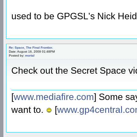
used to be GPGSL's Nick Heid
Re: Space, The Final Frontier.
Date: August 16, 2009 01:48PM
Posted by:
mortal
Check out the Secret Space v
[
www.mediafire.com
] Some say
want to.
[
www.gp4central.c