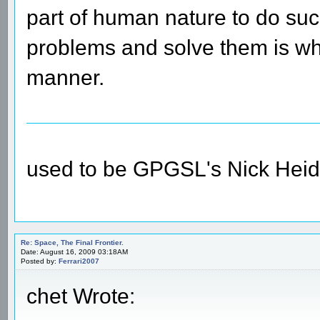
part of human nature to do suc
problems and solve them is wha
manner.
used to be GPGSL's Nick Heid
Re: Space, The Final Frontier.
Date: August 16, 2009 03:18AM
Posted by:
Ferrari2007
chet Wrote: