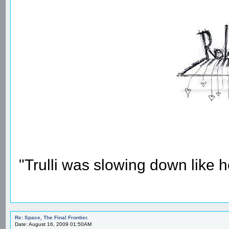
"Trulli was slowing down like 
Re: Space, The Final Frontier.
Date: August 16, 2009 01:50AM