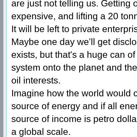
are just not telling us. Getting o
expensive, and lifting a 20 to
It will be left to private enterpr
Maybe one day we'll get disclo
exists, but that's a huge can 
system onto the planet and the 
oil interests.
Imagine how the world would ch
source of energy and if all en
source of income is petro dolla
a global scale.