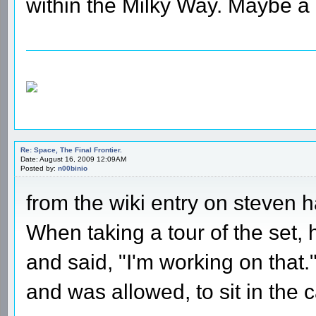
within the Milky Way. Maybe a l
Re: Space, The Final Frontier.
Date: August 16, 2009 12:09AM
Posted by:
n00binio
from the wiki entry on steven h
When taking a tour of the set,
and said, "I'm working on that
and was allowed, to sit in the c