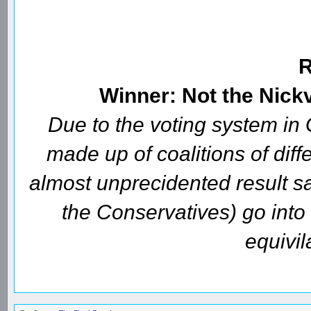
Winner: Not the Nick
Due to the voting system i
made up of coalitions of diffe
almost unprecidented result s
the Conservatives) go int
equivil