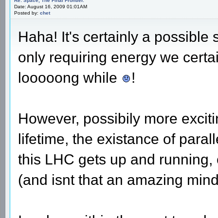
Re: Space, The Final Frontier.
Date: August 16, 2009 01:01AM
Posted by:
chet
Haha! It's certainly a possible s
only requiring energy we certa
looooong while
!
However, possibily more exciti
lifetime, the existance of para
this LHC gets up and running, o
(and isnt that an amazing mind