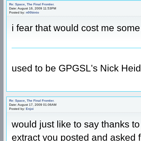
Re: Space, The Final Frontier.
Date: August 16, 2009 11:53PM
Posted by:
n00binio
i fear that would cost me some
used to be GPGSL's Nick Heid
Re: Space, The Final Frontier.
Date: August 17, 2009 01:06AM
Posted by:
Enjoi
would just like to say thanks to
extract you posted and asked f