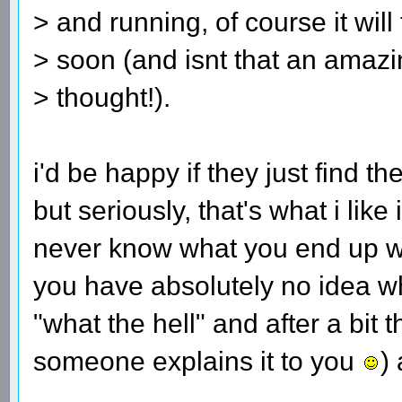
> and running, of course it will
> soon (and isnt that an amaz
> thought!).
i'd be happy if they just find 
but seriously, that's what i lik
never know what you end up w
you have absolutely no idea wh
"what the hell" and after a bit 
someone explains it to you
) 