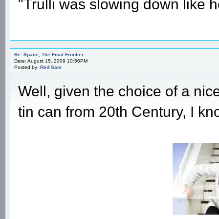
"Trulli was slowing down like 
Re: Space, The Final Frontier.
Date: August 15, 2009 10:56PM
Posted by:
Red Sam
Well, given the choice of a nic
tin can from 20th Century, I kn