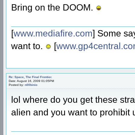
Bring on the DOOM.
[
www.mediafire.com
] Some say
want to.
[
www.gp4central.c
Re: Space, The Final Frontier.
Date: August 16, 2009 01:05PM
Posted by:
n00binio
lol where do you get these st
alien and you want to prohibit