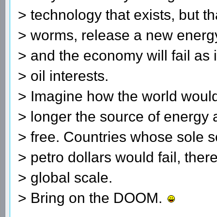
> technology that exists, but t
> worms, release a new energy
> and the economy will fail as i
> oil interests.
> Imagine how the world would
> longer the source of energy 
> free. Countries whose sole s
> petro dollars would fail, the
> global scale.
> Bring on the DOOM.