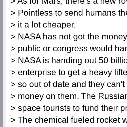
> As for Mars, there's a new r
> Pointless to send humans th
> it a lot cheaper.
> NASA has not got the money,
> public or congress would han
> NASA is handing out 50 billio
> enterprise to get a heavy lift
> so out of date and they can't
> money on them. The Russian
> space tourists to fund their 
> The chemical fueled rocket 