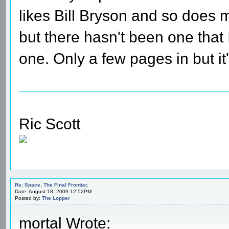
likes Bill Bryson and so does 
but there hasn't been one that I
one. Only a few pages in but it
Ric Scott
Re: Space, The Final Frontier.
Date: August 18, 2009 12:52PM
Posted by:
The Lopper
mortal Wrote: