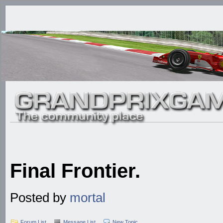
Final Frontier.
Posted by
mortal
Forum List
Message List
New Topic