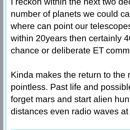
I reckon within the next two d
number of planets we could ca
where can point our telescopes t
within 20years then certainly 4
chance or deliberate ET comm
Kinda makes the return to the
pointless. Past life and possible
forget mars and start alien hu
distances even radio waves at l