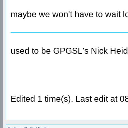
maybe we won't have to wait lo
used to be GPGSL's Nick Heid
Edited 1 time(s). Last edit at