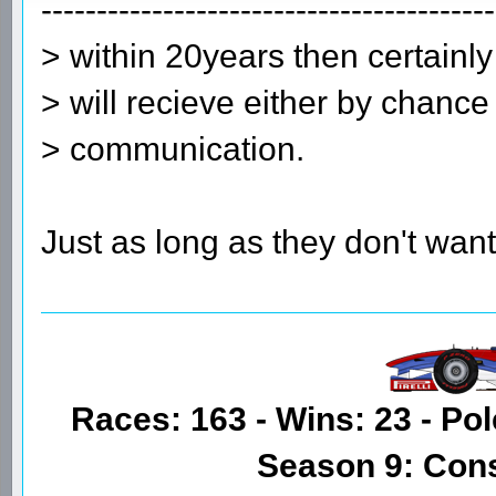
-----------------------------------------
> within 20years then certainly
> will recieve either by chance
> communication.
Just as long as they don't want
Races: 163 - Wins: 23 - Pol
Season 9: Con