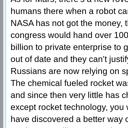
humans there when a robot can 
NASA has not got the money, t
congress would hand over 100 
billion to private enterprise to 
out of date and they can't jus
Russians are now relying on sp
The chemical fueled rocket wa
and since then very little has
except rocket technology, you 
have discovered a better way of