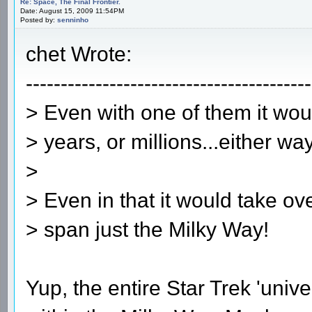
Re: Space, The Final Frontier.
Date: August 15, 2009 11:54PM
Posted by:
senninho
chet Wrote:
-----------------------------------------
> Even with one of them it woul
> years, or millions...either way
>
> Even in that it would take ov
> span just the Milky Way!
Yup, the entire Star Trek 'univer