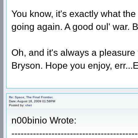
You know, it's exactly what the
going again. A good oul' war.
Oh, and it's always a pleasure 
Bryson. Hope you enjoy, err...
Re: Space, The Final Frontier.
Date: August 18, 2009 01:58PM
Posted by:
chet
n00binio Wrote:
-----------------------------------------