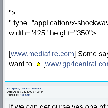
">
" type="application/x-shockwa
width="425" height="350">
[
www.mediafire.com
] Some say
want to.
[
www.gp4central.c
Re: Space, The Final Frontier.
Date: August 15, 2009 07:00PM
Posted by:
Red Sam
If we can get ourselves one of 