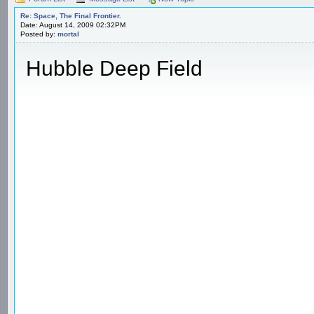
Re: Space, The Final Frontier.
Date: August 14, 2009 02:32PM
Posted by:
mortal
Hubble Deep Field