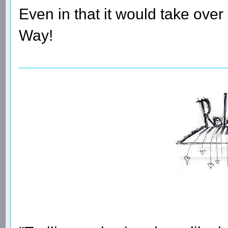
Even in that it would take over
Way!