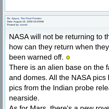
Re: Space, The Final Frontier.
Date: August 16, 2009 04:05AM
Posted by:
mortal
NASA will not be returning to
how can they return when they 
been warned off.
There is an alien base on the f
and domes. All the NASA pics
pics from the Indian probe rel
nearside.
As for Mars, there's a new rov