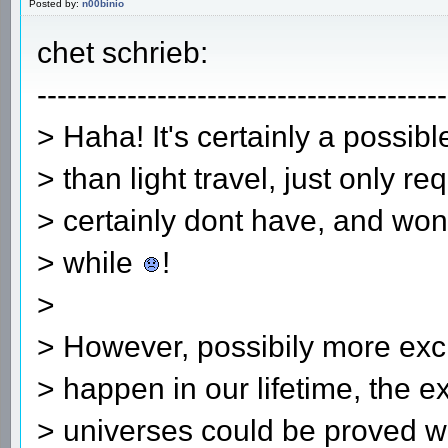
Posted by:
n00binio
chet schrieb:
-----------------------------------------
> Haha! It's certainly a possible
> than light travel, just only r
> certainly dont have, and won
> while
!
>
> However, possibily more exci
> happen in our lifetime, the ex
> universes could be proved w