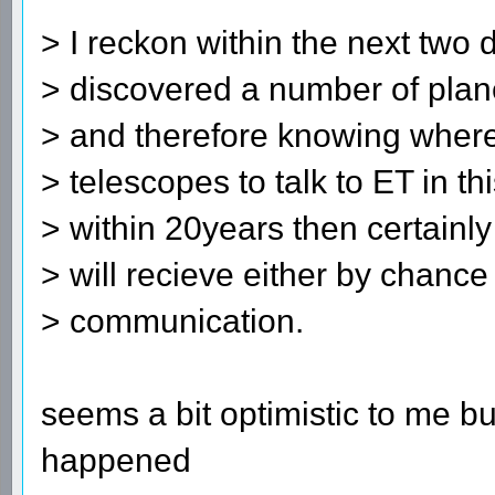
> I reckon within the next two
> discovered a number of plan
> and therefore knowing where
> telescopes to talk to ET in thi
> within 20years then certainly
> will recieve either by chance
> communication.
seems a bit optimistic to me but
happened