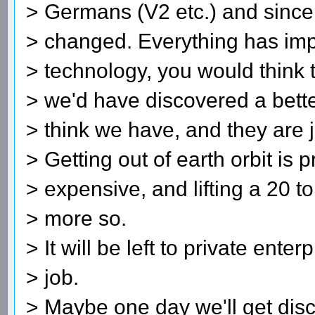
> Germans (V2 etc.) and since t
> changed. Everything has imp
> technology, you would think 
> we'd have discovered a better
> think we have, and they are ju
> Getting out of earth orbit is p
> expensive, and lifting a 20 
> more so.
> It will be left to private enter
> job.
> Maybe one day we'll get disc