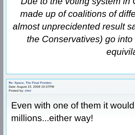
Due to the voting system i
made up of coalitions of diffe
almost unprecidented result s
the Conservatives) go int
equivil
Re: Space, The Final Frontier.
Date: August 15, 2009 10:37PM
Posted by:
chet
Even with one of them it would 
millions...either way!