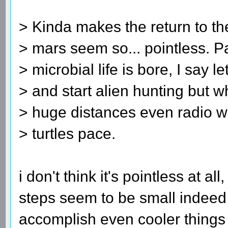
> Kinda makes the return to t
> mars seem so... pointless. Pa
> microbial life is bore, I say l
> and start alien hunting but 
> huge distances even radio wa
> turtles pace.
i don't think it's pointless at al
steps seem to be small indeed
accomplish even cooler things in