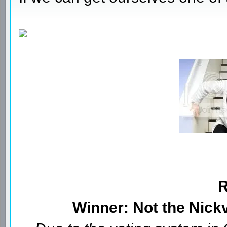
Winner: Not the Nick