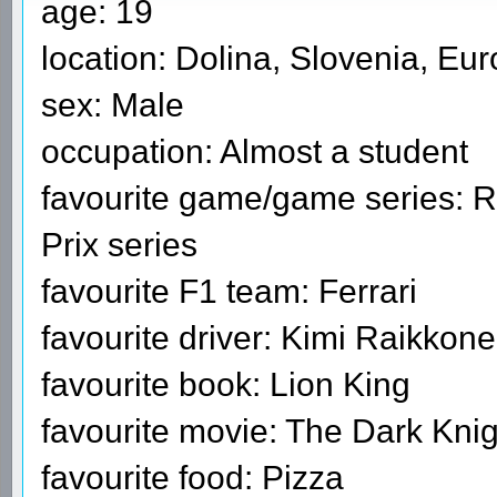
age: 19
location: Dolina, Slovenia, Eu
sex: Male
occupation: Almost a student
favourite game/game series: R
Prix series
favourite F1 team: Ferrari
favourite driver: Kimi Raikkon
favourite book: Lion King
favourite movie: The Dark Knig
favourite food: Pizza