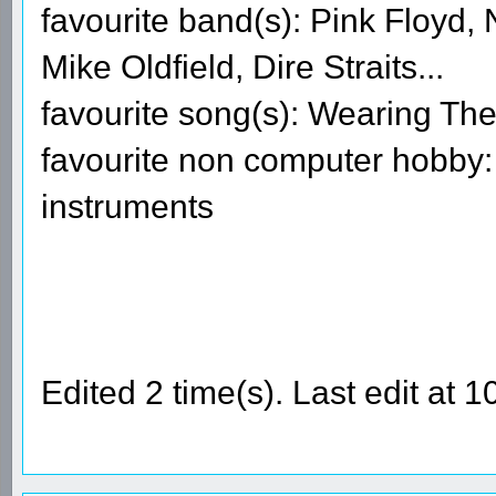
favourite band(s): Pink Floyd
Mike Oldfield, Dire Straits...
favourite song(s): Wearing The
favourite non computer hobby: 
instruments
Edited 2 time(s). Last edit a