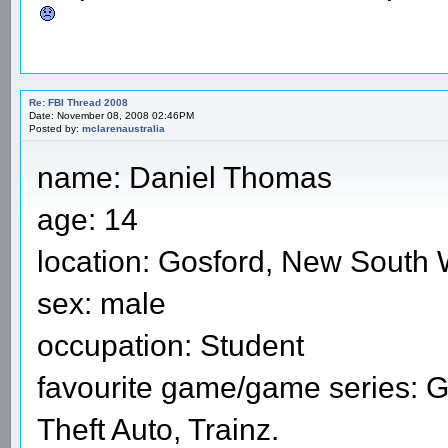
Re: FBI Thread 2008
Date: November 08, 2008 02:46PM
Posted by:
mclarenaustralia
name: Daniel Thomas
age: 14
location: Gosford, New South W
sex: male
occupation: Student
favourite game/game series: G
Theft Auto, Trainz.