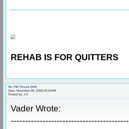
REHAB IS FOR QUITTERS
Re: FBI Thread 2008
Date: November 08, 2008 05:02AM
Posted by:
J-C
Vader Wrote:
-----------------------------------------