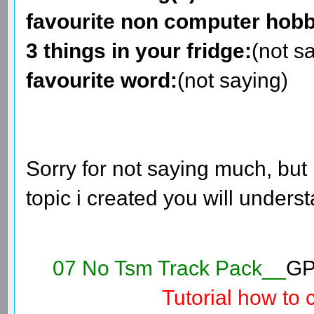
favourite non computer hobb
3 things in your fridge:
(not s
favourite word:
(not saying)
Sorry for not saying much, but i
topic i created you will unders
07 No Tsm Track Pack__
GP
Tutorial how to