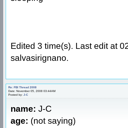
Edited 3 time(s). Last edit at
salvasirignano.
Re: FBI Thread 2008
Date: November 05, 2008 03:44AM
Posted by:
J-C
name:
J-C
age:
(not saying)