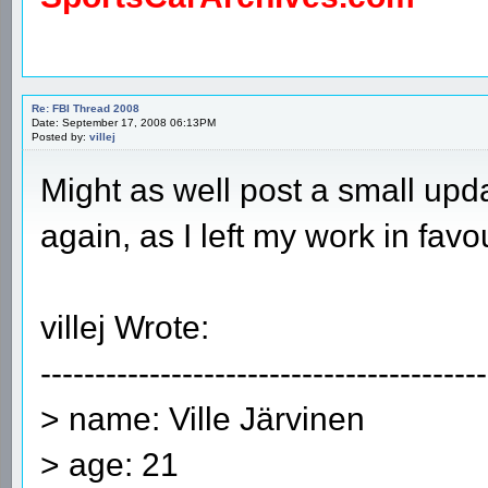
Re: FBI Thread 2008
Date: September 17, 2008 06:13PM
Posted by:
villej
Might as well post a small upda
again, as I left my work in favo
villej Wrote:
-----------------------------------------
> name: Ville Järvinen
> age: 21