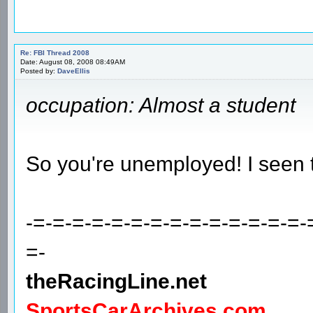
Re: FBI Thread 2008
Date: August 08, 2008 08:49AM
Posted by:
DaveEllis
occupation: Almost a student
So you're unemployed! I seen 
-=-=-=-=-=-=-=-=-=-=-=-=-=-=-
=-
theRacingLine.net
SportsCarArchives.com