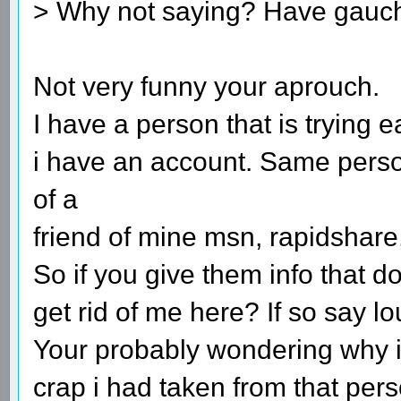
> Why not saying? Have gauch
Not very funny your aprouch.
I have a person that is trying 
i have an account. Same pers
of a
friend of mine msn, rapidshare
So if you give them info that d
get rid of me here? If so say 
Your probably wondering why i 
crap i had taken from that p