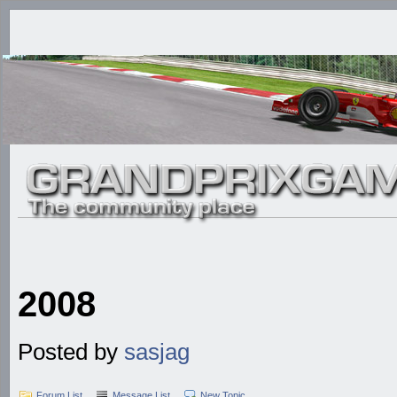
2008
Posted by
sasjag
Forum List
Message List
New Topic