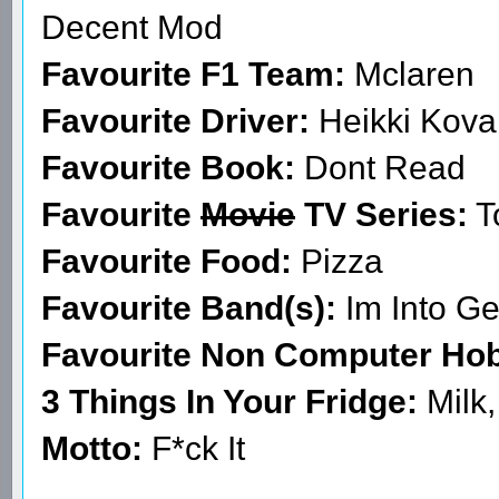
Decent Mod
Favourite F1 Team:
Mclaren
Favourite Driver:
Heikki Kova
Favourite Book:
Dont Read
Favourite
Movie
TV Series:
T
Favourite Food:
Pizza
Favourite Band(s):
Im Into Ge
Favourite Non Computer Ho
3 Things In Your Fridge:
Milk
Motto:
F*ck It