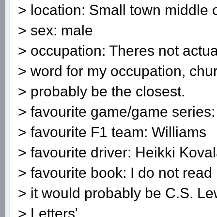
> location: Small town middle 
> sex: male
> occupation: Theres not actua
> word for my occupation, chu
> probably be the closest.
> favourite game/game serie
> favourite F1 team: Williams
> favourite driver: Heikki Kova
> favourite book: I do not rea
> it would probably be C.S. Le
> Letters'