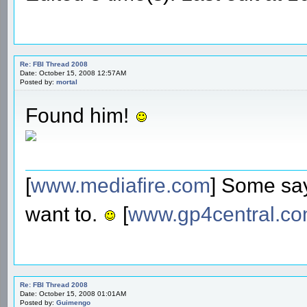
Re: FBI Thread 2008
Date: October 15, 2008 12:57AM
Posted by:
mortal
Found him!
[
www.mediafire.com
] Some say
want to.
[
www.gp4central.c
Re: FBI Thread 2008
Date: October 15, 2008 01:01AM
Posted by:
Guimengo