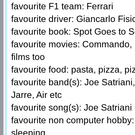
favourite F1 team: Ferrari
favourite driver: Giancarlo Fisi
favourite book: Spot Goes to 
favourite movies: Commando, 
films too
favourite food: pasta, pizza, pi
favourite band(s): Joe Satriani
Jarre, Air etc
favourite song(s): Joe Satrian
favourite non computer hobby: f
sleeping