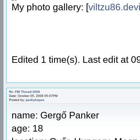
My photo gallery: [
viltzu86.dev
Edited 1 time(s). Last edit at 
Re: FBI Thread 2008
Date: October 05, 2008 05:07PM
Posted by:
pankykapus
name: Gergő Panker
age: 18