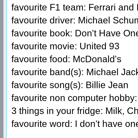
favourite F1 team: Ferrari an
favourite driver: Michael Sch
favourite book: Don't Have On
favourite movie: United 93
favourite food: McDonald's
favourite band(s): Michael Ja
favourite song(s): Billie Jean
favourite non computer hobby:
3 things in your fridge: Milk, C
favourite word: I don't have on