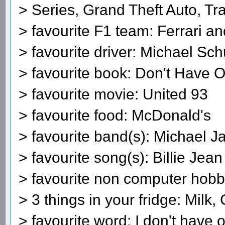
> Series, Grand Theft Auto, Tra
> favourite F1 team: Ferrari 
> favourite driver: Michael S
> favourite book: Don't Have 
> favourite movie: United 93
> favourite food: McDonald's
> favourite band(s): Michael J
> favourite song(s): Billie Jean
> favourite non computer hobby
> 3 things in your fridge: Milk,
> favourite word: I don't have 