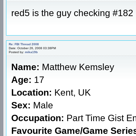
red5 is the guy checking #182 
Re: FBI Thread 2008
Date: October 26, 2008 03:38PM
Posted by:
mika19b
Name:
Matthew Kemsley
Age:
17
Location:
Kent, UK
Sex:
Male
Occupation:
Part Time Gist E
Favourite Game/Game Serie