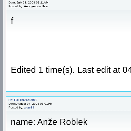
Date: July 28, 2008 01:21AM
Posted by:
Anonymous User
f
Edited 1 time(s). Last edit at
Re: FBI Thread 2008
Date: August 04, 2008 05:01PM
Posted by:
anze89
name: Anže Roblek