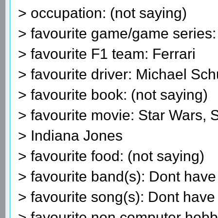
> occupation: (not saying)
> favourite game/game series
> favourite F1 team: Ferrari
> favourite driver: Michael S
> favourite book: (not saying)
> favourite movie: Star Wars, 
> Indiana Jones
> favourite food: (not saying)
> favourite band(s): Dont have 
> favourite song(s): Dont have 
> favourite non computer hobb