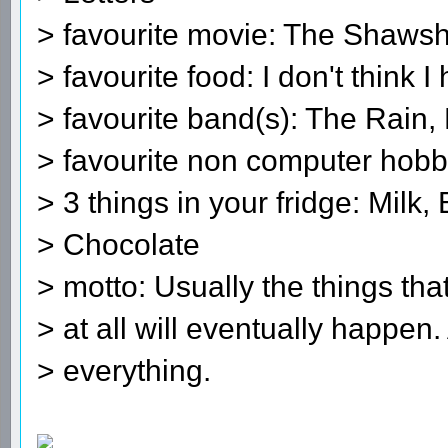
> favourite movie: The Shaw
> favourite food: I don't think I
> favourite band(s): The Rain, Ex
> favourite non computer hob
> 3 things in your fridge: Milk, 
> Chocolate
> motto: Usually the things that
> at all will eventually happen.
> everything.