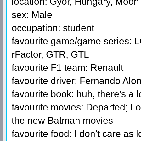
location: Győr, Hungary, Moon
sex: Male
occupation: student
favourite game/game series: 
rFactor, GTR, GTL
favourite F1 team: Renault
favourite driver: Fernando Alo
favourite book: huh, there's a l
favourite movies: Departed; Lo
the new Batman movies
favourite food: I don't care as l