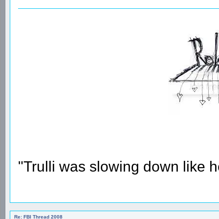
"Trulli was slowing down like 
Re: FBI Thread 2008