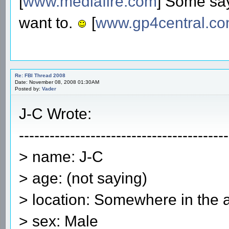
[
www.mediafire.com
] Some say
want to.
[
www.gp4central.c
Re: FBI Thread 2008
Date: November 08, 2008 01:30AM
Posted by:
Vader
J-C Wrote:
-----------------------------------------
> name: J-C
> age: (not saying)
> location: Somewhere in the 
> sex: Male