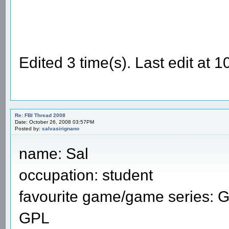
Edited 3 time(s). Last edit at
Re: FBI Thread 2008
Date: October 26, 2008 03:57PM
Posted by:
salvasirignano
name: Sal
occupation: student
favourite game/game series: 
GPL