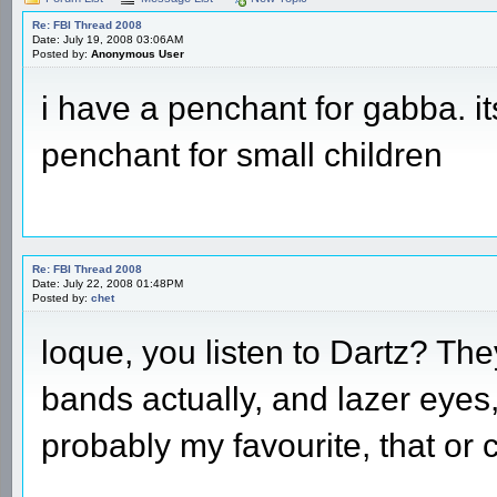
Re: FBI Thread 2008
Date: July 19, 2008 03:06AM
Posted by:
Anonymous User
i have a penchant for gabba. it
penchant for small children
Re: FBI Thread 2008
Date: July 22, 2008 01:48PM
Posted by:
chet
loque, you listen to Dartz? The
bands actually, and lazer eyes, 
probably my favourite, that or 