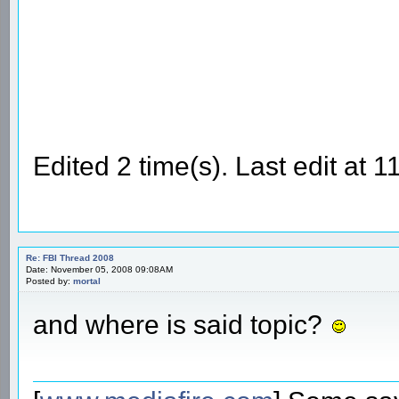
Edited 2 time(s). Last edit at
Re: FBI Thread 2008
Date: November 05, 2008 09:08AM
Posted by:
mortal
and where is said topic?