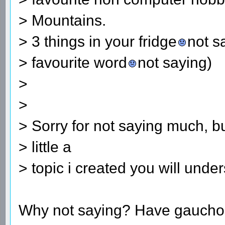
> Mountains.
> 3 things in your fridge
not s
> favourite word
not saying)
>
>
> Sorry for not saying much, bu
> little a
> topic i created you will und
Why not saying? Have gauchos