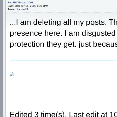
Re: FBI Thread 2008
Date: October 14, 2008 02:01PM
Posted by:
red 5
...I am deleting all my posts.
presence here. I am disguste
protection they get. just beca
Edited 3 time(s). Last edit at