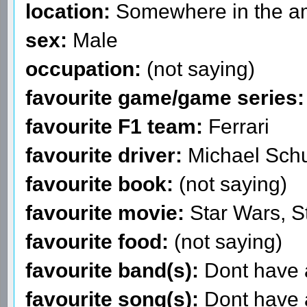
location:
Somewhere in the am
sex:
Male
occupation:
(not saying)
favourite game/game series:
favourite F1 team:
Ferrari
favourite driver:
Michael Sch
favourite book:
(not saying)
favourite movie:
Star Wars, S
favourite food:
(not saying)
favourite band(s):
Dont have a
favourite song(s):
Dont have a