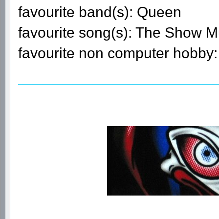
favourite band(s): Queen
favourite song(s): The Show 
favourite non computer hobby: