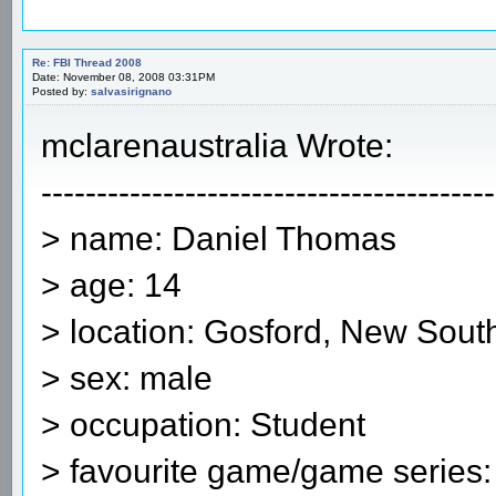
Re: FBI Thread 2008
Date: November 08, 2008 03:31PM
Posted by:
salvasirignano
mclarenaustralia Wrote:
-----------------------------------------
> name: Daniel Thomas
> age: 14
> location: Gosford, New South
> sex: male
> occupation: Student
> favourite game/game series: