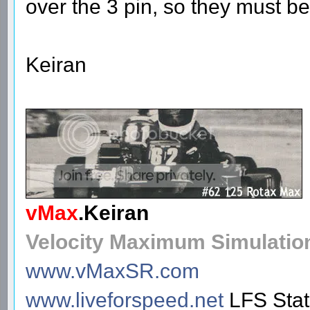
over the 3 pin, so they must be
Keiran
vMax
.
Keiran
Velocity Maximum Simulatio
www.vMaxSR.com
www.liveforspeed.net
LFS Sta