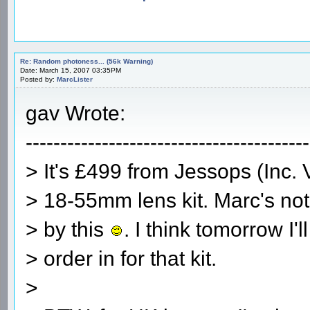
Re: Random photoness... (56k Warning)
Date: March 15, 2007 03:35PM
Posted by:
MarcLister
gav Wrote:
-----------------------------------------
> It's £499 from Jessops (Inc. 
> 18-55mm lens kit. Marc's no
> by this
. I think tomorrow I'l
> order in for that kit.
>