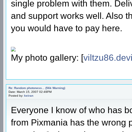
single problem with them. Deli
and support works well. Also th
you would have to pay here.
My photo gallery: [
viltzu86.dev
Re: Random photoness... (56k Warning)
Date: March 15, 2007 02:49PM
Posted by:
keiran
Everyone I know of who has boug
from Pixmania has the wrong pl