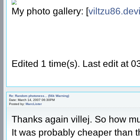
My photo gallery: [
viltzu86.dev
Edited 1 time(s). Last edit at 
Re: Random photoness... (56k Warning)
Date: March 14, 2007 06:30PM
Posted by:
MarcLister
Thanks again villej. So how m
It was probably cheaper than t