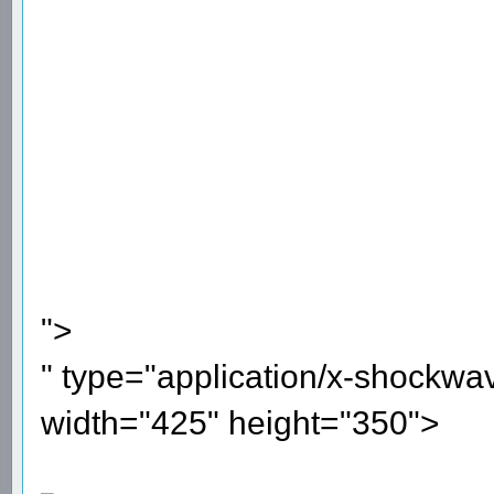
">
" type="application/x-shockwa
width="425" height="350">