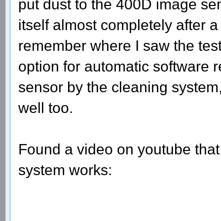
put dust to the 400D image se
itself almost completely after a
remember where I saw the test
option for automatic software re
sensor by the cleaning system,
well too.
Found a video on youtube that
system works: