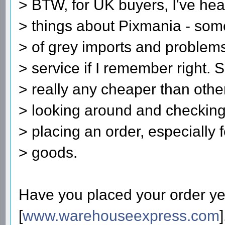
> BTW, for UK buyers, I've hea
> things about Pixmania - some
> of grey imports and problems
> service if I remember right. 
> really any cheaper than other
> looking around and checking
> placing an order, especially 
> goods.
Have you placed your order yet?
[
www.warehouseexpress.com