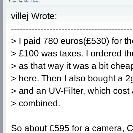
Posted by:
MarcLister
villej Wrote:
-----------------------------------------
> I paid 780 euros(£530) for t
> £100 was taxes. I ordered t
> as that way it was a bit chea
> here. Then I also bought a 
> and an UV-Filter, which cost
> combined.
So about £595 for a camera, C