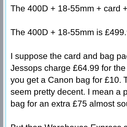
The 400D + 18-55mm + card + 
The 400D + 18-55mm is £499.9
I suppose the card and bag pa
Jessops charge £64.99 for the
you get a Canon bag for £10. T
seem pretty decent. I mean a 
bag for an extra £75 almost so