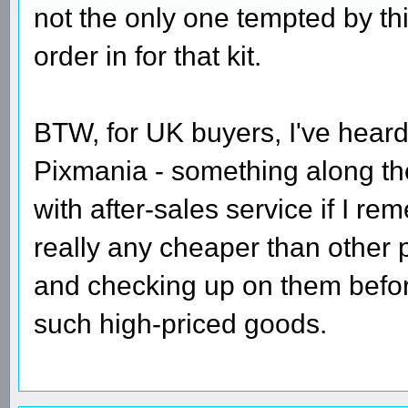
not the only one tempted by th
order in for that kit.
BTW, for UK buyers, I've heard
Pixmania - something along th
with after-sales service if I re
really any cheaper than other 
and checking up on them before
such high-priced goods.