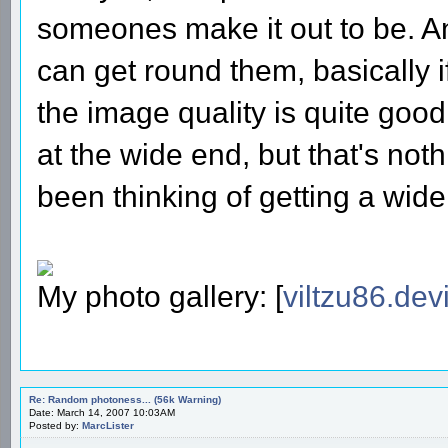
someones make it out to be. A
can get round them, basically i
the image quality is quite good
at the wide end, but that's not
been thinking of getting a wi
My photo gallery: [
viltzu86.dev
Re: Random photoness... (56k Warning)
Date: March 14, 2007 10:03AM
Posted by:
MarcLister