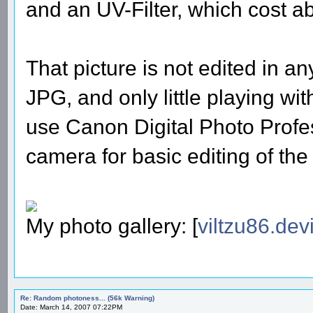
and an UV-Filter, which cost 
That picture is not edited in a
JPG, and only little playing wit
use Canon Digital Photo Profe
camera for basic editing of the
My photo gallery: [
viltzu86.dev
Re: Random photoness... (56k Warning)
Date: March 14, 2007 07:22PM