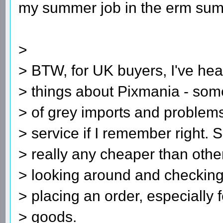
my summer job in the erm su
>
> BTW, for UK buyers, I've hea
> things about Pixmania - some
> of grey imports and problems
> service if I remember right. 
> really any cheaper than other
> looking around and checking
> placing an order, especially 
> goods.