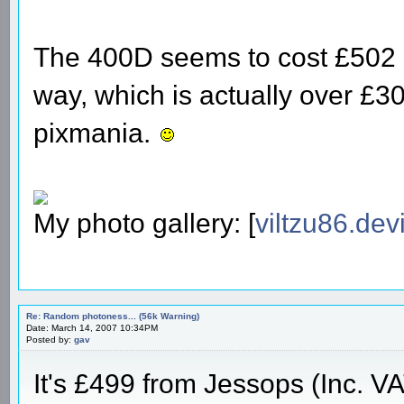
The 400D seems to cost £502 a
way, which is actually over £30 
pixmania.
My photo gallery: [
viltzu86.dev
Re: Random photoness... (56k Warning)
Date: March 14, 2007 10:34PM
Posted by:
gav
It's £499 from Jessops (Inc. V