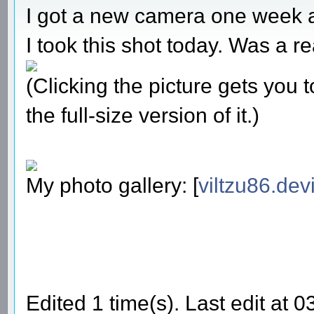
I got a new camera one week 
I took this shot today. Was a re
(Clicking the picture gets you
the full-size version of it.)
My photo gallery: [
viltzu86.dev
Edited 1 time(s). Last edit at 