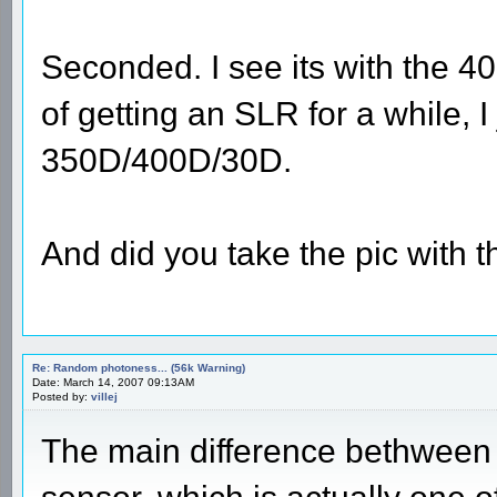
Seconded. I see its with the 40
of getting an SLR for a while, 
350D/400D/30D.
And did you take the pic with 
Re: Random photoness... (56k Warning)
Date: March 14, 2007 09:13AM
Posted by:
villej
The main difference bethween 