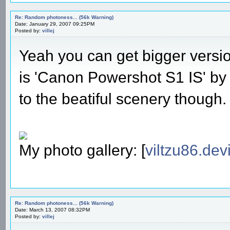
Re: Random photoness... (56k Warning)
Date: January 29, 2007 09:25PM
Posted by:
villej
Yeah you can get bigger versio
is 'Canon Powershot S1 IS' by t
to the beatiful scenery though.
My photo gallery: [
viltzu86.dev
Re: Random photoness... (56k Warning)
Date: March 13, 2007 08:32PM
Posted by:
villej