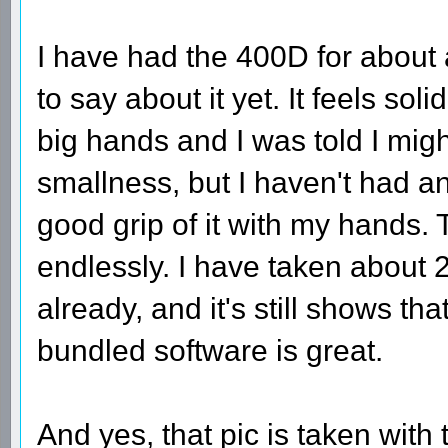
I have had the 400D for about
to say about it yet. It feels sol
big hands and I was told I migh
smallness, but I haven't had an
good grip of it with my hands. 
endlessly. I have taken about 
already, and it's still shows tha
bundled software is great.
And yes, that pic is taken with t