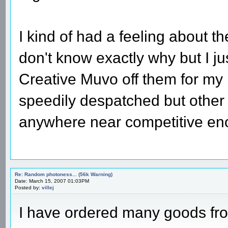
I kind of had a feeling about th
don't know exactly why but I j
Creative Muvo off them for my
speedily despatched but other 
anywhere near competitive eno
Re: Random photoness... (56k Warning)
Date: March 15, 2007 01:03PM
Posted by:
villej
I have ordered many goods fro