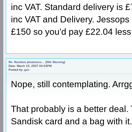
inc VAT. Standard delivery is 
inc VAT and Delivery. Jessops o
£150 so you'd pay £22.04 les
Re: Random photoness... (56k Warning)
Date: March 15, 2007 04:03PM
Posted by:
gav
Nope, still contemplating. Arrg
That probably is a better deal
Sandisk card and a bag with i