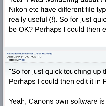
Nikon etc have different file t
really useful (!). So for just q
be OK? Perhaps I could then edi
Re: Random photoness... (56k Warning)
Date: March 14, 2007 09:07PM
Posted by:
villej
"So for just quick touching up
Perhaps I could then edit it in
Yeah, Canons own software is q