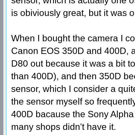
sensor, which is actually one 
is obiviously great, but it was
When I bought the camera I c
Canon EOS 350D and 400D, and
D80 out because it was a bit 
than 400D), and then 350D beca
sensor, which I consider a quite
the sensor myself so frequently
400D bacause the Sony Alpha w
many shops didn't have it.