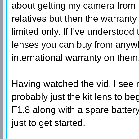
about getting my camera from
relatives but then the warran
limited only. If I've understood
lenses you can buy from anywh
international warranty on them
Having watched the vid, I see 
probably just the kit lens to 
F1.8 along with a spare battery
just to get started.