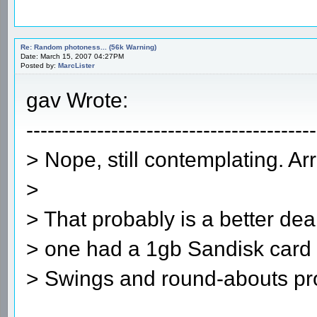
Re: Random photoness... (56k Warning)
Date: March 15, 2007 04:27PM
Posted by:
MarcLister
gav Wrote:
-----------------------------------------
> Nope, still contemplating. Ar
>
> That probably is a better dea
> one had a 1gb Sandisk card a
> Swings and round-abouts pr