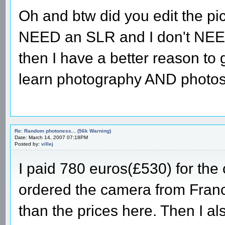
Oh and btw did you edit the pi
NEED an SLR and I don't NEED
then I have a better reason to
learn photography AND photos
Re: Random photoness... (56k Warning)
Date: March 14, 2007 07:18PM
Posted by:
villej
I paid 780 euros(£530) for the
ordered the camera from France
than the prices here. Then I a