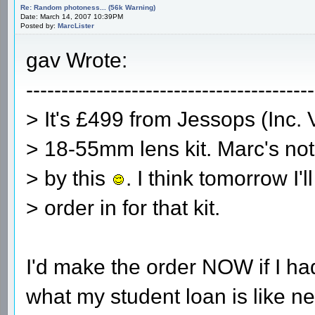
Re: Random photoness... (56k Warning)
Date: March 14, 2007 10:39PM
Posted by:
MarcLister
gav Wrote:
-----------------------------------------
> It's £499 from Jessops (Inc. 
> 18-55mm lens kit. Marc's no
> by this
. I think tomorrow I'l
> order in for that kit.
I'd make the order NOW if I had
what my student loan is like nex