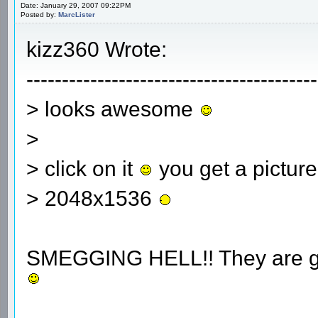
Date: January 29, 2007 09:22PM
Posted by:
MarcLister
kizz360 Wrote:
-----------------------------------------
> looks awesome
>
> click on it
you get a picture
> 2048x1536
SMEGGING HELL!! They are gett