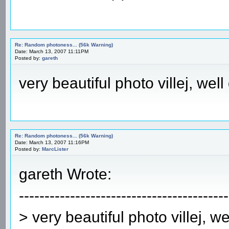
Re: Random photoness... (56k Warning)
Date: March 13, 2007 11:11PM
Posted by:
gareth
very beautiful photo villej, well
Re: Random photoness... (56k Warning)
Date: March 13, 2007 11:16PM
Posted by:
MarcLister
gareth Wrote:
-----------------------------------------
> very beautiful photo villej, w