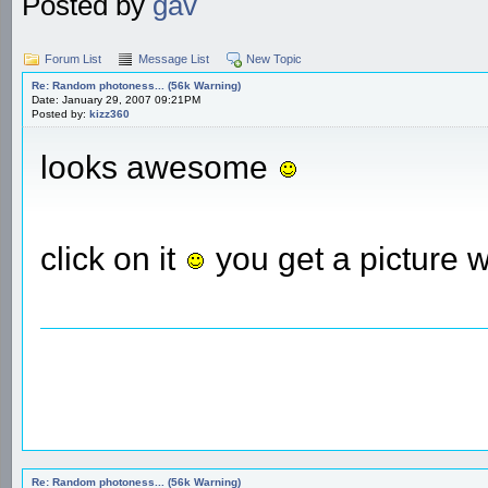
Posted by
gav
Forum List
Message List
New Topic
Re: Random photoness... (56k Warning)
Date: January 29, 2007 09:21PM
Posted by:
kizz360
looks awesome
click on it
you get a picture 
Re: Random photoness... (56k Warning)