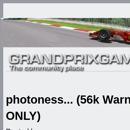
photoness... (56k W
ONLY)