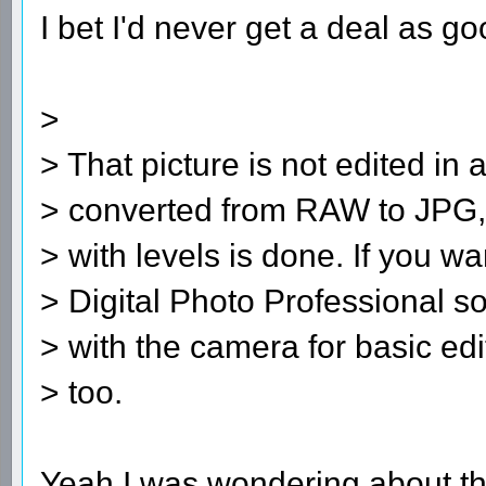
I bet I'd never get a deal as go
>
> That picture is not edited in a
> converted from RAW to JPG, a
> with levels is done. If you 
> Digital Photo Professional s
> with the camera for basic edi
> too.
Yeah I was wondering about th