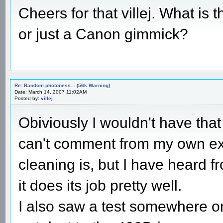
Cheers for that villej. What is t
or just a Canon gimmick?
Re: Random photoness... (56k Warning)
Date: March 14, 2007 11:02AM
Posted by:
villej
Obiviously I wouldn't have that
can't comment from my own ex
cleaning is, but I have heard f
it does its job pretty well.
I also saw a test somewhere on