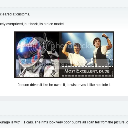
 cleared at customs.
ely overpriced, but heck, its a nice model.
Jenson drives it like he owns it; Lewis drives it like he stole it
ago is with F1 cars. The rims look very poor but it's all I can tell from the picture