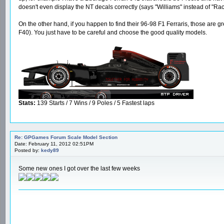
doesn't even display the NT decals correctly (says "Williams" instead of "Ra
On the other hand, if you happen to find their 96-98 F1 Ferraris, those ar
F40). You just have to be careful and choose the good quality models.
Stats:
139 Starts / 7 Wins / 9 Poles / 5 Fastest laps
Re: GPGames Forum Scale Model Section
Date: February 11, 2012 02:51PM
Posted by:
kedy89
Some new ones I got over the last few weeks