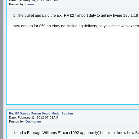
Date: February 10, 2012 10:23AM
Posted by:
danm
I bit the bullet and paid the EXTRA £27 import duty to get my Irvine 195 1:18
I saw one go for £50 on ebay not including delivery, so yes, mine was extrem
Re: GPGames Forum Scale Model Section
Date: February 11, 2012 07:08AM
Posted by:
Guimengo
I found a Bburago Williams F1 car (1992 apparently) but I don't know how Bbur