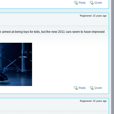
Reply
Quote
Registered: 22 years ago
ere aimed at being toys for kids, but the new 2011 cars seem to have improved
Reply
Quote
Registered: 22 years ago