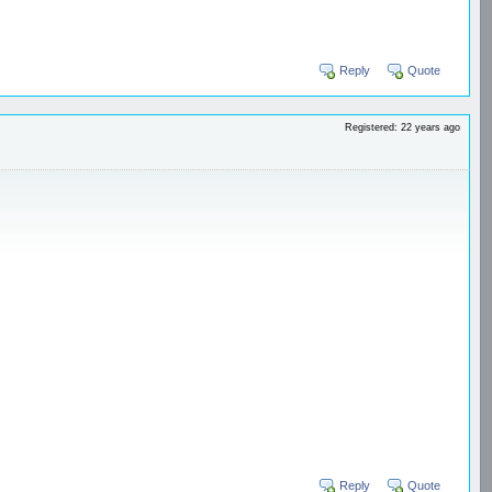
Reply
Quote
Registered: 22 years ago
Reply
Quote