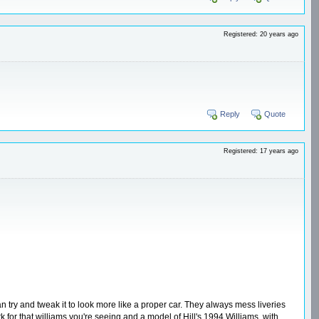
Registered: 20 years ago
Reply
Quote
Registered: 17 years ago
can try and tweak it to look more like a proper car. They always mess liveries
or that williams you're seeing and a model of Hill's 1994 Williams, with