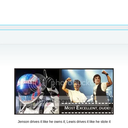
Jenson drives it like he owns it; Lewis drives it like he stole it