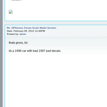
Re: GPGames Forum Scale Model Section
Date: February 09, 2012 12:46PM
Posted by:
danm
thats gross, lol.
its a 1996 car with bad 1997 part decals.