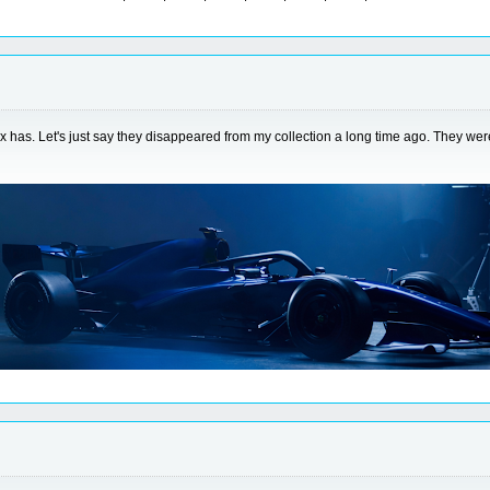
tox has. Let's just say they disappeared from my collection a long time ago. They w