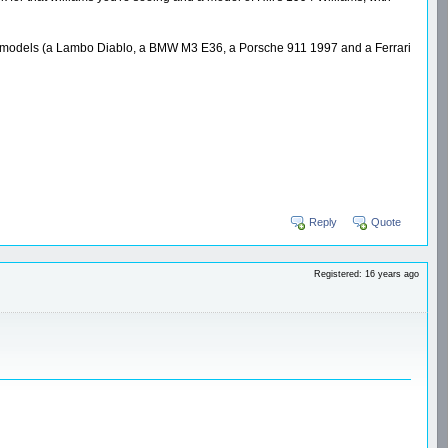
reet models (a Lambo Diablo, a BMW M3 E36, a Porsche 911 1997 and a Ferrari
Reply
Quote
Registered: 16 years ago