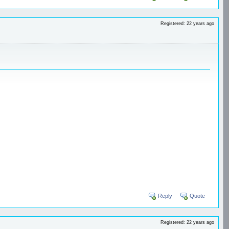
Registered: 22 years ago
Reply
Quote
Registered: 22 years ago