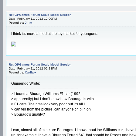
Re: GPGames Forum Scale Model Section
Date: February 11, 2012 12:00PM
Posted by:
J i m
I think it's more aimed at the toy market for younguns.
Re: GPGames Forum Scale Model Section
Date: February 11, 2012 02:23PM
Posted by:
Carlitox
Guimengo Wrote:
-------------------------------------------------------
> I found a Bburago Williams F1 car (1992
> apparently) but I don't know how Bburago is with
> F1 cars. The rims look very poor but it's all I
> can tell from the picture, can anyone chip in on
> Bburago's quality?
I can, almost all of mine are Bburagos. I know about the Williams car, I have i
up, for example I have a Bburago Ferrari 641 that should be Prost's and hav