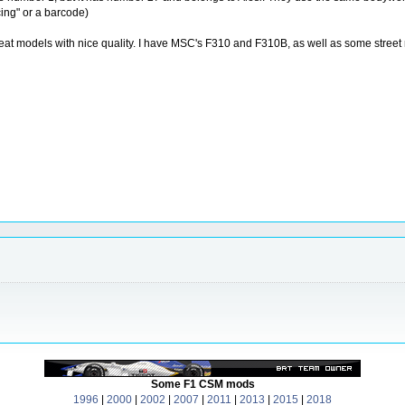
cing" or a barcode)
e great models with nice quality. I have MSC's F310 and F310B, as well as some st
Some F1 CSM mods
1996
|
2000
|
2002
|
2007
|
2011
|
2013
|
2015
|
2018