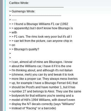
Carlitox Wrote:
-------------------------------------------------------
> Guimengo Wrote:
> --------------------------------------------------
> -----
> > I found a Bburago Williams F1 car (1992
> > apparently) but I don't know how Bburago is
> with
> > F1 cars. The rims look very poor but it's all I
> > can tell from the picture, can anyone chip in
> on
> > Bburago's quality?
>
>
> I can, almost all of mine are Bburagos. I know
> about the Williams car, I have it if it is the one
> I'm thinking about, and although it's not italian
> (chinese, meh) you can try and tweak it to look
> more like a proper car. They always mess liveries
> up, for example I have a Bburago Ferrari 641 that
> should be Prost's and have number 1, but it has
> number 27 and belongs to Alesi. They use the same
> bodywork for that williams you're seeing and a
> model of Hill's 1994 Williams, with doesn't even
> display the NT decals correctly (says "Williams"
> instead of "Racing" or a barcode)