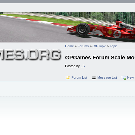
Home
>
Forums
>
Off-Topic
>
Topic
GPGames Forum Scale Mod
Posted by
LS.
Forum List
Message List
New 