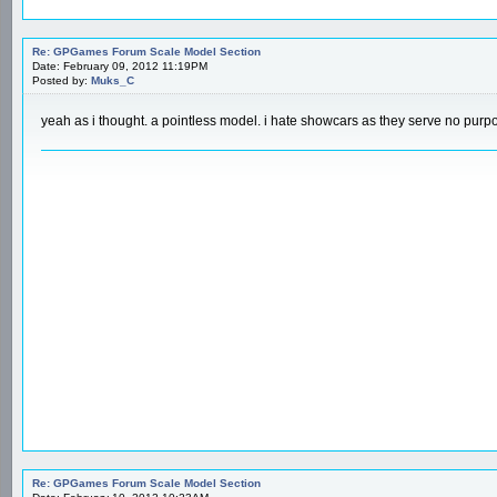
Re: GPGames Forum Scale Model Section
Date: February 09, 2012 11:19PM
Posted by:
Muks_C
yeah as i thought. a pointless model. i hate showcars as they serve no purpos
Re: GPGames Forum Scale Model Section