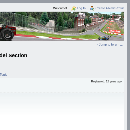
Welcome!
Log In
Create A New Profile
» Jump to forum ...
el Section
Topic
Registered: 22 years ago