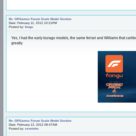
Re: GPGames Forum Scale Model Section
Date: February 11, 2012 10:21PM
Posted by:
fongu
Yes, I had the early burago models, the same ferrari and Williams that carli
greatly.
Re: GPGames Forum Scale Model Section
Date: February 12, 2012 08:47AM
Posted by:
senninho