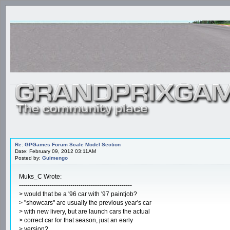
Re: GPGames Forum Scale Model Section
Date: February 09, 2012 03:11AM
Posted by:
Guimengo
Muks_C Wrote:
-------------------------------------------------------
> would that be a '96 car with '97 paintjob?
> "showcars" are usually the previous year's car
> with new livery, but are launch cars the actual
> correct car for that season, just an early
> version?