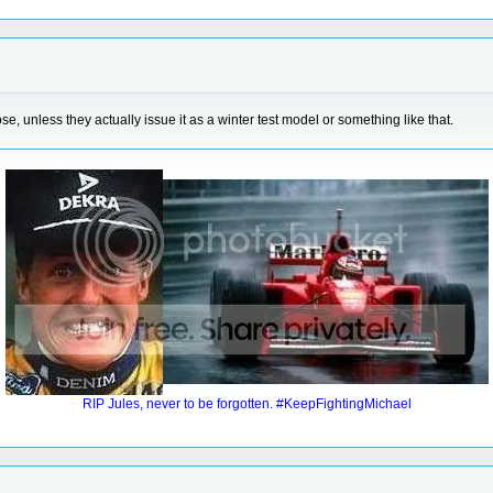
e, unless they actually issue it as a winter test model or something like that.
RIP Jules, never to be forgotten. #KeepFightingMichael