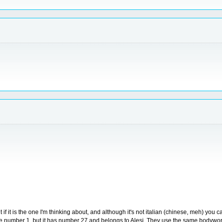
t if it is the one I'm thinking about, and although it's not italian (chinese, meh) you 
e number 1, but it has number 27 and belongs to Alesi. They use the same bodywork f