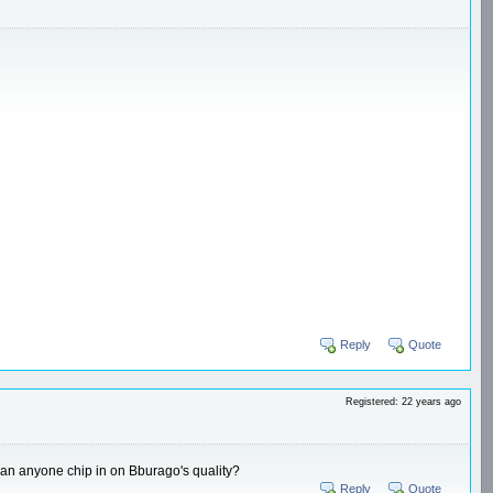
Reply
Quote
Registered: 22 years ago
, can anyone chip in on Bburago's quality?
Reply
Quote