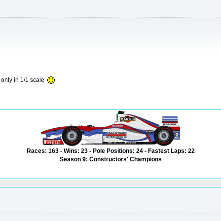
 only in 1/1 scale
Races: 163 - Wins: 23 - Pole Positions: 24 - Fastest Laps: 22
Season 9: Constructors' Champions