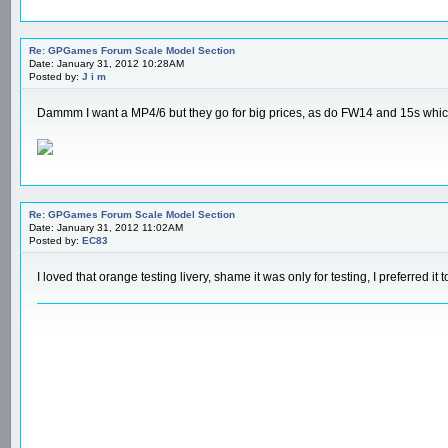
Re: GPGames Forum Scale Model Section
Date: January 31, 2012 10:28AM
Posted by:
J i m
Dammm I want a MP4/6 but they go for big prices, as do FW14 and 15s which
Re: GPGames Forum Scale Model Section
Date: January 31, 2012 11:02AM
Posted by:
EC83
I loved that orange testing livery, shame it was only for testing, I preferred it 