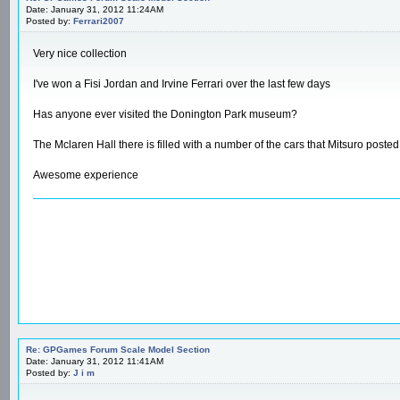
Date: January 31, 2012 11:24AM
Posted by:
Ferrari2007
Very nice collection
I've won a Fisi Jordan and Irvine Ferrari over the last few days
Has anyone ever visited the Donington Park museum?
The Mclaren Hall there is filled with a number of the cars that Mitsuro posted
Awesome experience
Re: GPGames Forum Scale Model Section
Date: January 31, 2012 11:41AM
Posted by:
J i m