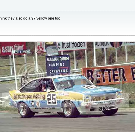
think they also do a 97 yellow one too
________________________________________________________________