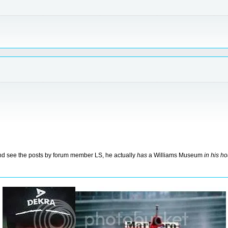
 and see the posts by forum member LS, he actually
has
a Williams Museum
in his h