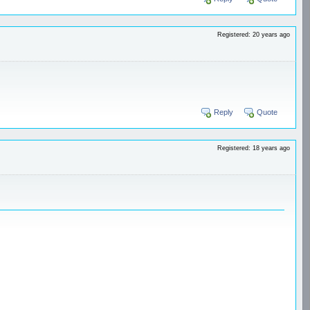
Registered: 20 years ago
Reply
Quote
Registered: 18 years ago