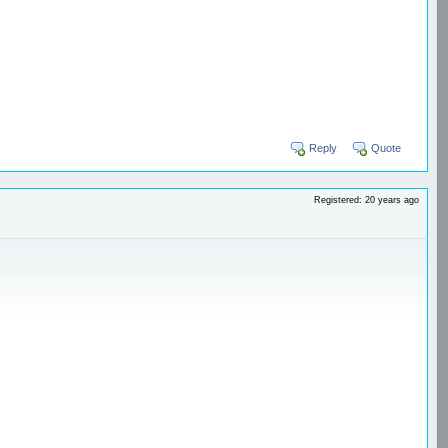
Reply
Quote
Registered: 20 years ago