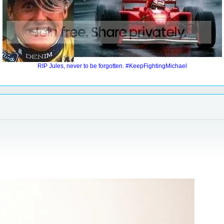
RIP Jules, never to be forgotten. #KeepFightingMichael