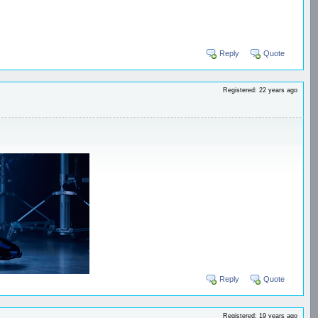
Reply
Quote
Registered: 22 years ago
Reply
Quote
Registered: 19 years ago