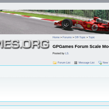
Home
>
Forums
>
Off-Topic
>
Topic
GPGames Forum Scale Mod
Posted by
LS.
Forum List
Message List
New 