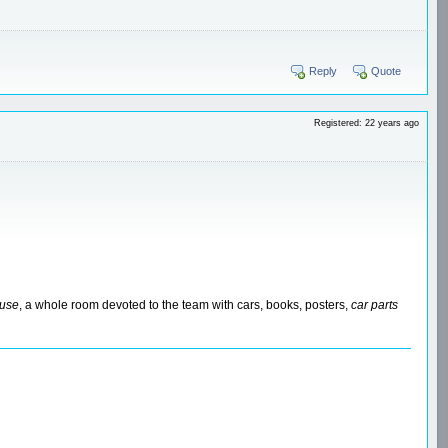
Reply
Quote
Registered: 22 years ago
ouse
, a whole room devoted to the team with cars, books, posters,
car parts