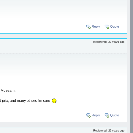
Reply
Quote
Registered: 20 years ago
ms Museam.
d prix, and many others I'm sure
Reply
Quote
Registered: 22 years ago