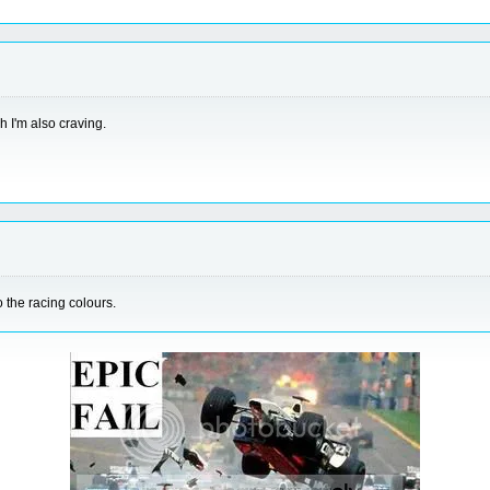
 I'm also craving.
to the racing colours.