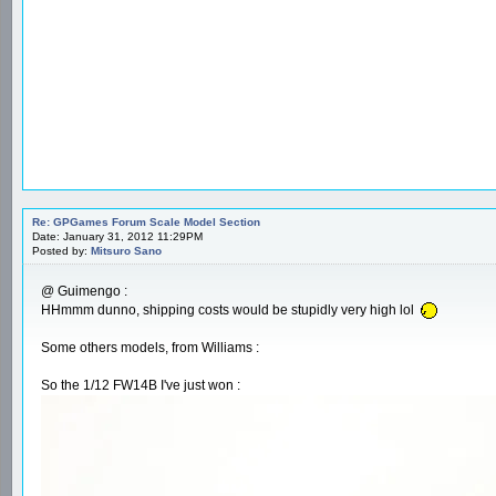
Re: GPGames Forum Scale Model Section
Date: January 31, 2012 11:29PM
Posted by:
Mitsuro Sano
@ Guimengo :
HHmmm dunno, shipping costs would be stupidly very high lol
Some others models, from Williams :
So the 1/12 FW14B I've just won :