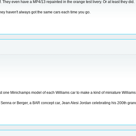
. They even have a MP4/13 repainted in the orange test livery. Or at least they did.
they haven't always got the same cars each time you go.
t least one Minichamps model of each Williams car to make a kind of miniature Willia
 Senna or Berger, a BAR concept car, Jean Alesi Jordan celebrating his 200th gran