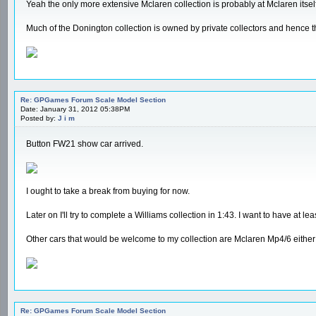
Yeah the only more extensive Mclaren collection is probably at Mclaren itself
Much of the Donington collection is owned by private collectors and hence 
Re: GPGames Forum Scale Model Section
Date: January 31, 2012 05:38PM
Posted by:
J i m
Button FW21 show car arrived.
I ought to take a break from buying for now.
Later on I'll try to complete a Williams collection in 1:43. I want to have a
Other cars that would be welcome to my collection are Mclaren Mp4/6 either
Re: GPGames Forum Scale Model Section