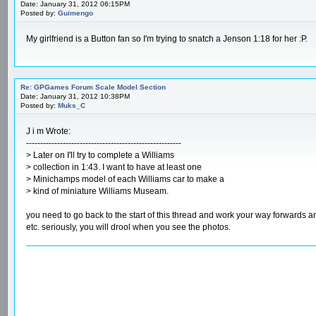
Date: January 31, 2012 06:15PM
Posted by:
Guimengo
My girlfriend is a Button fan so I'm trying to snatch a Jenson 1:18 for her :P.
Re: GPGames Forum Scale Model Section
Date: January 31, 2012 10:38PM
Posted by:
Muks_C
J i m Wrote:
-------------------------------------------------------
> Later on I'll try to complete a Williams
> collection in 1:43. I want to have at least one
> Minichamps model of each Williams car to make a
> kind of miniature Williams Museam.
you need to go back to the start of this thread and work your way forwards
etc. seriously, you will drool when you see the photos.