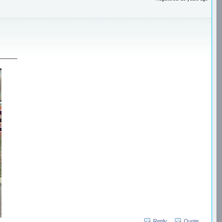
_____
Reply
Quote