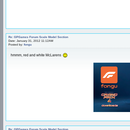
Re: GPGames Forum Scale Model Section
Date: January 31, 2012 11:12AM
Posted by:
fongu
hmmm, red and white McLarens
Re: GPGames Forum Scale Model Section