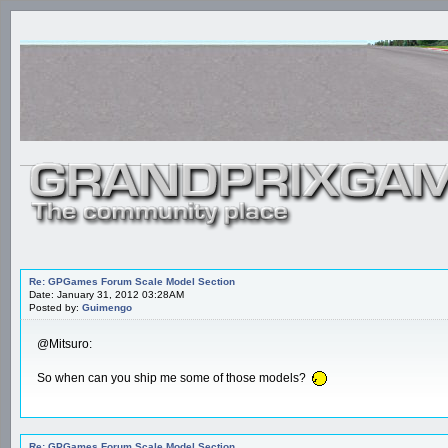
Re: GPGames Forum Scale Model Section
Date: January 31, 2012 03:28AM
Posted by:
Guimengo
@Mitsuro:
So when can you ship me some of those models?
Re: GPGames Forum Scale Model Section