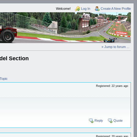
Welcome!
Log In
Create A New Profile
» Jump to forum ...
el Section
Topic
Registered: 22 years ago
Reply
Quote
Registered: 20 years ago