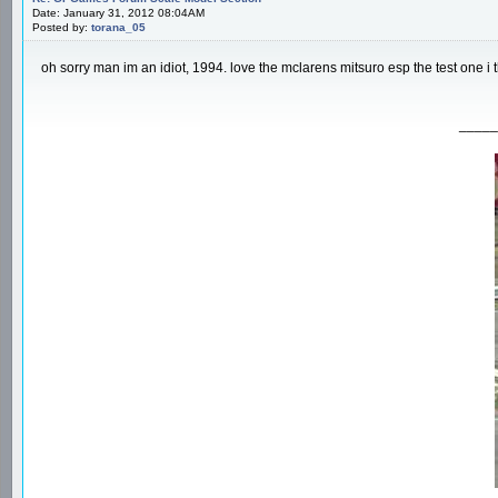
Date: January 31, 2012 08:04AM
Posted by:
torana_05
oh sorry man im an idiot, 1994. love the mclarens mitsuro esp the test one i 
_____