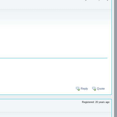
Reply
Quote
Registered: 20 years ago