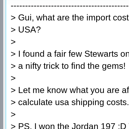
-----------------------------------------
> Gui, what are the import cos
> USA?
>
> I found a fair few Stewarts o
> a nifty trick to find the gems!
>
> Let me know what you are aft
> calculate usa shipping cost
>
> PS, I won the Jordan 197 :