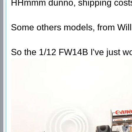
HHmmm dunno, shipping costs 
Some others models, from Will
So the 1/12 FW14B I've just wo