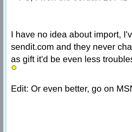
I have no idea about import, I
sendit.com and they never cha
as gift it'd be even less trou
Edit: Or even better, go on MS