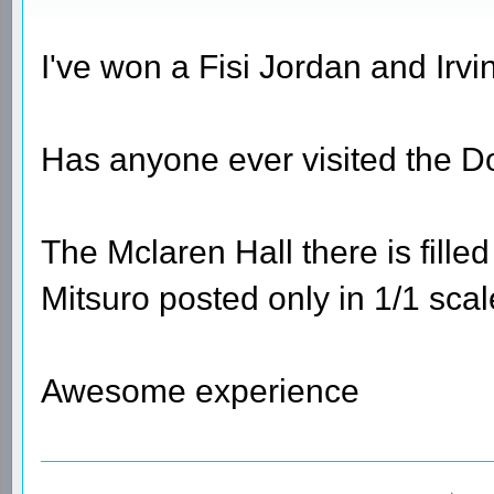
I've won a Fisi Jordan and Irvi
Has anyone ever visited the 
The Mclaren Hall there is fille
Mitsuro posted only in 1/1 sca
Awesome experience