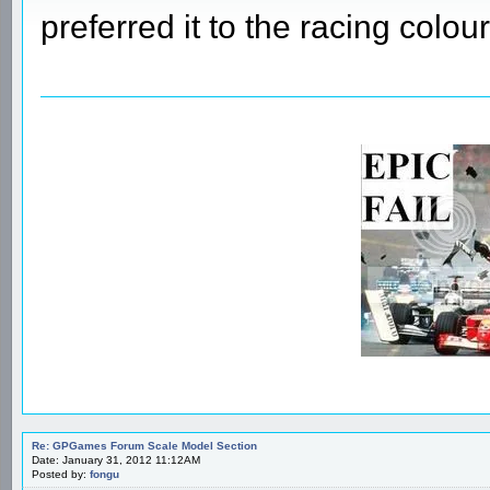
preferred it to the racing colour
Re: GPGames Forum Scale Model Section
Date: January 31, 2012 11:12AM
Posted by:
fongu