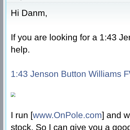
Hi Danm,
If you are looking for a 1:43 
help.
1:43 Jenson Button Williams 
I run [
www.OnPole.com
] and w
stock. So I can give you a good