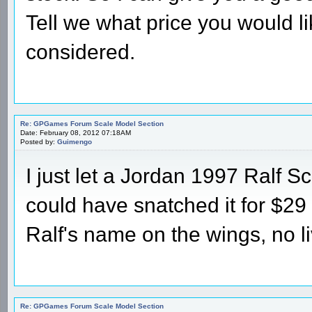
Tell we what price you would li
considered.
Re: GPGames Forum Scale Model Section
Date: February 08, 2012 07:18AM
Posted by:
Guimengo
I just let a Jordan 1997 Ralf 
could have snatched it for $29 to
Ralf's name on the wings, no li
Re: GPGames Forum Scale Model Section