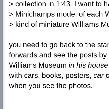
> collection in 1:43. I want to 
> Minichamps model of each W
> kind of miniature Williams 
you need to go back to the sta
forwards and see the posts by
Williams Museum
in his house
with cars, books, posters,
car 
when you see the photos.