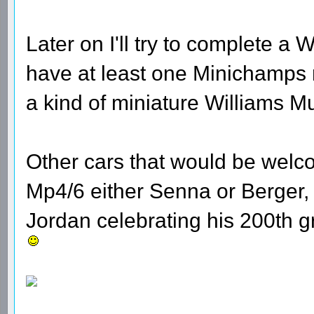
Later on I'll try to complete a W
have at least one Minichamps 
a kind of miniature Williams 
Other cars that would be welc
Mp4/6 either Senna or Berger,
Jordan celebrating his 200th g