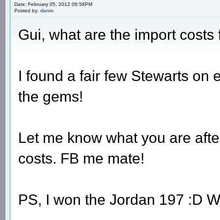
Date: February 05, 2012 06:56PM
Posted by:
danm
Gui, what are the import cost
I found a fair few Stewarts on eb
the gems!
Let me know what you are after
costs. FB me mate!
PS, I won the Jordan 197 :D 