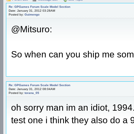
Re: GPGames Forum Scale Model Section
Date: January 31, 2012 03:28AM
Posted by:
Guimengo
@Mitsuro:
So when can you ship me som
Re: GPGames Forum Scale Model Section
Date: January 31, 2012 08:04AM
Posted by:
torana_05
oh sorry man im an idiot, 1994
test one i think they also do a