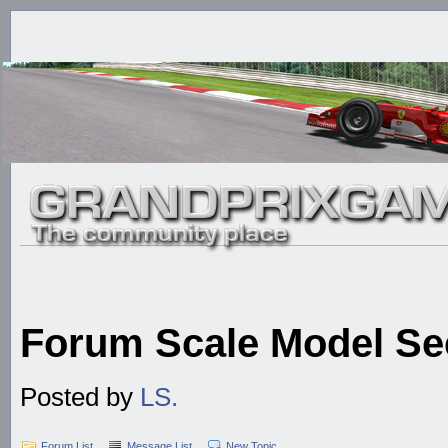
Forum Scale Model Se
Posted by
LS.
Forum List
Message List
New Topic