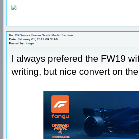
Re: GPGames Forum Scale Model Section
Date: February 01, 2012 09:34AM
Posted by:
fongu
I always prefered the FW19 wit
writing, but nice convert on t