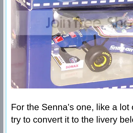
For the Senna's one, like a lot of
try to convert it to the livery b