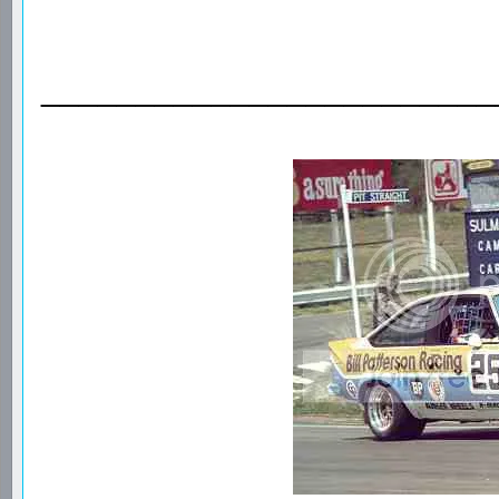
________________________