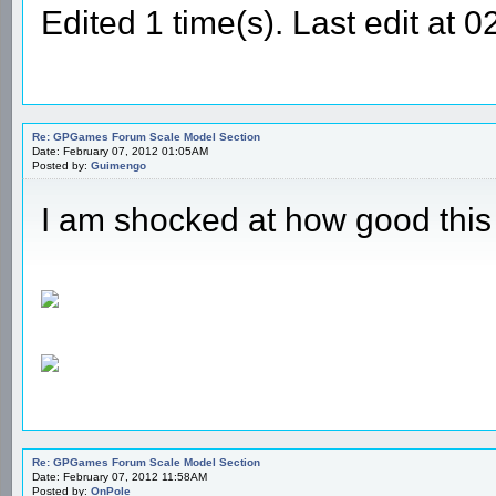
Edited 1 time(s). Last edit a
Re: GPGames Forum Scale Model Section
Date: February 07, 2012 01:05AM
Posted by:
Guimengo
I am shocked at how good thi
Re: GPGames Forum Scale Model Section
Date: February 07, 2012 11:58AM
Posted by:
OnPole