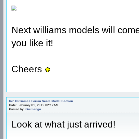
Next williams models will come 
you like it!
Cheers
Re: GPGames Forum Scale Model Section
Date: February 01, 2012 02:12AM
Posted by:
Guimengo
Look at what just arrived!