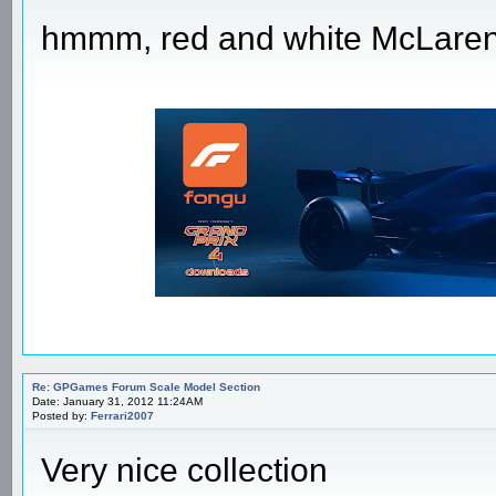
hmmm, red and white McLare
Re: GPGames Forum Scale Model Section
Date: January 31, 2012 11:24AM
Posted by:
Ferrari2007
Very nice collection