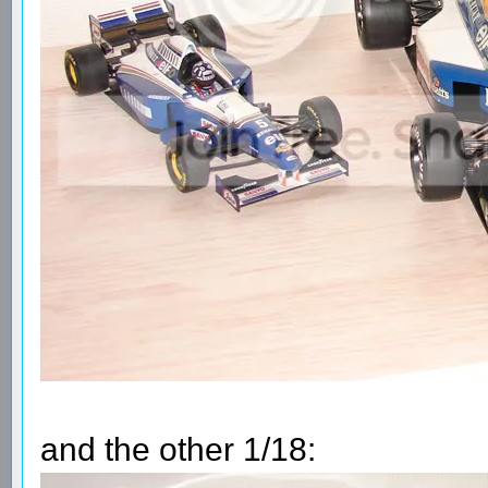
and the other 1/18: