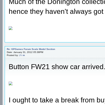
Much of the Donington collecti
hence they haven't always got
Re: GPGames Forum Scale Model Section
Date: January 31, 2012 05:38PM
Posted by:
J i m
Button FW21 show car arrived
I ought to take a break from bu