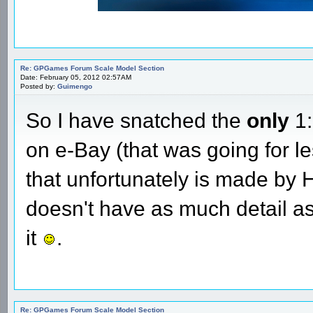
Re: GPGames Forum Scale Model Section
Date: February 05, 2012 02:57AM
Posted by:
Guimengo
So I have snatched the
only
1:
on e-Bay (that was going for l
that unfortunately is made by Ho
doesn't have as much detail as
it
.
Re: GPGames Forum Scale Model Section