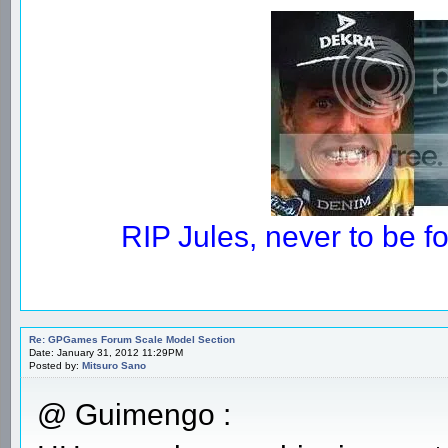
RIP Jules, never to be 
Re: GPGames Forum Scale Model Section
Date: January 31, 2012 11:29PM
Posted by:
Mitsuro Sano
@ Guimengo :