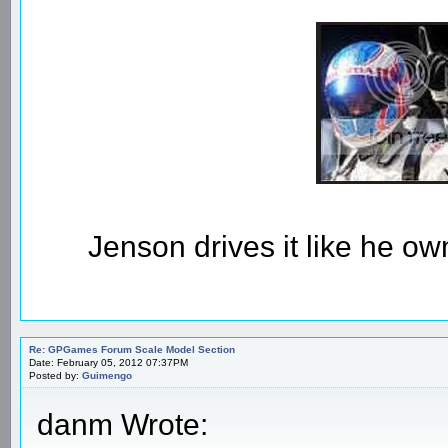
Jenson drives it like he owns
Re: GPGames Forum Scale Model Section
Date: February 05, 2012 07:37PM
Posted by:
Guimengo
danm Wrote: