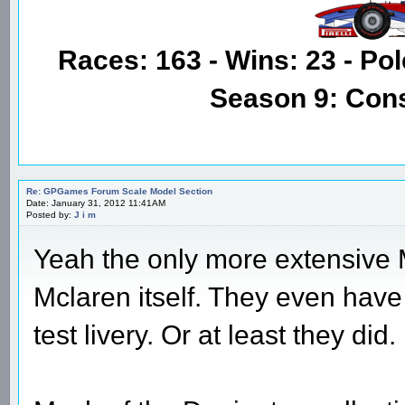
Races: 163 - Wins: 23 - Pol
Season 9: Con
Re: GPGames Forum Scale Model Section
Date: January 31, 2012 11:41AM
Posted by:
J i m
Yeah the only more extensive M
Mclaren itself. They even hav
test livery. Or at least they did.