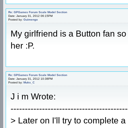
Re: GPGames Forum Scale Model Section
Date: January 31, 2012 06:15PM
Posted by:
Guimengo
My girlfriend is a Button fan so
her :P.
Re: GPGames Forum Scale Model Section
Date: January 31, 2012 10:38PM
Posted by:
Muks_C
J i m Wrote:
-----------------------------------------
> Later on I'll try to complete 