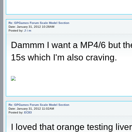
Re: GPGames Forum Scale Model Section
Date: January 31, 2012 10:28AM
Posted by:
J i m
Dammm I want a MP4/6 but the
15s which I'm also craving.
Re: GPGames Forum Scale Model Section
Date: January 31, 2012 11:02AM
Posted by:
EC83
I loved that orange testing liver