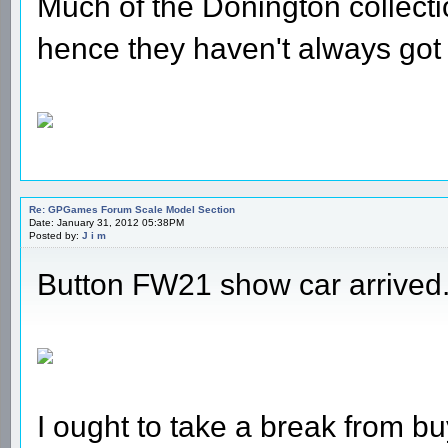
Much of the Donington collecti
hence they haven't always got
Re: GPGames Forum Scale Model Section
Date: January 31, 2012 05:38PM
Posted by:
J i m
Button FW21 show car arrived
I ought to take a break from bu