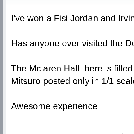
I've won a Fisi Jordan and Irvi
Has anyone ever visited the 
The Mclaren Hall there is fille
Mitsuro posted only in 1/1 sca
Awesome experience