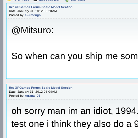
Re: GPGames Forum Scale Model Section
Date: January 31, 2012 03:28AM
Posted by:
Guimengo
@Mitsuro:
So when can you ship me som
Re: GPGames Forum Scale Model Section
Date: January 31, 2012 08:04AM
Posted by:
torana_05
oh sorry man im an idiot, 1994
test one i think they also do a