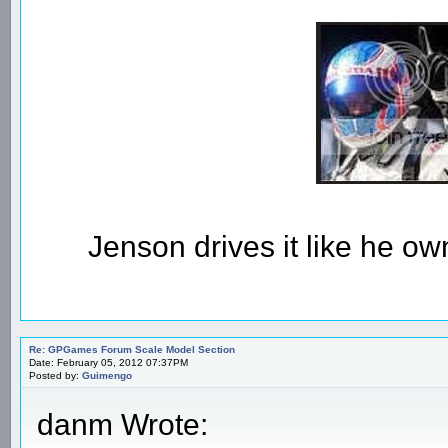
Jenson drives it like he owns
Re: GPGames Forum Scale Model Section
Date: February 05, 2012 07:37PM
Posted by:
Guimengo
danm Wrote: