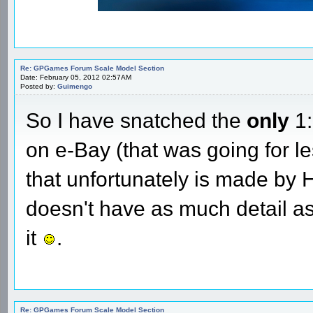
Re: GPGames Forum Scale Model Section
Date: February 05, 2012 02:57AM
Posted by:
Guimengo
So I have snatched the
only
1:
on e-Bay (that was going for l
that unfortunately is made by Ho
doesn't have as much detail as
it
.
Re: GPGames Forum Scale Model Section