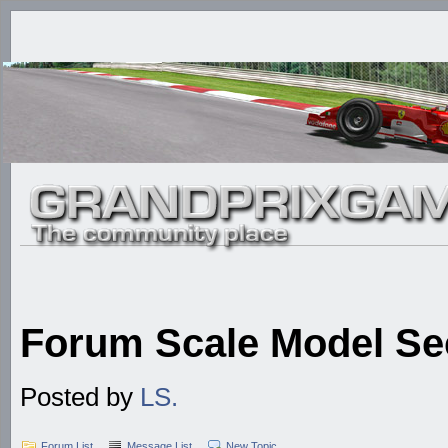
Forum Scale Model Se
Posted by
LS.
Forum List
Message List
New Topic