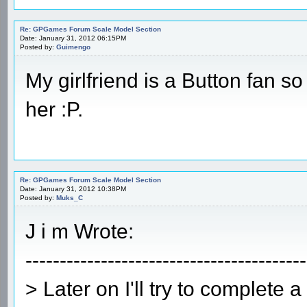
Re: GPGames Forum Scale Model Section
Date: January 31, 2012 06:15PM
Posted by:
Guimengo
My girlfriend is a Button fan so
her :P.
Re: GPGames Forum Scale Model Section
Date: January 31, 2012 10:38PM
Posted by:
Muks_C
J i m Wrote:
-----------------------------------------
> Later on I'll try to complete 