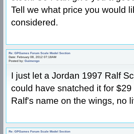
Tell we what price you would li
considered.
Re: GPGames Forum Scale Model Section
Date: February 08, 2012 07:18AM
Posted by:
Guimengo
I just let a Jordan 1997 Ralf 
could have snatched it for $29 to
Ralf's name on the wings, no li
Re: GPGames Forum Scale Model Section