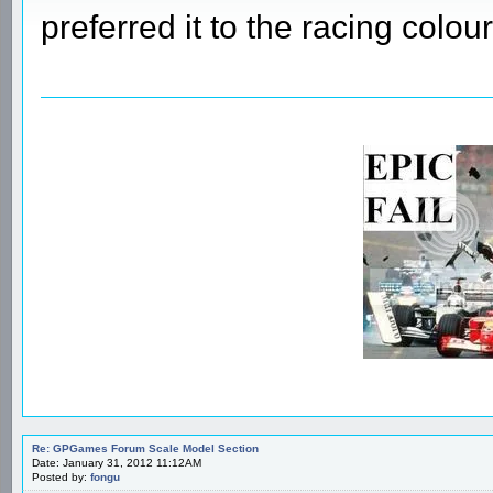
preferred it to the racing colour
Re: GPGames Forum Scale Model Section
Date: January 31, 2012 11:12AM
Posted by:
fongu