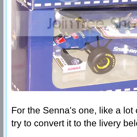
For the Senna's one, like a lot of
try to convert it to the livery b