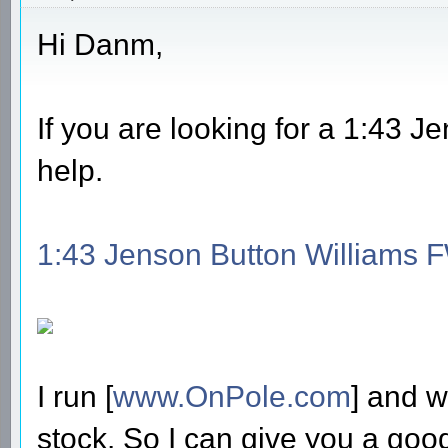
Hi Danm,
If you are looking for a 1:43 
help.
1:43 Jenson Button Williams 
I run [
www.OnPole.com
] and w
stock. So I can give you a good