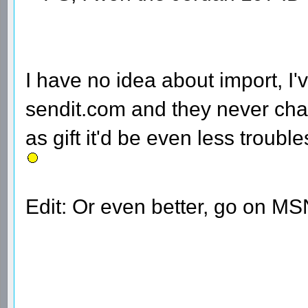
I have no idea about import, I
sendit.com and they never cha
as gift it'd be even less trou
Edit: Or even better, go on MS