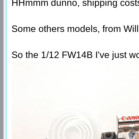
HHmmm dunno, shipping costs 
Some others models, from Will
So the 1/12 FW14B I've just wo