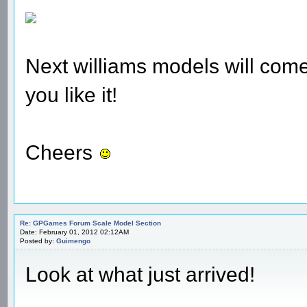
Next williams models will come 
you like it!
Cheers
Re: GPGames Forum Scale Model Section
Date: February 01, 2012 02:12AM
Posted by:
Guimengo
Look at what just arrived!