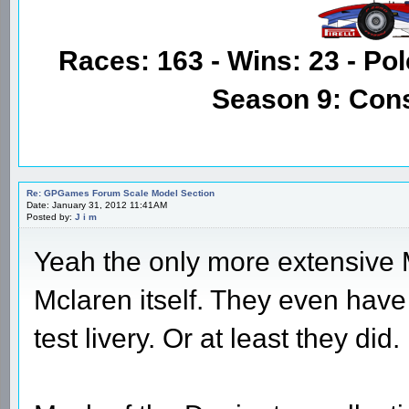
Races: 163 - Wins: 23 - Pol
Season 9: Con
Re: GPGames Forum Scale Model Section
Date: January 31, 2012 11:41AM
Posted by:
J i m
Yeah the only more extensive M
Mclaren itself. They even hav
test livery. Or at least they did.