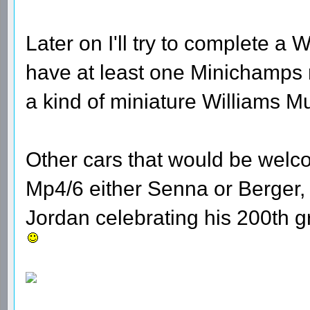
Later on I'll try to complete a W
have at least one Minichamps 
a kind of miniature Williams 
Other cars that would be welc
Mp4/6 either Senna or Berger,
Jordan celebrating his 200th g