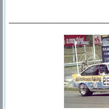
________________________