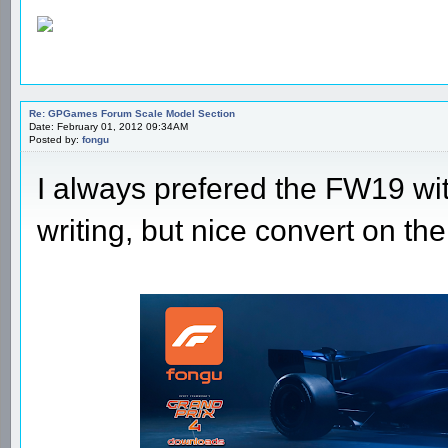
Re: GPGames Forum Scale Model Section
Date: February 01, 2012 09:34AM
Posted by:
fongu
I always prefered the FW19 wit
writing, but nice convert on t