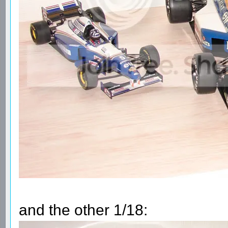
and the other 1/18: