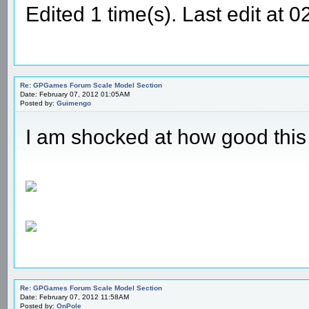
Edited 1 time(s). Last edit a
Re: GPGames Forum Scale Model Section
Date: February 07, 2012 01:05AM
Posted by:
Guimengo
I am shocked at how good thi
Re: GPGames Forum Scale Model Section
Date: February 07, 2012 11:58AM
Posted by:
OnPole