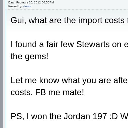
Date: February 05, 2012 06:56PM
Posted by:
danm
Gui, what are the import cost
I found a fair few Stewarts on eb
the gems!
Let me know what you are after
costs. FB me mate!
PS, I won the Jordan 197 :D 