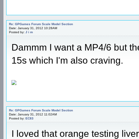
Re: GPGames Forum Scale Model Section
Date: January 31, 2012 10:28AM
Posted by:
J i m
Dammm I want a MP4/6 but the
15s which I'm also craving.
Re: GPGames Forum Scale Model Section
Date: January 31, 2012 11:02AM
Posted by:
EC83
I loved that orange testing liver