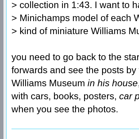
> collection in 1:43. I want to 
> Minichamps model of each W
> kind of miniature Williams 
you need to go back to the sta
forwards and see the posts by
Williams Museum
in his house
with cars, books, posters,
car 
when you see the photos.