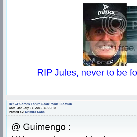
RIP Jules, never to be 
Re: GPGames Forum Scale Model Section
Date: January 31, 2012 11:29PM
Posted by:
Mitsuro Sano
@ Guimengo :