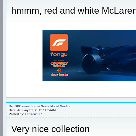
hmmm, red and white McLare
Re: GPGames Forum Scale Model Section
Date: January 31, 2012 11:24AM
Posted by:
Ferrari2007
Very nice collection