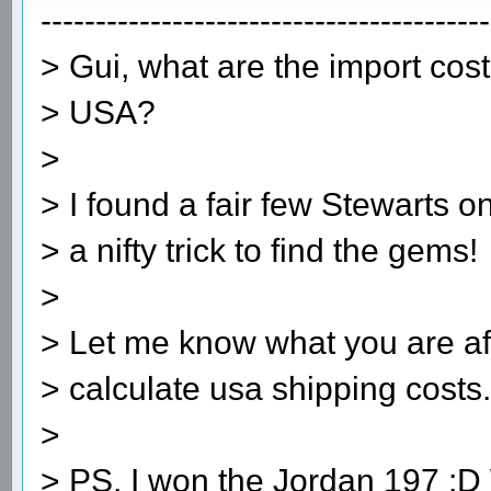
-----------------------------------------
> Gui, what are the import cos
> USA?
>
> I found a fair few Stewarts o
> a nifty trick to find the gems!
>
> Let me know what you are aft
> calculate usa shipping cost
>
> PS, I won the Jordan 197 :