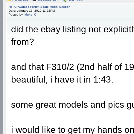
Re: GPGames Forum Scale Model Section
Date: January 16, 2012 11:22PM
Posted by:
Muks_C
did the ebay listing not explici
from?
and that F310/2 (2nd half of 199
beautiful, i have it in 1:43.
some great models and pics g
i would like to get my hands o