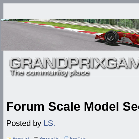
Forum Scale Model Se
Posted by
LS.
Forum List
Message List
New Topic