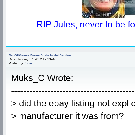
RIP Jules, never to be 
Re: GPGames Forum Scale Model Section
Date: January 17, 2012 12:33AM
Posted by:
J i m
Muks_C Wrote:
-----------------------------------------
> did the ebay listing not explic
> manufacturer it was from?