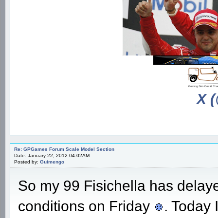
X 
Re: GPGames Forum Scale Model Section
Date: January 22, 2012 04:02AM
Posted by:
Guimengo
So my 99 Fisichella has delaye
conditions on Friday
. Today