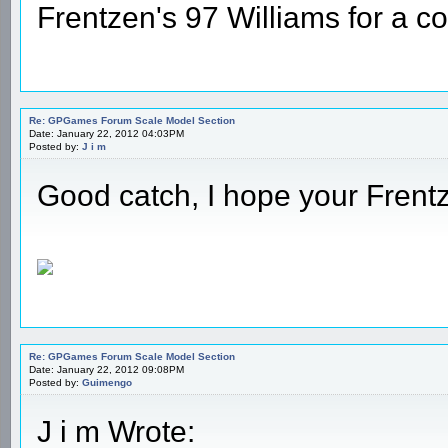
Frentzen's 97 Williams for a c
Re: GPGames Forum Scale Model Section
Date: January 22, 2012 04:03PM
Posted by:
J i m
Good catch, I hope your Frentz
Re: GPGames Forum Scale Model Section
Date: January 22, 2012 09:08PM
Posted by:
Guimengo
J i m Wrote: