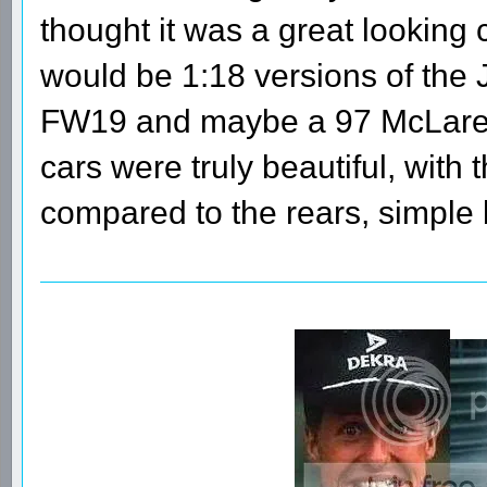
thought it was a great looking 
would be 1:18 versions of the 
FW19 and maybe a 97 McLaren. 
cars were truly beautiful, with t
compared to the rears, simple