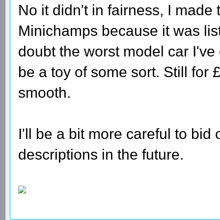
No it didn't in fairness, I mad
Minichamps because it was lis
doubt the worst model car I've
be a toy of some sort. Still for
smooth.
I'll be a bit more careful to bi
descriptions in the future.