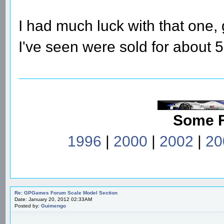
I had much luck with that one, 
I've seen were sold for about 
Some 
1996
|
2000
|
2002
|
20
Re: GPGames Forum Scale Model Section
Date: January 20, 2012 02:33AM
Posted by:
Guimengo