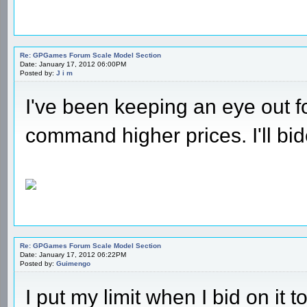
Re: GPGames Forum Scale Model Section
Date: January 17, 2012 06:00PM
Posted by:
J i m
I've been keeping an eye out fo
command higher prices. I'll bi
Re: GPGames Forum Scale Model Section
Date: January 17, 2012 06:22PM
Posted by:
Guimengo
I put my limit when I bid on it t