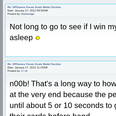
Re: GPGames Forum Scale Model Section
Date: January 17, 2012 09:50AM
Posted by:
Guimengo
Not long to go to see if I win my
asleep
Re: GPGames Forum Scale Model Section
Date: January 17, 2012 11:15AM
Posted by:
J i m
n00b! That's a long way to ho
at the very end because the pe
until about 5 or 10 seconds to