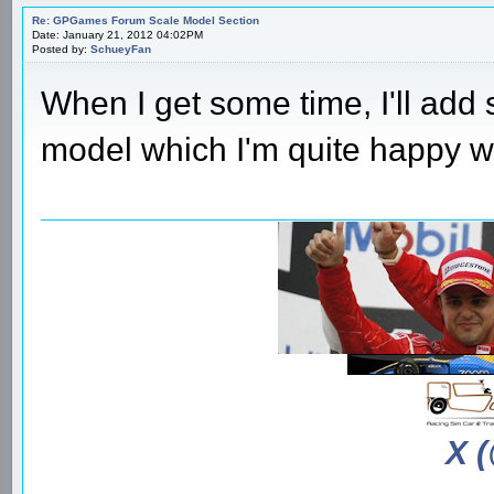
Re: GPGames Forum Scale Model Section
Date: January 21, 2012 04:02PM
Posted by:
SchueyFan
When I get some time, I'll ad
model which I'm quite happy wi
X 