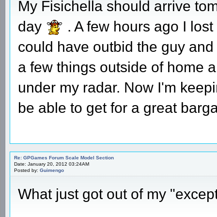
My Fisichella should arrive t
day
. A few hours ago I lost 
could have outbid the guy and k
a few things outside of home a
under my radar. Now I'm keepi
be able to get for a great barga
Re: GPGames Forum Scale Model Section
Date: January 20, 2012 03:24AM
Posted by:
Guimengo
What just got out of my "except