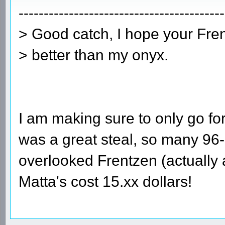
-----------------------------------------
> Good catch, I hope your Fren
> better than my onyx.
I am making sure to only go 
was a great steal, so many 96
overlooked Frentzen (actually
Matta's cost 15.xx dollars!