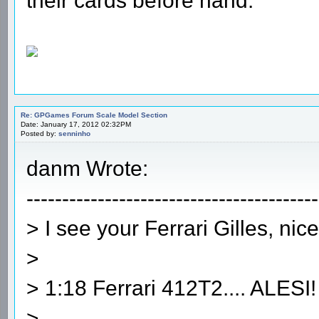
their cards before hand.
Re: GPGames Forum Scale Model Section
Date: January 17, 2012 02:32PM
Posted by:
senninho
danm Wrote:
-----------------------------------------
> I see your Ferrari Gilles, nice
>
> 1:18 Ferrari 412T2.... ALESI!
>