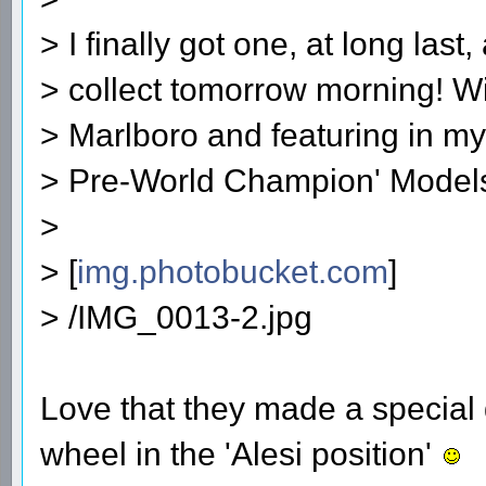
> I finally got one, at long last
> collect tomorrow morning! Wi
> Marlboro and featuring in my
> Pre-World Champion' Model
>
> [
img.photobucket.com
]
> /IMG_0013-2.jpg
Love that they made a special 
wheel in the 'Alesi position'