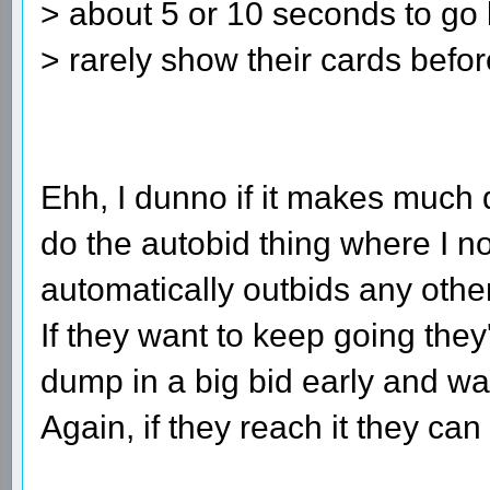
> about 5 or 10 seconds to go 
> rarely show their cards befo
Ehh, I dunno if it makes much d
do the autobid thing where I n
automatically outbids any other
If they want to keep going they
dump in a big bid early and wat
Again, if they reach it they can