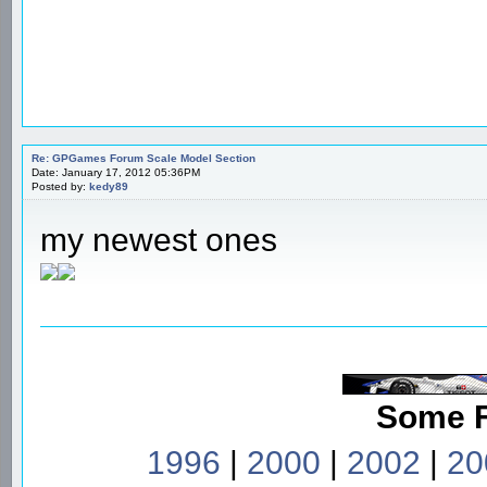
Re: GPGames Forum Scale Model Section
Date: January 17, 2012 05:36PM
Posted by:
kedy89
my newest ones
Some 
1996
|
2000
|
2002
|
20