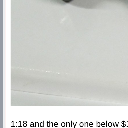
1:18 and the only one below $10