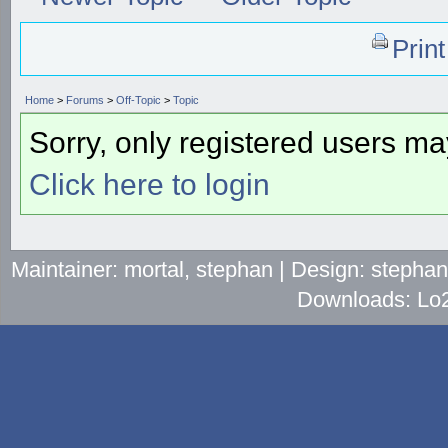
Prin
Home
>
Forums
>
Off-Topic
>
Topic
Sorry, only registered users may
Click here to login
Maintainer: mortal, stephan | Design: stepha
Downloads: Lo