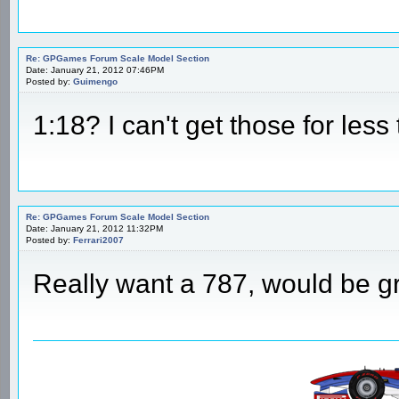
Re: GPGames Forum Scale Model Section
Date: January 21, 2012 07:46PM
Posted by:
Guimengo
1:18? I can't get those for less
Re: GPGames Forum Scale Model Section
Date: January 21, 2012 11:32PM
Posted by:
Ferrari2007
Really want a 787, would be g