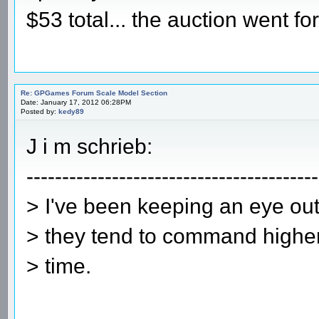
$53 total... the auction went 
Re: GPGames Forum Scale Model Section
Date: January 17, 2012 06:28PM
Posted by:
kedy89
J i m schrieb:
-----------------------------------------
> I've been keeping an eye out
> they tend to command higher 
> time.