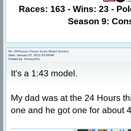
Races: 163 - Wins: 23 - Pol
Season 9: Con
Re: GPGames Forum Scale Model Section
Date: January 22, 2012 03:33AM
Posted by:
SchueyFan
It's a 1:43 model.
My dad was at the 24 Hours this
one and he got one for about 