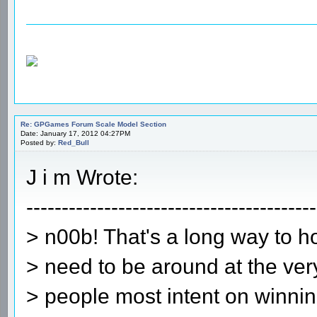
Re: GPGames Forum Scale Model Section
Date: January 17, 2012 04:27PM
Posted by:
Red_Bull
J i m Wrote:
-----------------------------------------
> n00b! That's a long way to 
> need to be around at the ve
> people most intent on winning