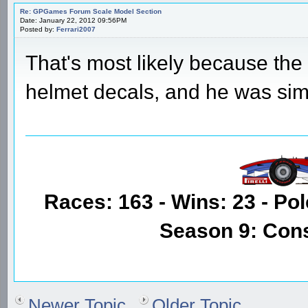
Re: GPGames Forum Scale Model Section
Date: January 22, 2012 09:56PM
Posted by:
Ferrari2007
That's most likely because the
helmet decals, and he was sim
Races: 163 - Wins: 23 - Pol
Season 9: Con
Newer Topic
Older Topic