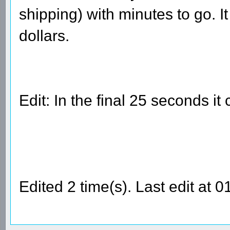
shipping) with minutes to go. 
dollars.
Edit: In the final 25 seconds it
Edited 2 time(s). Last edit a