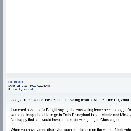
Re: Brexit
Date: June 25, 2016 02:02AM
Posted by:
mortal
Google Trends out of the UK after the voting results: Where is the EU, What 
I watched a video of a Brit girl saying she was voting leave because eggs. Yes
would no longer be able to go to Paris Disneyland to see Minnie and Mickey 
Not happy that she would have to make do with going to Chessington.
When you have voters displaying such intelligence on the value of their vote,