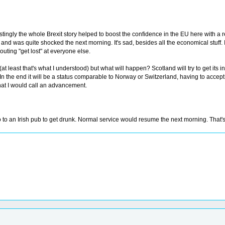
estingly the whole Brexit story helped to boost the confidence in the EU here with a
 and was quite shocked the next morning. It's sad, besides all the economical stuff. I 
houting "get lost" at everyone else.
 (at least that's what I understood) but what will happen? Scotland will try to get
In the end it will be a status comparable to Norway or Switzerland, having to accept a
what I would call an advancement.
to an Irish pub to get drunk. Normal service would resume the next morning. That's t