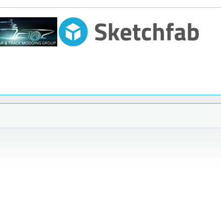
________________________________________________________________