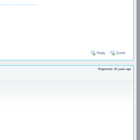
__________________
Reply
Quote
Registered: 20 years ago