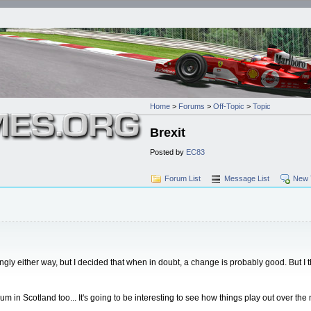
Home
>
Forums
>
Off-Topic
>
Topic
Brexit
Posted by
EC83
Forum List
Message List
New 
 strongly either way, but I decided that when in doubt, a change is probably good. But 
in Scotland too... It's going to be interesting to see how things play out over the