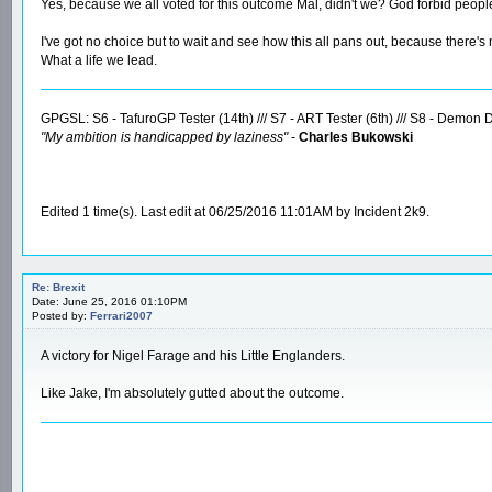
Yes, because we all voted for this outcome Mal, didn't we? God forbid peopl
I've got no choice but to wait and see how this all pans out, because there's
What a life we lead.
GPGSL: S6 - TafuroGP Tester (14th) /// S7 - ART Tester (6th) /// S8 - Demon Dr
"My ambition is handicapped by laziness"
-
Charles Bukowski
Edited 1 time(s). Last edit at 06/25/2016 11:01AM by Incident 2k9.
Re: Brexit
Date: June 25, 2016 01:10PM
Posted by:
Ferrari2007
A victory for Nigel Farage and his Little Englanders.
Like Jake, I'm absolutely gutted about the outcome.