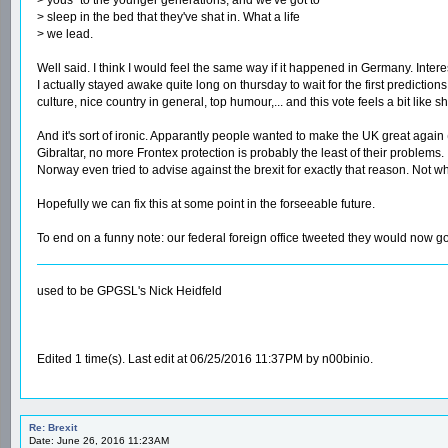
> sleep in the bed that they've shat in. What a life
> we lead.
Well said. I think I would feel the same way if it happened in Germany. Inter
I actually stayed awake quite long on thursday to wait for the first predictions
culture, nice country in general, top humour,... and this vote feels a bit like s
And it's sort of ironic. Apparantly people wanted to make the UK great again
Gibraltar, no more Frontex protection is probably the least of their problems. 
Norway even tried to advise against the brexit for exactly that reason. Not 
Hopefully we can fix this at some point in the forseeable future.
To end on a funny note: our federal foreign office tweeted they would now go 
used to be GPGSL's Nick Heidfeld
Edited 1 time(s). Last edit at 06/25/2016 11:37PM by n00binio.
Re: Brexit
Date: June 26, 2016 11:23AM