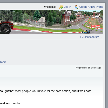
Welcome!
Log In
Create A New Profile
» Jump to forum ...
Topic
Registered: 18 years ago
I thought that most people would vote for the safe option, and it was both
 next few months.