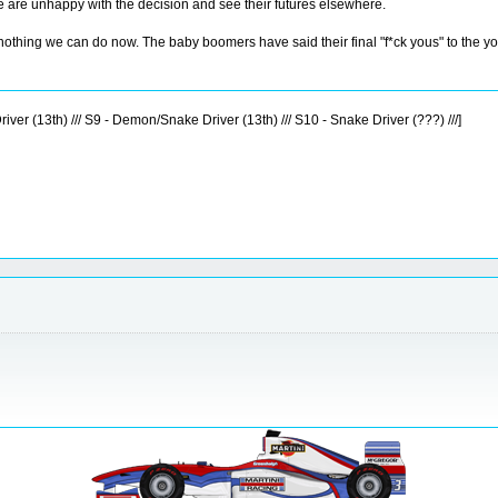
e are unhappy with the decision and see their futures elsewhere.
 nothing we can do now. The baby boomers have said their final "f*ck yous" to the yo
iver (13th) /// S9 - Demon/Snake Driver (13th) /// S10 - Snake Driver (???) ///]