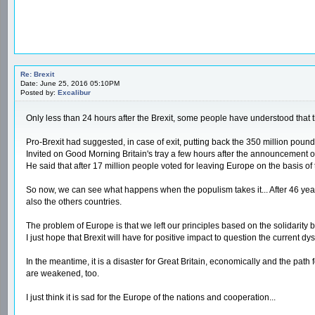
Re: Brexit
Date: June 25, 2016 05:10PM
Posted by:
Excalibur
Only less than 24 hours after the Brexit, some people have understood that
Pro-Brexit had suggested, in case of exit, putting back the 350 million poun
Invited on Good Morning Britain's tray a few hours after the announcement of 
He said that after 17 million people voted for leaving Europe on the basis o
So now, we can see what happens when the populism takes it... After 46 years 
also the others countries.
The problem of Europe is that we left our principles based on the solidari
I just hope that Brexit will have for positive impact to question the current dy
In the meantime, it is a disaster for Great Britain, economically and the path 
are weakened, too.
I just think it is sad for the Europe of the nations and cooperation...