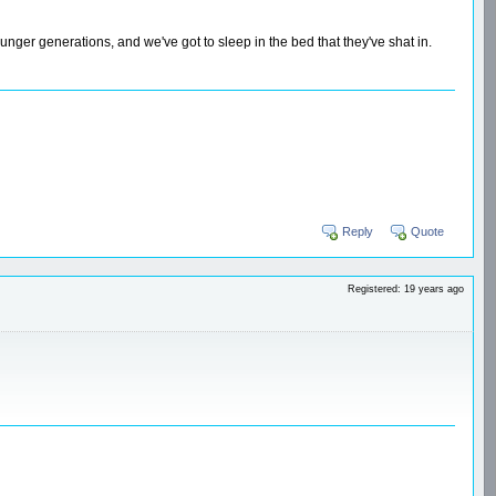
unger generations, and we've got to sleep in the bed that they've shat in.
Reply
Quote
Registered: 19 years ago