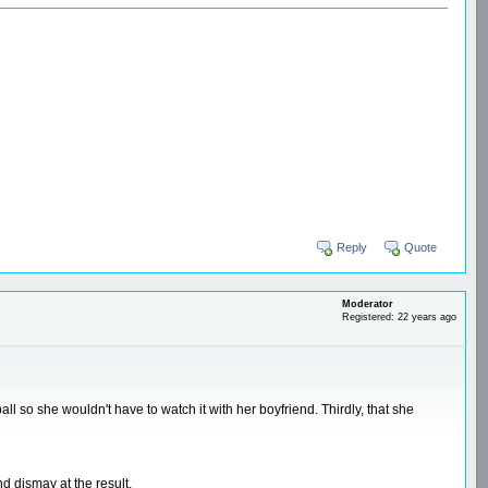
Reply
Quote
Moderator
Registered: 22 years ago
ll so she wouldn't have to watch it with her boyfriend. Thirdly, that she
d dismay at the result.