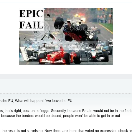
is the EU, What will happen if we leave the EU.
, that's right, because of eggs. Secondly, because Britain would not be in the footba
because the borders would be closed, people won't be able to get in or out.
 the result is not surprising. Now, there are those that voted no expressing shock an