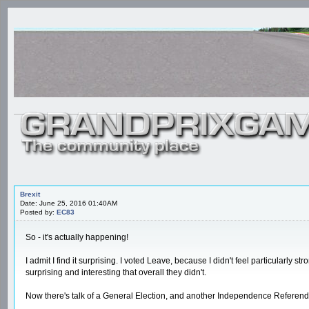
Brexit
Date: June 25, 2016 01:40AM
Posted by:
EC83
So - it's actually happening!
I admit I find it surprising. I voted Leave, because I didn't feel particularly
surprising and interesting that overall they didn't.
Now there's talk of a General Election, and another Independence Referendum 