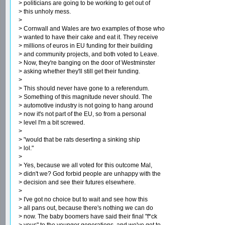
> politicians are going to be working to get out of
> this unholy mess.
>
> Cornwall and Wales are two examples of those who
> wanted to have their cake and eat it. They receive
> millions of euros in EU funding for their building
> and community projects, and both voted to Leave.
> Now, they're banging on the door of Westminster
> asking whether they'll still get their funding.
>
> This should never have gone to a referendum.
> Something of this magnitude never should. The
> automotive industry is not going to hang around
> now it's not part of the EU, so from a personal
> level I'm a bit screwed.
>
> "would that be rats deserting a sinking ship
> lol."
>
> Yes, because we all voted for this outcome Mal,
> didn't we? God forbid people are unhappy with the
> decision and see their futures elsewhere.
>
> I've got no choice but to wait and see how this
> all pans out, because there's nothing we can do
> now. The baby boomers have said their final "f*ck
> yous" to the younger generations, and we've got to