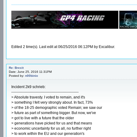
__________________________________________________________
Edited 2 time(s). Last edit at 06/25/2016 06:12PM by Excalibur.
Re: Brexit
Date: June 25, 2016 11:31PM
Posted by:
n00binio
Incident 2k9 schrieb:
-------------------------------------------------------
> Absolute travesty. I voted to remain, and it's
> something I felt very strongly about. In fact, 73%
> of the 18-25 demographic voted Remain; we saw our
> future as part of something bigger. But now, we've
> got to live with a future that the older
> generations have picked for us and that means
> economic uncertainty for us all, no further right
> to work within the EU and our generation's