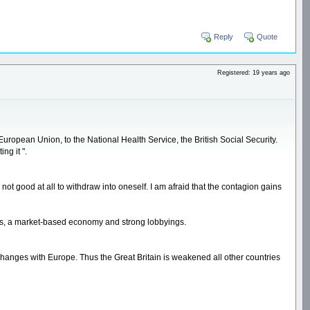
Reply
Quote
Registered: 19 years ago
uropean Union, to the National Health Service, the British Social Security.
ng it ".
not good at all to withdraw into oneself. I am afraid that the contagion gains
ies, a market-based economy and strong lobbyings.
 exchanges with Europe. Thus the Great Britain is weakened all other countries