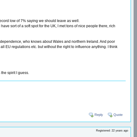
 record low of 7% saying we should leave as well.
have sort of a soft spot for the UK, I met tons of nice people there, rich
 its independence, who knows about Wales and northern Ireland. And poor
ll EU regulations etc. but without the right to influence anything. I think
he spirit I guess.
Reply
Quote
Registered: 22 years ago