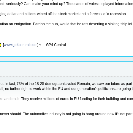
ed, seriously? Cant make your mind up? Thousands of votes displayed information i
nging dollar and billions wiped off the stock market and a forecast of a recession.
tion on emigration. Pardon the pun, would that be rats deserting a sinking ship lol.
[
www.gp4central.com
] <----GP4 Central
about. In fact, 73% of the 18-25 demographic voted Remain; we saw our future as part o
, no further right to work within the EU and our generation's politicians are going t
and eat it. They receive millions of euros in EU funding for their building and co
ver should. The automotive industry is not going to hang around now it's not part o