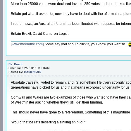
More than 25000 votes were declared invalid, 250 votes had both boxes tick
Britain got what it asked for, now they have to deal with the aftermath, a plu
In other news, an Australian forum has been flooded with requests for informa
Britain Brexit, David Cameron Legxit.
[
www.mediafire.com
] Some say you should click it, you know you want to.
Re: Brexit
Date: June 25, 2016 11:00AM
Posted by:
Incident 2k9
Absolute travesty. I voted to remain, and it's something I felt very strongly 
generations have picked for us and that means economic uncertainty for us all
Cornwall and Wales are two examples of those who wanted to have their cake 
of Westminster asking whether they'll still get their funding.
This should never have gone to a referendum. Something of this magnitude ne
"would that be rats deserting a sinking ship lol."