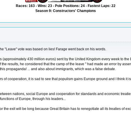
Races: 163 - Wins: 23 - Pole Positions: 24 - Fastest Laps: 22
Season 9: Constructors' Champions
 the "Leave" vote was based on lies! Farage went back on his words.
ds (approximately 430 million euros) sent by the United Kingdom every week to the E
the results, he considered that the camp of the leave " had made an error by asserti
f this propaganda! ... and also about immigrants, which was a false debate.
of cooperation, it is sad to see that populism gains Europe ground and I think it is 
ty between nations, social Europe and cooperation for standards and economic treat
sfunctions of Europe, through his leaders...
for the exit will be long because Great Britain has to renegotiate all its treaties of