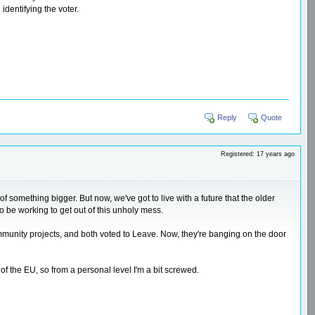
dentifying the voter.
Reply
Quote
Registered: 17 years ago
f something bigger. But now, we've got to live with a future that the older
o be working to get out of this unholy mess.
mmunity projects, and both voted to Leave. Now, they're banging on the door
f the EU, so from a personal level I'm a bit screwed.