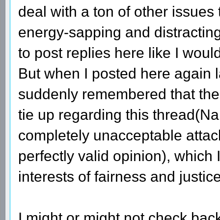
deal with a ton of other issues
energy-sapping and distracting.
to post replies here like I woul
But when I posted here again las
suddenly remembered that ther
tie up regarding this thread(Na
completely unacceptable attac
perfectly valid opinion), which I
interests of fairness and justice
I might or might not check back 