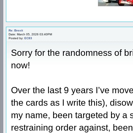
Re: Brexit
Date: March 05, 2026 03:40PM
Posted by:
EC83
Sorry for the randomness of bri
now!
Over the last 9 years I’ve mo
the cards as I write this), di
my name, been targeted by a st
restraining order against, been