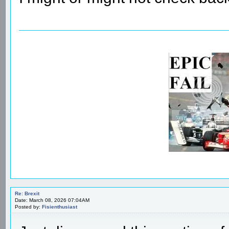
Re: Brexit
Date: March 08, 2026 07:04AM
Posted by:
Fisienthusiast