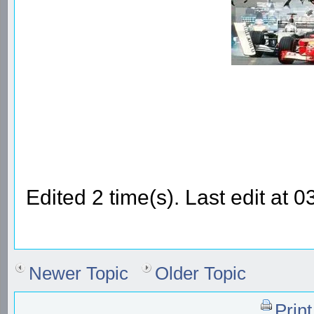
Edited 2 time(s). Last edit a
Newer Topic
Older Topic
Prin