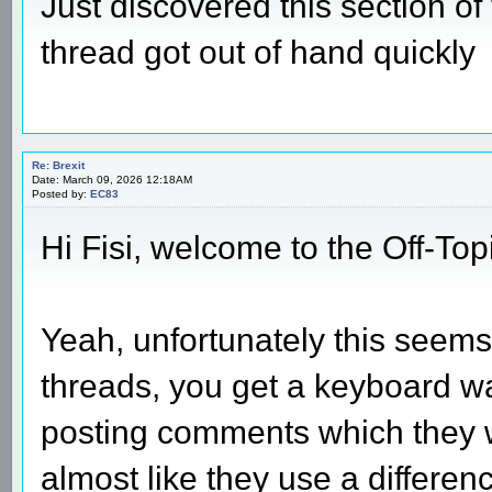
Just discovered this section o
thread got out of hand quickly
Re: Brexit
Date: March 09, 2026 12:18AM
Posted by:
EC83
Hi Fisi, welcome to the Off-Top
Yeah, unfortunately this seems t
threads, you get a keyboard war
posting comments which they w
almost like they use a differenc