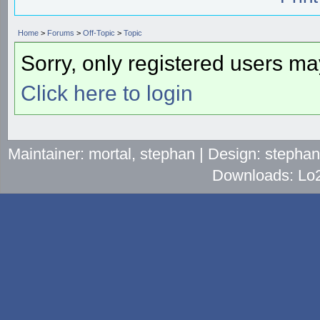
Home
>
Forums
>
Off-Topic
>
Topic
Sorry, only registered users may
Click here to login
Maintainer: mortal, stephan | Design: stepha
Downloads: Lo