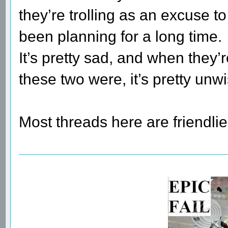
they’re trolling as an excuse t
been planning for a long time.
It’s pretty sad, and when they’
these two were, it’s pretty unwi
Most threads here are friendlie