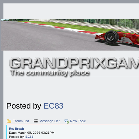
Posted by
EC83
Forum List
Message List
New Topic
Re: Brexit
Date: March 05, 2026 03:21PM
Posted by:
EC83