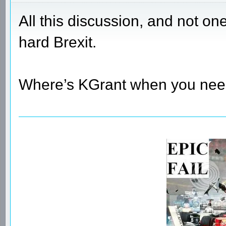
All this discussion, and not on
hard Brexit.
Where’s KGrant when you ne