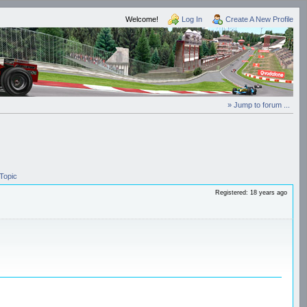
Welcome!
Log In
Create A New Profile
» Jump to forum ...
Topic
Registered: 18 years ago