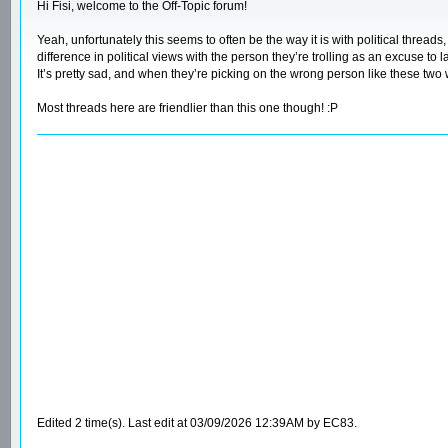
Hi Fisi, welcome to the Off-Topic forum!
Yeah, unfortunately this seems to often be the way it is with political threa
difference in political views with the person they’re trolling as an excuse to
It’s pretty sad, and when they’re picking on the wrong person like these two w
Most threads here are friendlier than this one though! :P
Edited 2 time(s). Last edit at 03/09/2026 12:39AM by EC83.