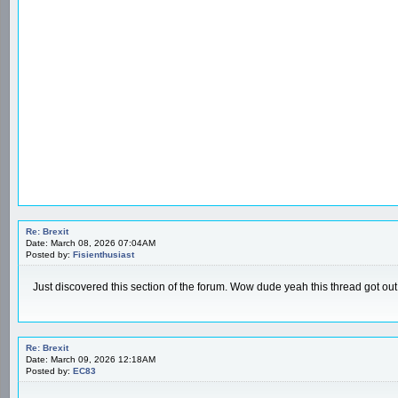
Re: Brexit
Date: March 08, 2026 07:04AM
Posted by:
Fisienthusiast
Just discovered this section of the forum. Wow dude yeah this thread got out
Re: Brexit
Date: March 09, 2026 12:18AM
Posted by:
EC83