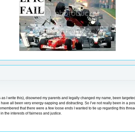
 as I write this), disowned my parents and legally changed my name, been targeted b
h have all been very energy-sapping and distracting. So I’ve not really been in a posi
ly remembered that there were a few loose ends I wanted to tie up regarding this thr
in the interests of fairness and justice.