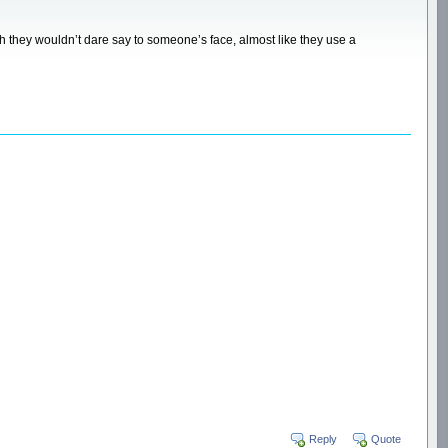
ich they wouldn’t dare say to someone’s face, almost like they use a
Reply
Quote