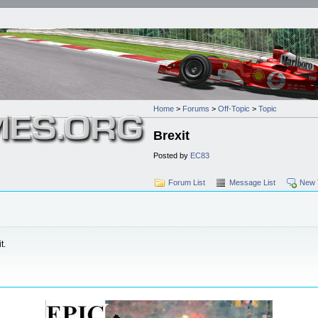
Home
>
Forums
>
Off-Topic
>
Topic
Brexit
Posted by
EC83
Forum List
Message List
New 
t.