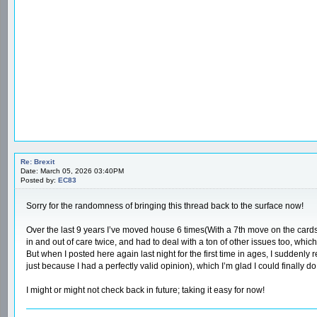
Re: Brexit
Date: March 05, 2026 03:40PM
Posted by:
EC83
Sorry for the randomness of bringing this thread back to the surface now!
Over the last 9 years I’ve moved house 6 times(With a 7th move on the cards
in and out of care twice, and had to deal with a ton of other issues too, whic
But when I posted here again last night for the first time in ages, I sudden
just because I had a perfectly valid opinion), which I’m glad I could finally do 
I might or might not check back in future; taking it easy for now!