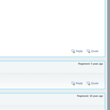
Reply
Quote
Registered: 5 years ago
Reply
Quote
Registered: 18 years ago