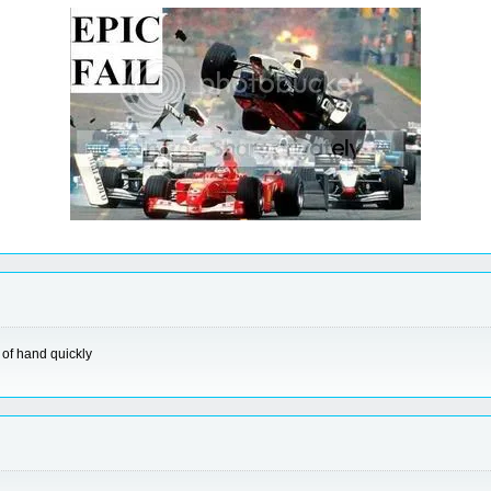
 of hand quickly