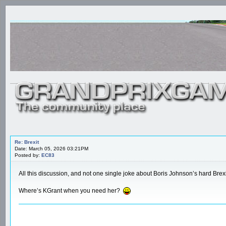
Re: Brexit
Date: March 05, 2026 03:21PM
Posted by:
EC83
All this discussion, and not one single joke about Boris Johnson’s hard Brexi
Where’s KGrant when you need her?