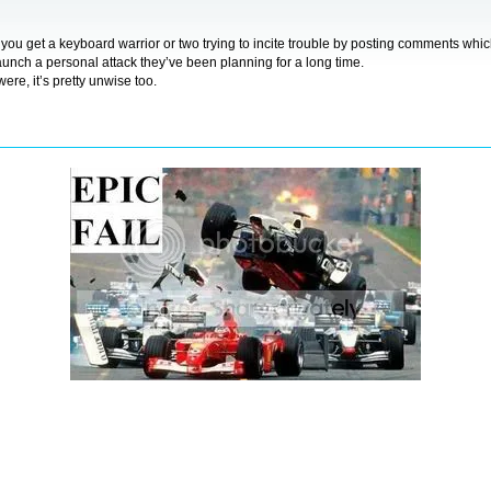
ds, you get a keyboard warrior or two trying to incite trouble by posting comments wh
 launch a personal attack they’ve been planning for a long time.
ere, it’s pretty unwise too.