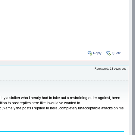
Reply
Quote
Registered: 18 years ago
y a stalker who I nearly had to take out a restraining order against, been
tion to post replies here like I would’ve wanted to.
ead(Namely the posts I replied to here, completely unacceptable attacks on me