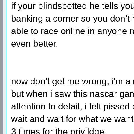
if your blindspotted he tells y
banking a corner so you don't 
able to race online in anyone 
even better.
now don't get me wrong, i'm 
but when i saw this nascar gam
attention to detail, i felt piss
wait and wait for what we want
3 times for the privildge.