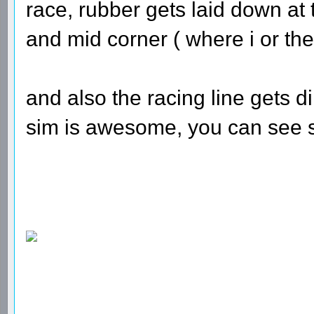
race, rubber gets laid down at 
and mid corner ( where i or the
and also the racing line gets dirt
sim is awesome, you can see st