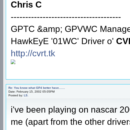
Chris C
--------------------------------------
GPTC &amp; GPVWC Manage
HawkEyE '01WC' Driver o'
CV
http://cvrt.tk
Re: You know what GP4 better have.......
Date: February 15, 2002 05:05PM
Posted by:
LS.
i've been playing on nascar 20
me (apart from the other driver