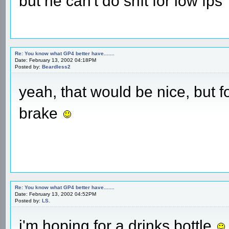
but he can't do shît for low fps
Re: You know what GP4 better have.......
Date: February 13, 2002 04:18PM
Posted by:
Beardless2
yeah, that would be nice, but f
brake
Re: You know what GP4 better have.......
Date: February 13, 2002 04:52PM
Posted by:
LS.
i'm hoping for a drinks bottle