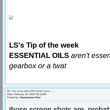
LS's Tip of the week
ESSENTIAL OILS
aren't essen
gearbox or a twat
Re: You know what GP4 better have.......
Date: February 16, 2002 09:11AM
Posted by:
Anonymous User
those screen shots are, probabl