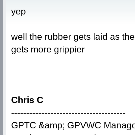
yep
well the rubber gets laid as th
gets more grippier
Chris C
--------------------------------------
GPTC &amp; GPVWC Manage