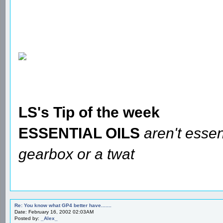
LS's Tip of the week
ESSENTIAL OILS
aren't essen
gearbox or a twat
Re: You know what GP4 better have.......
Date: February 16, 2002 02:03AM
Posted by:
_Alex_