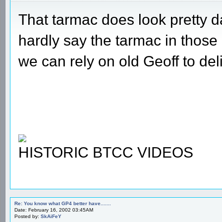
That tarmac does look pretty da
hardly say the tarmac in those
we can rely on old Geoff to del
HISTORIC BTCC VIDEOS
Re: You know what GP4 better have.......
Date: February 16, 2002 03:45AM
Posted by:
SkAiFeY