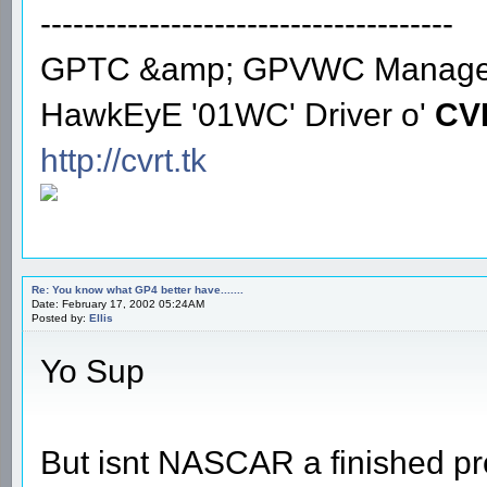
--------------------------------------
GPTC &amp; GPVWC Manage
HawkEyE '01WC' Driver o'
CV
http://cvrt.tk
Re: You know what GP4 better have.......
Date: February 17, 2002 05:24AM
Posted by:
Ellis
Yo Sup
But isnt NASCAR a finished pr