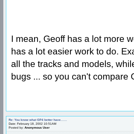
I mean, Geoff has a lot more 
has a lot easier work to do. E
all the tracks and models, whi
bugs ... so you can't compare G
Re: You know what GP4 better have.......
Date: February 18, 2002 10:51AM
Posted by:
Anonymous User