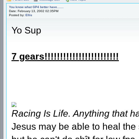
You know what GP4 better have.......
Date: February 13, 2002 02:35PM
Posted by:
Ellis
Yo Sup
7 gears!!!!!!!!!!!!!!!!!!!!!!!!
Racing Is Life. Anything that ha
Jesus may be able to heal the s