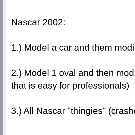
Nascar 2002:
1.) Model a car and them modif
2.) Model 1 oval and then modif
that is easy for professionals)
3.) All Nascar "thingies" (cras