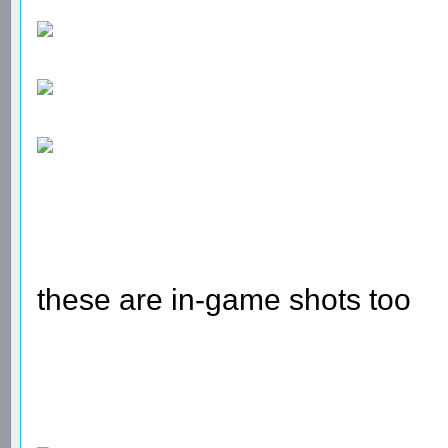
these are in-game shots too