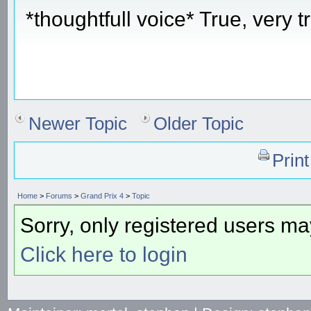
*thoughtfull voice* True, very t
Newer Topic
Older Topic
Prin
Home
>
Forums
>
Grand Prix 4
>
Topic
Sorry, only registered users may
Click here to login