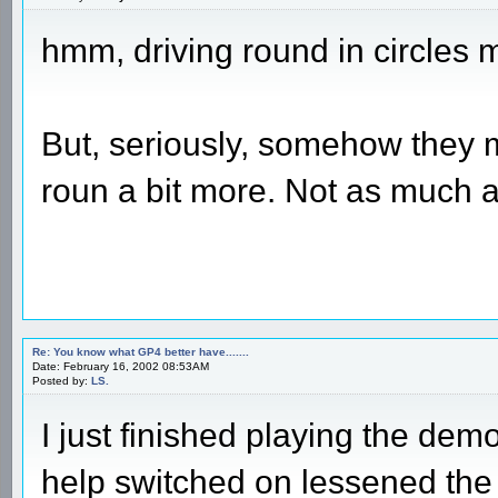
hmm, driving round in circles m
But, seriously, somehow they 
roun a bit more. Not as much
Re: You know what GP4 better have.......
Date: February 16, 2002 08:53AM
Posted by:
LS.
I just finished playing the demo
help switched on lessened the