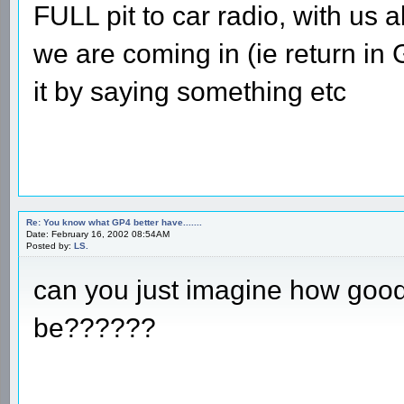
FULL pit to car radio, with us a
we are coming in (ie return in
it by saying something etc
Re: You know what GP4 better have.......
Date: February 16, 2002 08:54AM
Posted by:
LS.
can you just imagine how goo
be??????