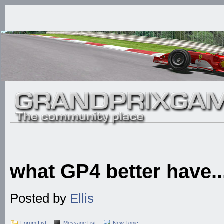
what GP4 better have....
Posted by
Ellis
Forum List
Message List
New Topic