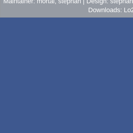
Maintainer: mortal, stephan | Design: stepha
Downloads: Lo