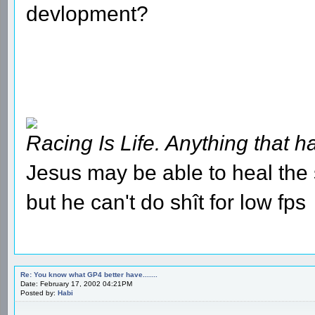
devlopment?
Racing Is Life. Anything that ha
Jesus may be able to heal the s
but he can't do shît for low fps
Re: You know what GP4 better have.......
Date: February 17, 2002 04:21PM
Posted by:
Habi