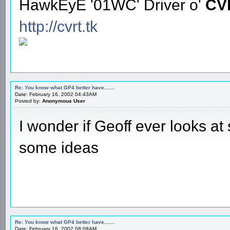
HawkEyE '01WC' Driver o'
CV
http://cvrt.tk
Re: You know what GP4 better have.......
Date: February 16, 2002 04:43AM
Posted by:
Anonymous User
I wonder if Geoff ever looks a
some ideas
Re: You know what GP4 better have.......
Date: February 16, 2002 08:08AM