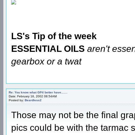
LS's Tip of the week
ESSENTIAL OILS
aren't essen
gearbox or a twat
Re: You know what GP4 better have.......
Date: February 16, 2002 08:54AM
Posted by:
Beardless2
Those may not be the final gra
pics could be with the tarmac se