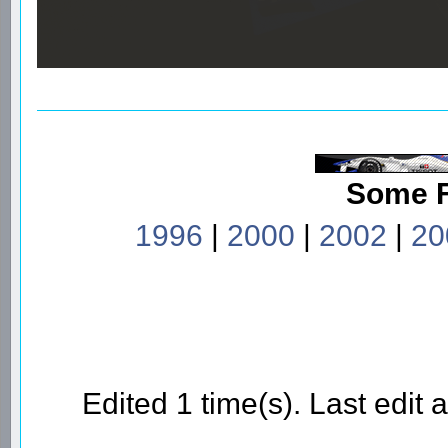
Some 
1996
|
2000
|
2002
|
20
Edited 1 time(s). Last edi