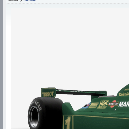
Posted by:
Lacrowe