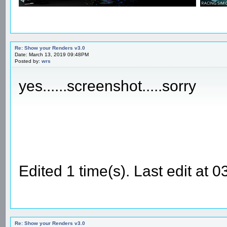
Re: Show your Renders v3.0
Date: March 13, 2019 09:48PM
Posted by:
wrs
yes......screenshot.....sorry
Edited 1 time(s). Last edit at
Re: Show your Renders v3.0