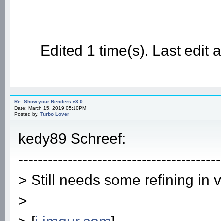
Edited 1 time(s). Last edi
Re: Show your Renders v3.0
Date: March 15, 2019 05:10PM
Posted by:
Turbo Lover
kedy89 Schreef:
-----------------------------------------
> Still needs some refining in 
>