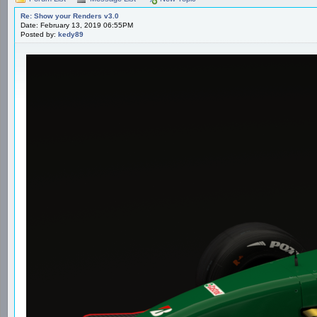
Re: Show your Renders v3.0
Date: February 13, 2019 06:55PM
Posted by:
kedy89