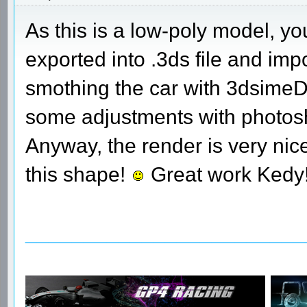
As this is a low-poly model, yo
exported into .3ds file and im
smothing the car with 3dsimeD w
some adjustments with photosh
Anyway, the render is very nice
this shape!
Great work Kedy
________________________