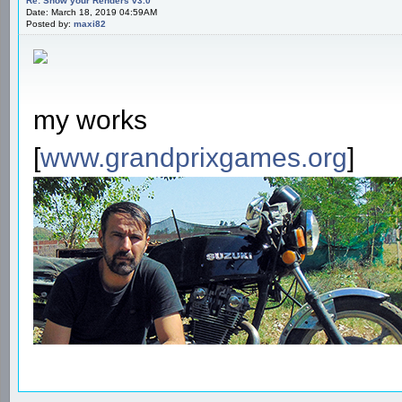
Re: Show your Renders v3.0
Date: March 18, 2019 04:59AM
Posted by:
maxi82
my works
[
www.grandprixgames.org
]