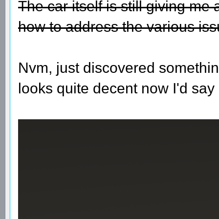
The car itself is still giving m
how to address the various iss
Nvm, just discovered somethin
looks quite decent now I'd say