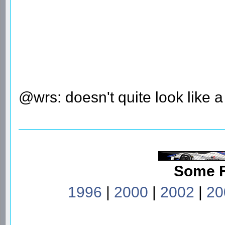
@wrs: doesn't quite look like 
Some 
1996
|
2000
|
2002
|
20