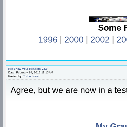
Some 
1996
|
2000
|
2002
|
20
Re: Show your Renders v3.0
Date: February 14, 2019 11:13AM
Posted by:
Turbo Lover
Agree, but we are now in a tes
My Gran