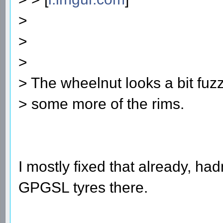
>
>
>
> The wheelnut looks a bit fuzz
> some more of the rims.
I mostly fixed that already, ha
GPGSL tyres there.