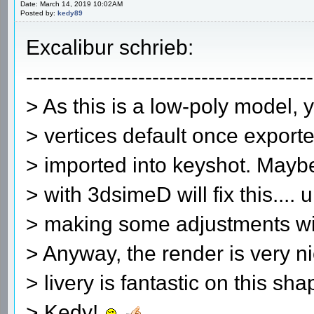
Date: March 14, 2019 10:02AM
Posted by:
kedy89
Excalibur schrieb:
-----------------------------------------
> As this is a low-poly model, 
> vertices default once exporte
> imported into keyshot. Mayb
> with 3dsimeD will fix this.... 
> making some adjustments wit
> Anyway, the render is very 
> livery is fantastic on this sh
> Kedy!