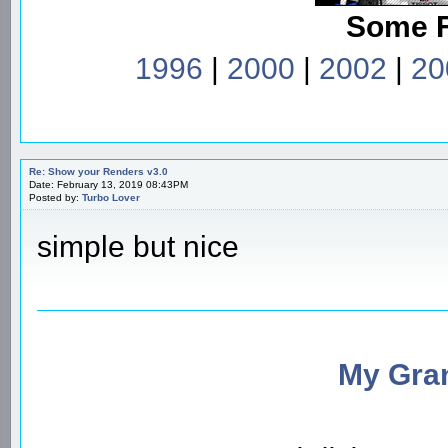
Some 
1996
|
2000
|
2002
|
20
Re: Show your Renders v3.0
Date: February 13, 2019 08:43PM
Posted by:
Turbo Lover
simple but nice
My Gran