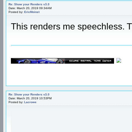
Re: Show your Renders v3.0
Date: March 20, 2019 09:34AM
Posted by:
EricMoinet
This renders me speechless.
Re: Show your Renders v3.0
Date: March 20, 2019 10:53PM
Posted by:
Lacrowe