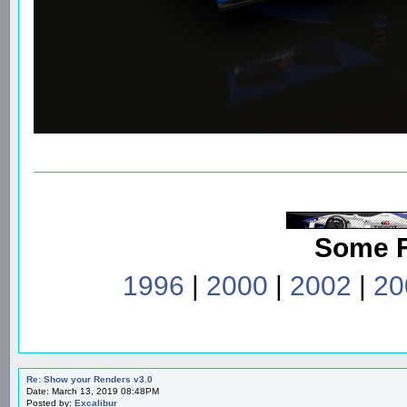
Some 
1996
|
2000
|
2002
|
20
Re: Show your Renders v3.0
Date: March 13, 2019 08:48PM
Posted by:
Excalibur