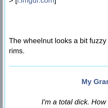
> [
i.imgur.com
]
The wheelnut looks a bit fuzzy
rims.
My Gran
I'm a total dick. Ho