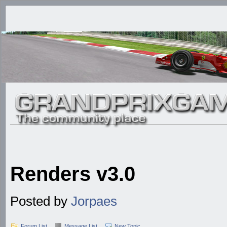
Renders v3.0
Posted by
Jorpaes
Forum List
Message List
New Topic