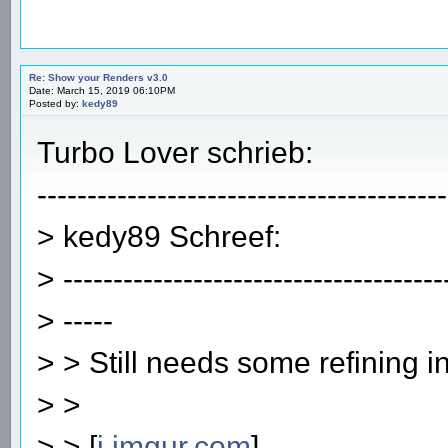
Re: Show your Renders v3.0
Date: March 15, 2019 06:10PM
Posted by:
kedy89
Turbo Lover schrieb:
-----------------------------------------
> kedy89 Schreef:
> --------------------------------------
> -----
> > Still needs some refining i
> >
> > [
i.imgur.com
]