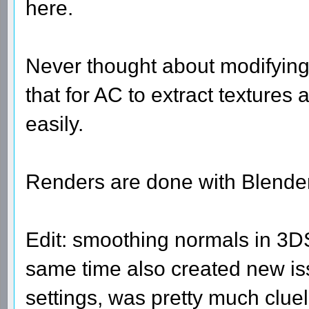
here.
Never thought about modifying
that for AC to extract textures
easily.
Renders are done with Blender
Edit: smoothing normals in 3DS
same time also created new iss
settings, was pretty much clue