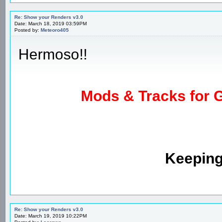
Re: Show your Renders v3.0
Date: March 18, 2019 03:59PM
Posted by:
Meteoro405
Hermoso!!
Mods & Tracks for G
Keeping
Re: Show your Renders v3.0
Date: March 19, 2019 10:22PM