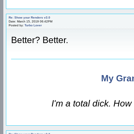
Re: Show your Renders v3.0
Date: March 15, 2019 06:42PM
Posted by:
Turbo Lover
Better? Better.
My Gran
I'm a total dick. Ho