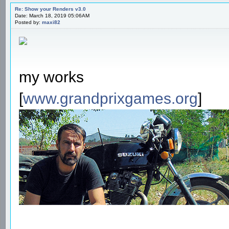
Re: Show your Renders v3.0
Date: March 18, 2019 05:06AM
Posted by:
maxi82
my works
[
www.grandprixgames.org
]