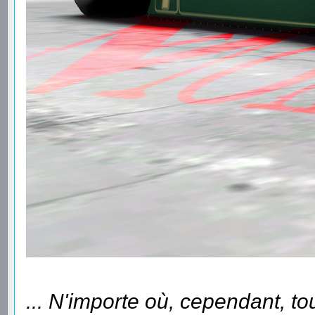
... N'importe où, cependant, to