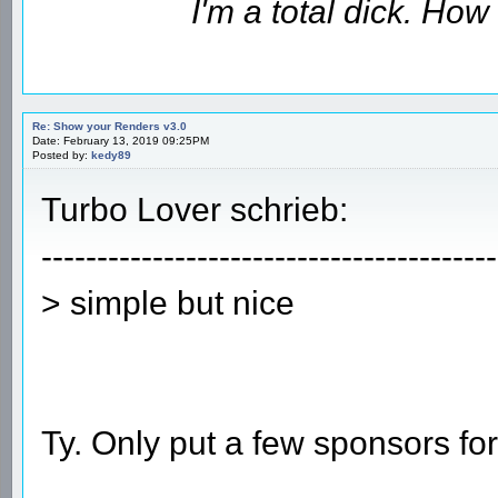
I'm a total dick. Ho
Re: Show your Renders v3.0
Date: February 13, 2019 09:25PM
Posted by:
kedy89
Turbo Lover schrieb:
-----------------------------------------
> simple but nice
Ty. Only put a few sponsors fo