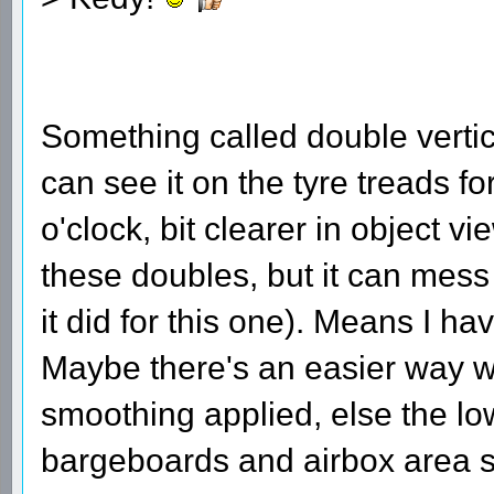
Something called double verti
can see it on the tyre treads fo
o'clock, bit clearer in object 
these doubles, but it can mess 
it did for this one). Means I h
Maybe there's an easier way w
smoothing applied, else the low
bargeboards and airbox area s