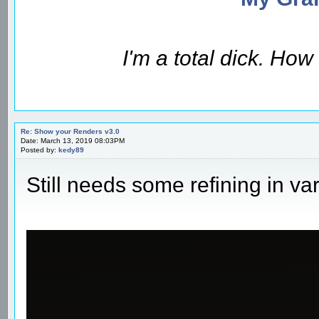
I'm a total dick. Ho
Re: Show your Renders v3.0
Date: March 13, 2019 08:03PM
Posted by:
kedy89
Still needs some refining in va