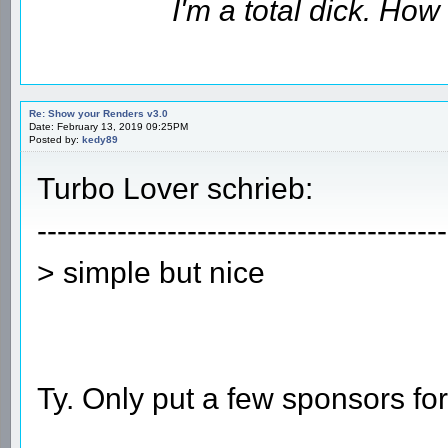
I'm a total dick. Ho
Re: Show your Renders v3.0
Date: February 13, 2019 09:25PM
Posted by:
kedy89
Turbo Lover schrieb:
-----------------------------------------
> simple but nice
Ty. Only put a few sponsors fo