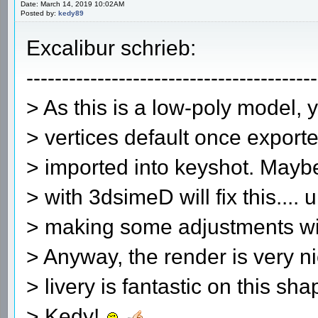
Date: March 14, 2019 10:02AM
Posted by:
kedy89
Excalibur schrieb:
-----------------------------------------
> As this is a low-poly model, 
> vertices default once exporte
> imported into keyshot. Mayb
> with 3dsimeD will fix this.... 
> making some adjustments wit
> Anyway, the render is very 
> livery is fantastic on this sh
> Kedy!