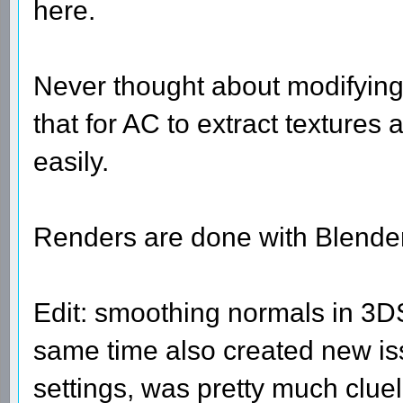
here.
Never thought about modifying
that for AC to extract textures
easily.
Renders are done with Blender
Edit: smoothing normals in 3DS
same time also created new iss
settings, was pretty much clue