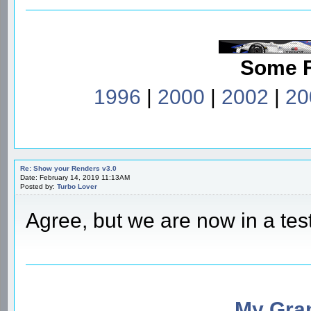
Some 
1996
|
2000
|
2002
|
20
Re: Show your Renders v3.0
Date: February 14, 2019 11:13AM
Posted by:
Turbo Lover
Agree, but we are now in a tes
My Gran