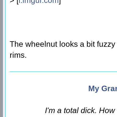
> [
i.imgur.com
]
The wheelnut looks a bit fuzzy
rims.
My Gran
I'm a total dick. Ho