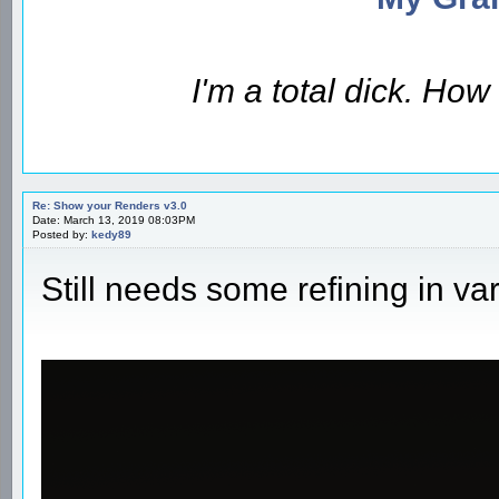
I'm a total dick. Ho
Re: Show your Renders v3.0
Date: March 13, 2019 08:03PM
Posted by:
kedy89
Still needs some refining in va