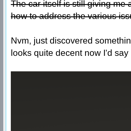
The car itself is still giving m
how to address the various iss
Nvm, just discovered somethin
looks quite decent now I'd say