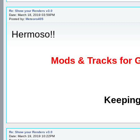
Re: Show your Renders v3.0
Date: March 18, 2019 03:59PM
Posted by:
Meteoro405
Hermoso!!
Mods & Tracks for G
Keeping
Re: Show your Renders v3.0
Date: March 19, 2019 10:22PM