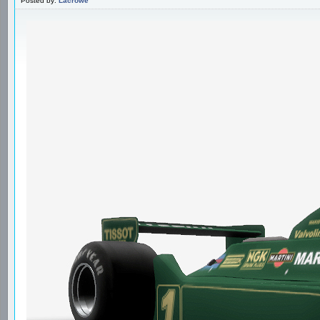
Posted by:
Lacrowe