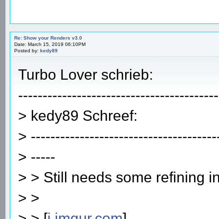
Re: Show your Renders v3.0
Date: March 15, 2019 06:10PM
Posted by:
kedy89
Turbo Lover schrieb:
-----------------------------------------
> kedy89 Schreef:
> --------------------------------------
> -----
> > Still needs some refining i
> >
> > [
i.imgur.com
]