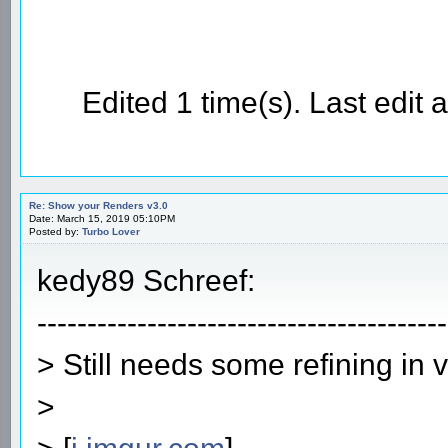
Edited 1 time(s). Last edi
Re: Show your Renders v3.0
Date: March 15, 2019 05:10PM
Posted by:
Turbo Lover
kedy89 Schreef:
-----------------------------------------
> Still needs some refining in 
>