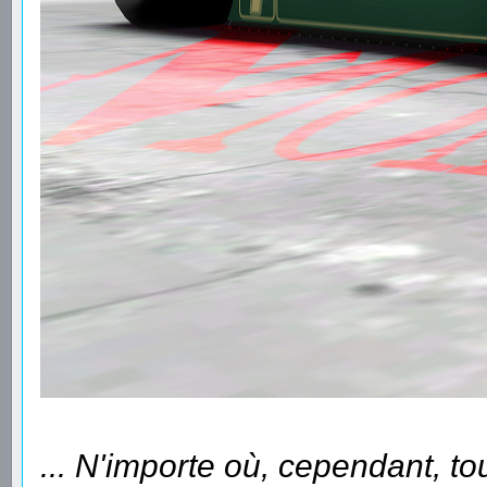
... N'importe où, cependant, to