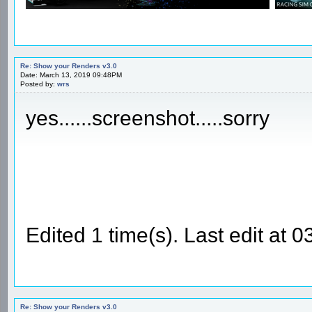
Re: Show your Renders v3.0
Date: March 13, 2019 09:48PM
Posted by:
wrs
yes......screenshot.....sorry
Edited 1 time(s). Last edit at
Re: Show your Renders v3.0