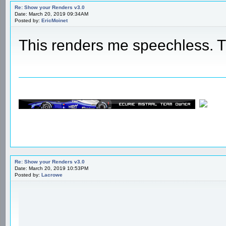
Re: Show your Renders v3.0
Date: March 20, 2019 09:34AM
Posted by:
EricMoinet
This renders me speechless.
Re: Show your Renders v3.0
Date: March 20, 2019 10:53PM
Posted by:
Lacrowe