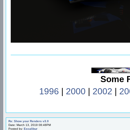
Some 
1996
|
2000
|
2002
|
20
Re: Show your Renders v3.0
Date: March 13, 2019 08:48PM
Posted by:
Excalibur