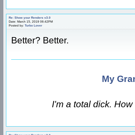
Re: Show your Renders v3.0
Date: March 15, 2019 06:42PM
Posted by:
Turbo Lover
Better? Better.
My Gran
I'm a total dick. Ho