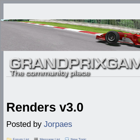
Renders v3.0
Posted by
Jorpaes
Forum List
Message List
New Topic