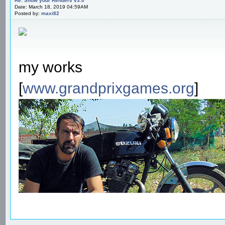
Re: Show your Renders v3.0
Date: March 18, 2019 04:59AM
Posted by:
maxi82
my works
[
www.grandprixgames.org
]