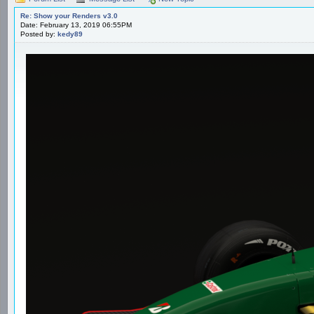
Re: Show your Renders v3.0
Date: February 13, 2019 06:55PM
Posted by:
kedy89