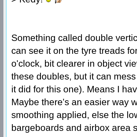
Something called double verti
can see it on the tyre treads fo
o'clock, bit clearer in object 
these doubles, but it can mess 
it did for this one). Means I h
Maybe there's an easier way w
smoothing applied, else the low
bargeboards and airbox area s