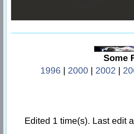
Some 
1996
|
2000
|
2002
|
20
Edited 1 time(s). Last edi