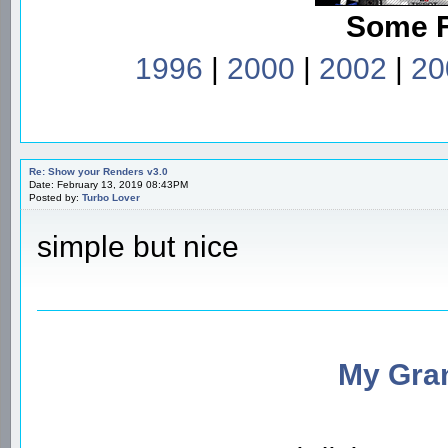
Some 
1996
|
2000
|
2002
|
20
Re: Show your Renders v3.0
Date: February 13, 2019 08:43PM
Posted by:
Turbo Lover
simple but nice
My Gran