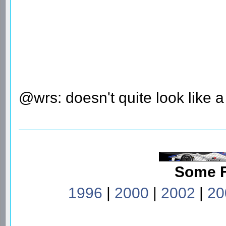
@wrs: doesn't quite look like 
Some 
1996
|
2000
|
2002
|
20