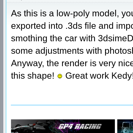
As this is a low-poly model, yo
exported into .3ds file and im
smothing the car with 3dsimeD w
some adjustments with photosh
Anyway, the render is very nice
this shape!
Great work Kedy
________________________