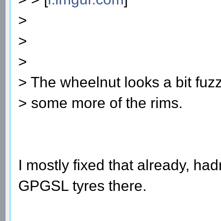
>
>
>
> The wheelnut looks a bit fuzz
> some more of the rims.
I mostly fixed that already, ha
GPGSL tyres there.