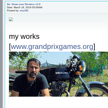
Re: Show your Renders v3.0
Date: March 18, 2019 05:06AM
Posted by:
maxi82
my works
[
www.grandprixgames.org
]