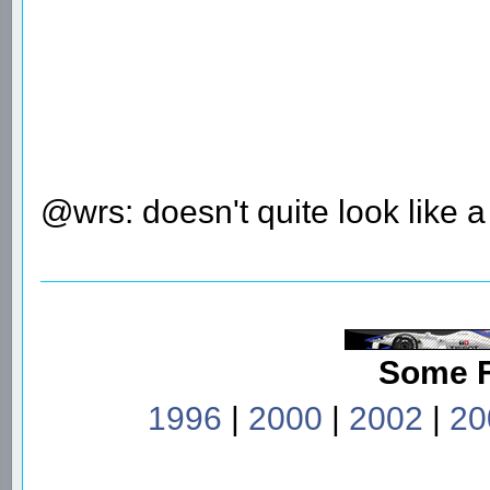
@wrs: doesn't quite look like 
Some 
1996
|
2000
|
2002
|
20