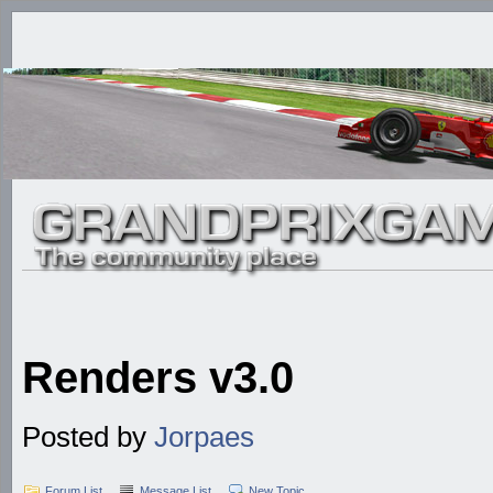
Renders v3.0
Posted by
Jorpaes
Forum List
Message List
New Topic