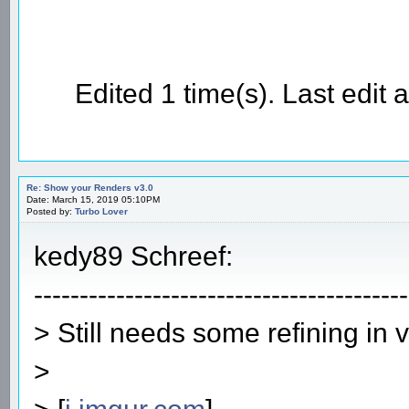
Edited 1 time(s). Last edi
Re: Show your Renders v3.0
Date: March 15, 2019 05:10PM
Posted by:
Turbo Lover
kedy89 Schreef:
-----------------------------------------
> Still needs some refining in 
>