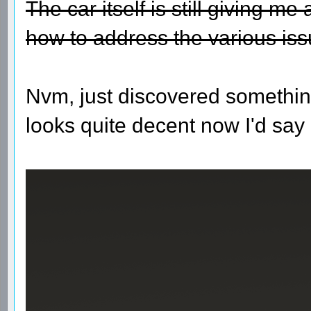
The car itself is still giving m
how to address the various iss
Nvm, just discovered somethin
looks quite decent now I'd say