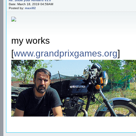
Re: Show your Renders v3.0
Date: March 18, 2019 04:59AM
Posted by:
maxi82
my works
[
www.grandprixgames.org
]