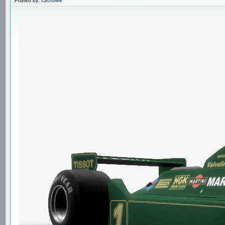
Posted by:
Lacrowe