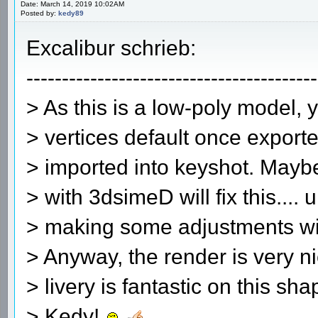
Date: March 14, 2019 10:02AM
Posted by:
kedy89
Excalibur schrieb:
-----------------------------------------
> As this is a low-poly model, 
> vertices default once exporte
> imported into keyshot. Mayb
> with 3dsimeD will fix this.... 
> making some adjustments wit
> Anyway, the render is very 
> livery is fantastic on this sh
> Kedy!