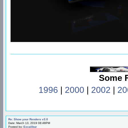
Some 
1996
|
2000
|
2002
|
20
Re: Show your Renders v3.0
Date: March 13, 2019 08:48PM
Posted by:
Excalibur