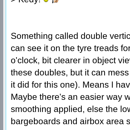
Something called double verti
can see it on the tyre treads fo
o'clock, bit clearer in object 
these doubles, but it can mess 
it did for this one). Means I h
Maybe there's an easier way w
smoothing applied, else the low
bargeboards and airbox area s