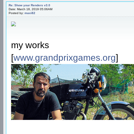
Re: Show your Renders v3.0
Date: March 18, 2019 05:06AM
Posted by:
maxi82
my works
[
www.grandprixgames.org
]