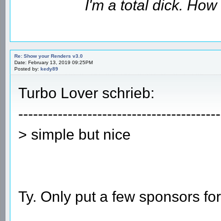
I'm a total dick. Ho
Re: Show your Renders v3.0
Date: February 13, 2019 09:25PM
Posted by:
kedy89
Turbo Lover schrieb:
-----------------------------------------
> simple but nice
Ty. Only put a few sponsors fo