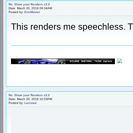
Re: Show your Renders v3.0
Date: March 20, 2019 09:34AM
Posted by:
EricMoinet
This renders me speechless.
Re: Show your Renders v3.0
Date: March 20, 2019 10:53PM
Posted by:
Lacrowe