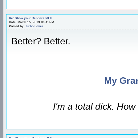
Re: Show your Renders v3.0
Date: March 15, 2019 06:42PM
Posted by:
Turbo Lover
Better? Better.
My Gran
I'm a total dick. Ho