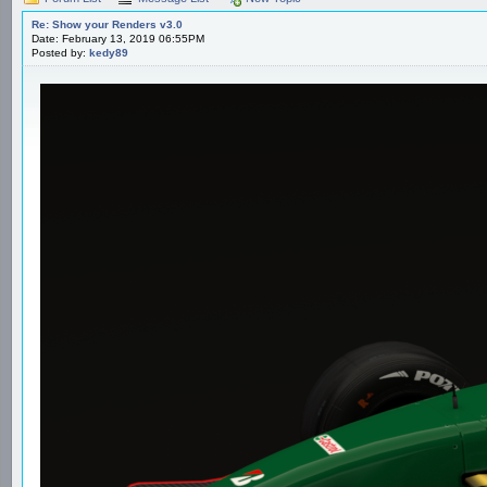
Re: Show your Renders v3.0
Date: February 13, 2019 06:55PM
Posted by:
kedy89