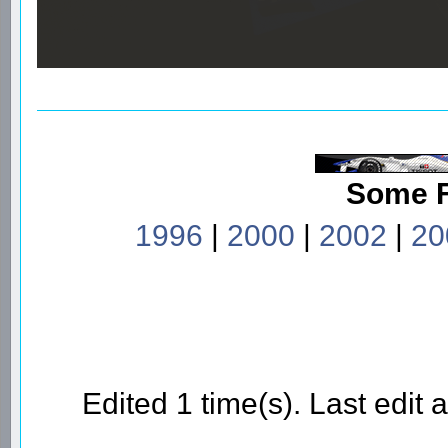
Some 
1996
|
2000
|
2002
|
20
Edited 1 time(s). Last edi