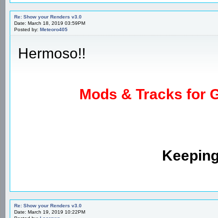
Re: Show your Renders v3.0
Date: March 18, 2019 03:59PM
Posted by:
Meteoro405
Hermoso!!
Mods & Tracks for G
Keeping
Re: Show your Renders v3.0
Date: March 19, 2019 10:22PM