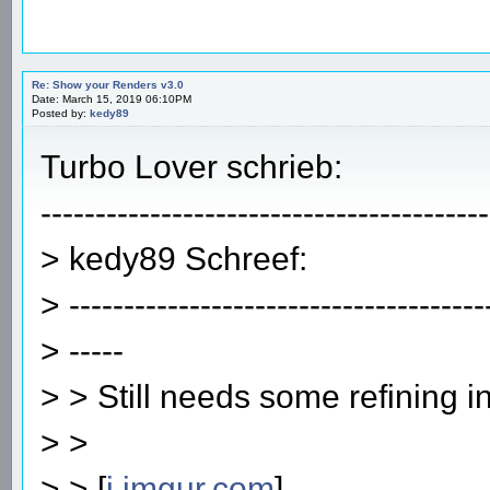
Re: Show your Renders v3.0
Date: March 15, 2019 06:10PM
Posted by:
kedy89
Turbo Lover schrieb:
-----------------------------------------
> kedy89 Schreef:
> --------------------------------------
> -----
> > Still needs some refining i
> >
> > [
i.imgur.com
]