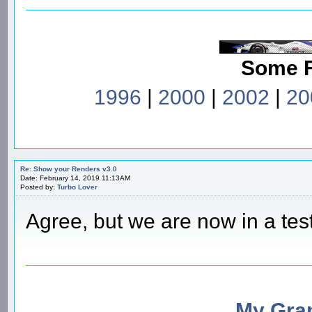
Some 
1996
|
2000
|
2002
|
20
Re: Show your Renders v3.0
Date: February 14, 2019 11:13AM
Posted by:
Turbo Lover
Agree, but we are now in a tes
My Gran