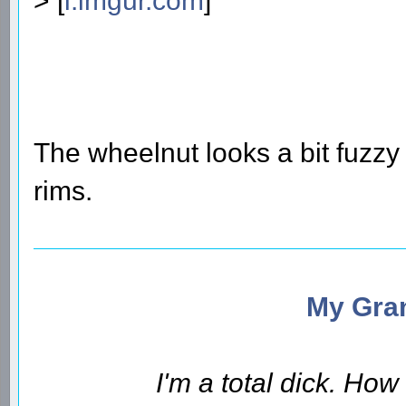
> [
i.imgur.com
]
The wheelnut looks a bit fuzzy
rims.
My Gran
I'm a total dick. Ho