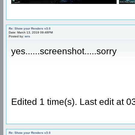
Re: Show your Renders v3.0
Date: March 13, 2019 09:48PM
Posted by:
wrs
yes......screenshot.....sorry
Edited 1 time(s). Last edit at
Re: Show your Renders v3.0