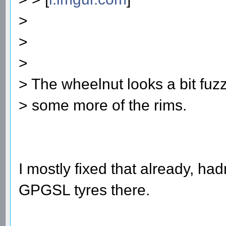
>
>
>
> The wheelnut looks a bit fuzz
> some more of the rims.
I mostly fixed that already, ha
GPGSL tyres there.