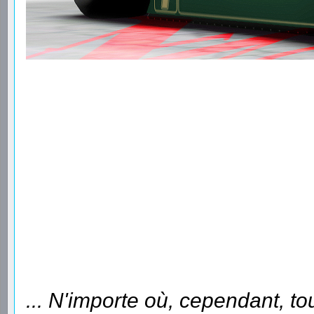
... N'importe où, cependant, to