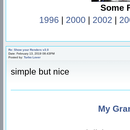
Some 
1996
|
2000
|
2002
|
20
Re: Show your Renders v3.0
Date: February 13, 2019 08:43PM
Posted by:
Turbo Lover
simple but nice
My Gran