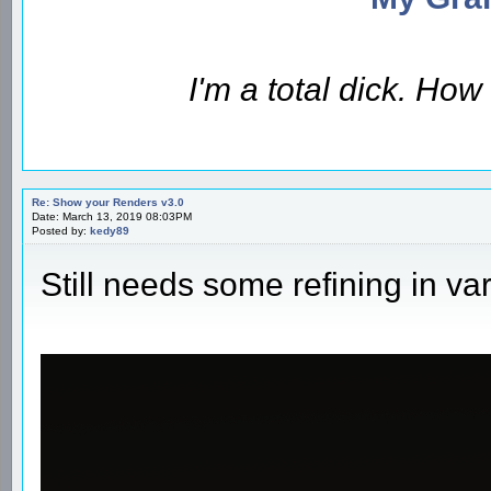
I'm a total dick. Ho
Re: Show your Renders v3.0
Date: March 13, 2019 08:03PM
Posted by:
kedy89
Still needs some refining in va