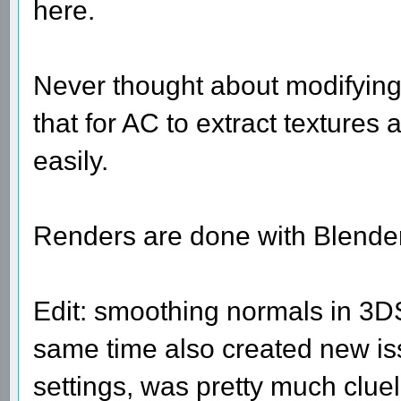
here.
Never thought about modifying
that for AC to extract textures
easily.
Renders are done with Blender
Edit: smoothing normals in 3DS
same time also created new iss
settings, was pretty much clue