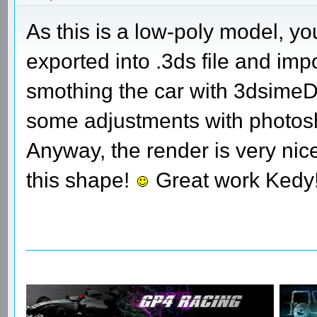
As this is a low-poly model, yo
exported into .3ds file and im
smothing the car with 3dsimeD w
some adjustments with photosh
Anyway, the render is very nice
this shape!
Great work Kedy
________________________