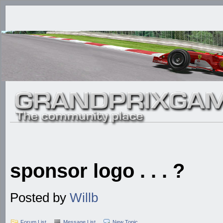
sponsor logo . . . ?
Posted by
Willb
Forum List
Message List
New Topic