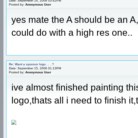
Date: September 14, 2006 03:42PM
Posted by:
Anonymous User
yes mate the A should be an A
could do with a high res one..
Re: Want a sponsor logo . . . ?
Date: September 15, 2006 01:13PM
Posted by:
Anonymous User
ive almost finished painting th
logo,thats all i need to finish it