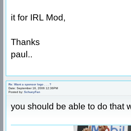
it for IRL Mod,
Thanks
paul..
Re: Want a sponsor logo . . . ?
Date: September 16, 2006 12:36PM
Posted by:
SchueyFan
you should be able to do that 