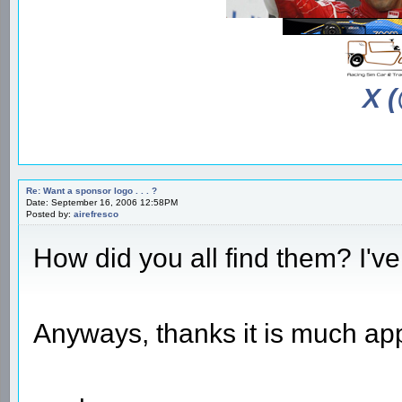
X 
Re: Want a sponsor logo . . . ?
Date: September 16, 2006 12:58PM
Posted by:
airefresco
How did you all find them? I'v
Anyways, thanks it is much ap