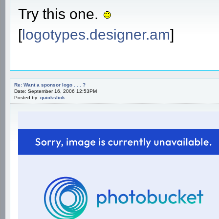
Try this one.
[
logotypes.designer.am
]
Re: Want a sponsor logo . . . ?
Date: September 16, 2006 12:53PM
Posted by:
quickslick