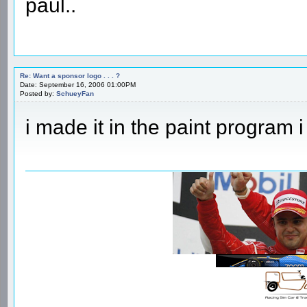
paul..
Re: Want a sponsor logo . . . ?
Date: September 16, 2006 01:00PM
Posted by:
SchueyFan
i made it in the paint program i