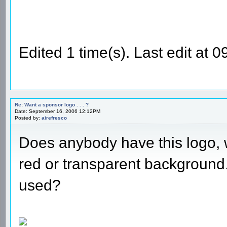
Edited 1 time(s). Last edit at
Re: Want a sponsor logo . . . ?
Date: September 16, 2006 12:12PM
Posted by:
airefresco
Does anybody have this logo, wi
red or transparent background
used?