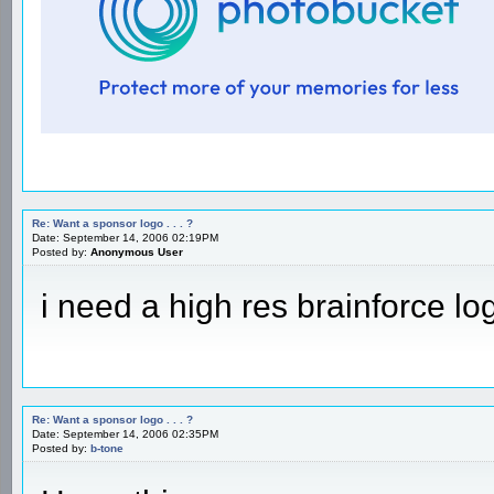
Re: Want a sponsor logo . . . ?
Date: September 14, 2006 02:19PM
Posted by:
Anonymous User
i need a high res brainforce l
Re: Want a sponsor logo . . . ?
Date: September 14, 2006 02:35PM
Posted by:
b-tone