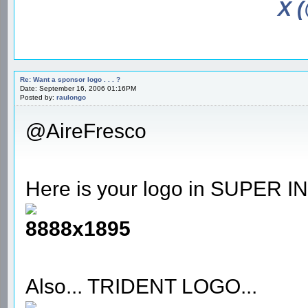
X 
Re: Want a sponsor logo . . . ?
Date: September 16, 2006 01:16PM
Posted by:
raulongo
@AireFresco
Here is your logo in SUPE
8888x1895
Also... TRIDENT LOGO...