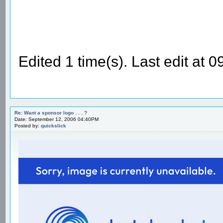
Edited 1 time(s). Last edit at
Re: Want a sponsor logo . . . ?
Date: September 12, 2006 04:40PM
Posted by:
quickslick