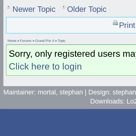
Newer Topic
Older Topic
Prin
Home
>
Forums
>
Grand Prix 4
>
Topic
Sorry, only registered users may
Click here to login
Maintainer: mortal, stephan | Design: stepha
Downloads: Lo