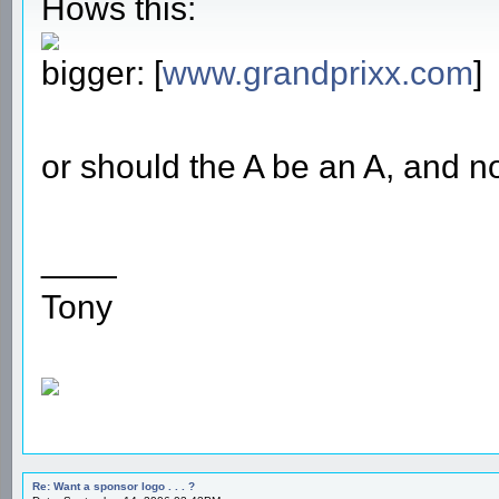
Hows this:
bigger: [
www.grandprixx.com
]
or should the A be an A, and no
____
Tony
Re: Want a sponsor logo . . . ?