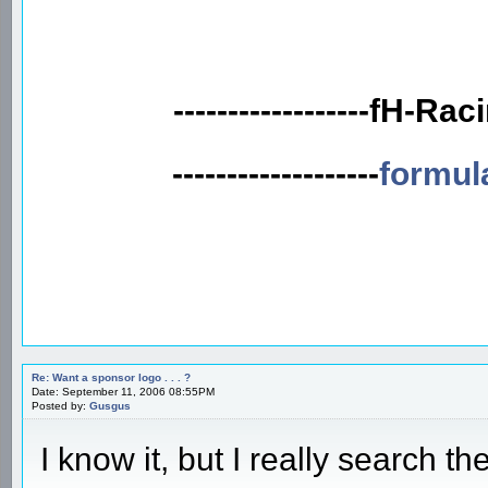
------------------fH-Rac
-------------------
formul
Re: Want a sponsor logo . . . ?
Date: September 11, 2006 08:55PM
Posted by:
Gusgus
I know it, but I really search t