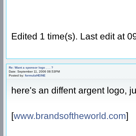
Edited 1 time(s). Last edit at
Re: Want a sponsor logo . . . ?
Date: September 11, 2006 08:53PM
Posted by:
formulaHEINE
here's an diffent argent logo, ju
[
www.brandsoftheworld.com
]