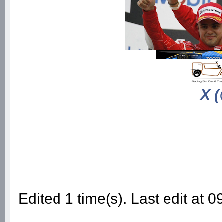
X 
Edited 1 time(s). Last edit a