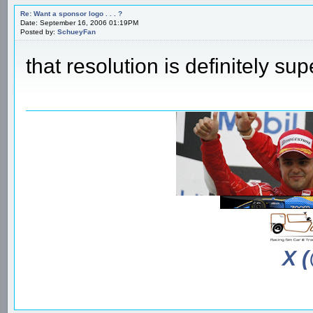
Re: Want a sponsor logo . . . ?
Date: September 16, 2006 01:19PM
Posted by:
SchueyFan
that resolution is definitely su
X 