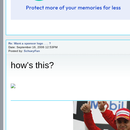
Re: Want a sponsor logo . . . ?
Date: September 16, 2006 12:53PM
Posted by:
SchueyFan
how's this?