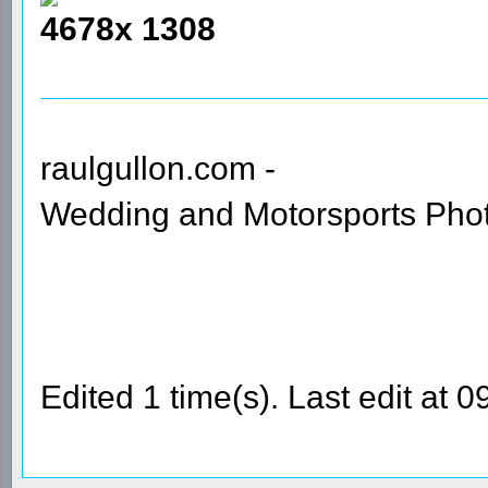
4678x 1308
raulgullon.com -
Wedding and Motorsports Pho
Edited 1 time(s). Last edit at