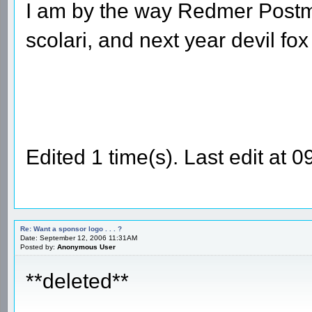
I am by the way Redmer Postma
scolari, and next year devil fox 
Edited 1 time(s). Last edit a
Re: Want a sponsor logo . . . ?
Date: September 12, 2006 11:31AM
Posted by:
Anonymous User
**deleted**