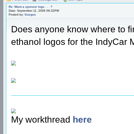
Re: Want a sponsor logo . . . ?
Date: September 11, 2006 06:32PM
Posted by:
Gusgus
Does anyone know where to fi
ethanol logos for the IndyCar
My workthread
here