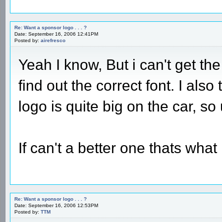
Re: Want a sponsor logo . . . ?
Date: September 16, 2006 12:41PM
Posted by:
airefresco
Yeah I know, But i can't get the
find out the correct font. I als
logo is quite big on the car, so
If can't a better one thats what i
Re: Want a sponsor logo . . . ?
Date: September 16, 2006 12:53PM
Posted by:
TTM