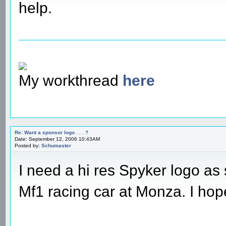
help.
My workthread
here
Re: Want a sponsor logo . . . ?
Date: September 12, 2006 10:43AM
Posted by:
Schumaster
I need a hi res Spyker logo as 
Mf1 racing car at Monza. I ho