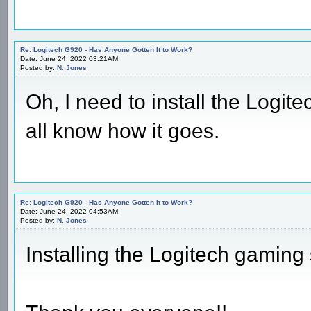
Re: Logitech G920 - Has Anyone Gotten It to Work?
Date: June 24, 2022 03:21AM
Posted by:
N. Jones
Oh, I need to install the Logite
all know how it goes.
Re: Logitech G920 - Has Anyone Gotten It to Work?
Date: June 24, 2022 04:53AM
Posted by:
N. Jones
Installing the Logitech gaming