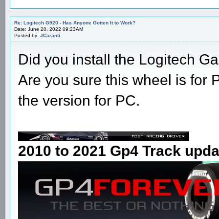
Re: Logitech G920 - Has Anyone Gotten It to Work?
Date: June 20, 2022 09:23AM
Posted by:
JCaranti
Did you install the Logitech 
Are you sure this wheel is for
the version for PC.
2010 to 2021 Gp4 Track upda