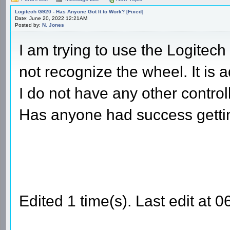
Logitech G920 - Has Anyone Got It to Work? [Fixed]
Date: June 20, 2022 12:21AM
Posted by:
N. Jones
I am trying to use the Logitec
not recognize the wheel. It is
I do not have any other contro
Has anyone had success gettin
Edited 1 time(s). Last edit at