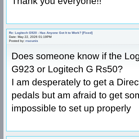
Thank you everyone!!
Re: Logitech G920 - Has Anyone Got It to Work? [Fixed]
Date: May 22, 2026 01:19PM
Posted by:
rracunis
Does someone know if the Logi
G923 or Logitech G Rs50?
I am desperately to get a Direc
pedals but am afraid to get so
impossible to set up properly