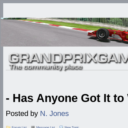
- Has Anyone Got It to
Posted by
N. Jones
Forum List
Message List
New Topic