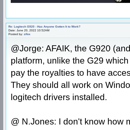
Re: Logitech G920 - Has Anyone Gotten It to Work?
Date: June 20, 2022 10:52AM
Posted by:
zifox
@Jorge: AFAIK, the G920 (and 
platform, unlike the G29 which 
pay the royalties to have acce
They should all work on Windo
logitech drivers installed.
@ N.Jones: I don't know how mu