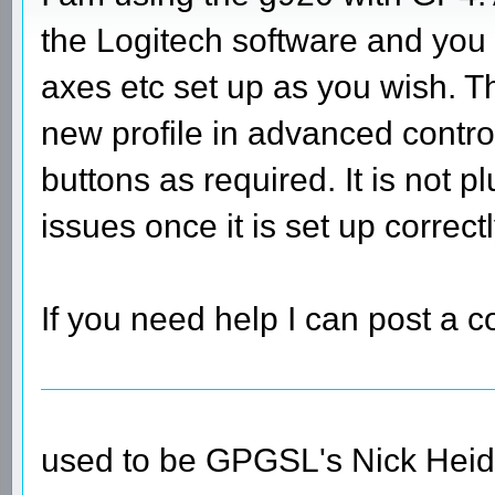
the Logitech software and you 
axes etc set up as you wish. T
new profile in advanced contro
buttons as required. It is not p
issues once it is set up correctl
If you need help I can post a c
used to be GPGSL's Nick Heid