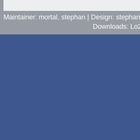
Maintainer: mortal, stephan | Design: stepha
Downloads: Lo