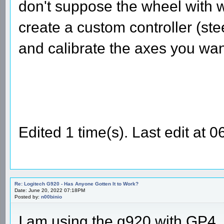
don't suppose the wheel with w
create a custom controller (st
and calibrate the axes you wan
Edited 1 time(s). Last edit at 
Re: Logitech G920 - Has Anyone Gotten It to Work?
Date: June 20, 2022 07:18PM
Posted by:
n00binio
I am using the g920 with GP4.