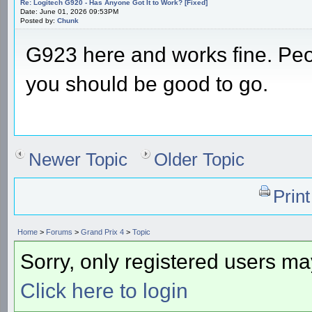
Re: Logitech G920 - Has Anyone Got It to Work? [Fixed]
Date: June 01, 2026 09:53PM
Posted by:
Chunk
G923 here and works fine. Peop
you should be good to go.
Newer Topic
Older Topic
Prin
Home
>
Forums
>
Grand Prix 4
>
Topic
Sorry, only registered users may
Click here to login