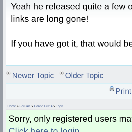
Yeah he released quite a few o
links are long gone!
If you have got it, that would b
Newer Topic
Older Topic
Prin
Home
>
Forums
>
Grand Prix 4
>
Topic
Sorry, only registered users may
Click here to login