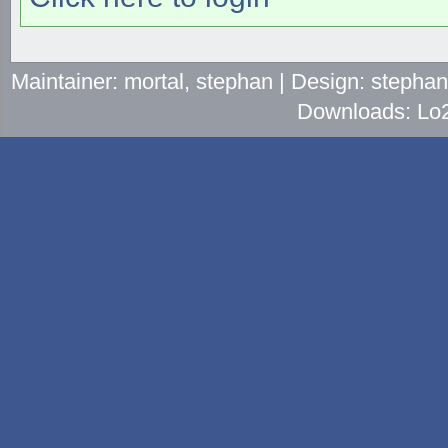
Maintainer: mortal, stephan | Design: stepha
Downloads: Lo