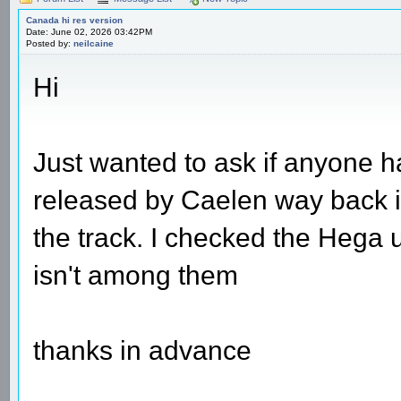
Canada hi res version
Date: June 02, 2026 03:42PM
Posted by:
neilcaine
Hi
Just wanted to ask if anyone h
released by Caelen way back in
the track. I checked the Hega 
isn't among them
thanks in advance