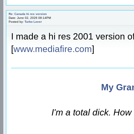
Re: Canada hi res version
Date: June 02, 2026 08:14PM
Posted by:
Turbo Lover
I made a hi res 2001 version of
[
www.mediafire.com
]
My Gran
I'm a total dick. Ho