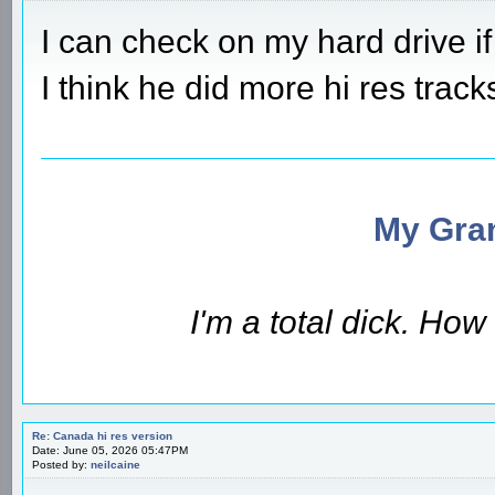
I can check on my hard drive if
I think he did more hi res track
My Gran
I'm a total dick. Ho
Re: Canada hi res version
Date: June 05, 2026 05:47PM
Posted by:
neilcaine