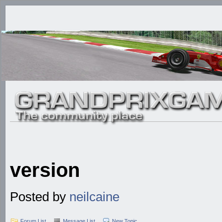
version
Posted by
neilcaine
Forum List
Message List
New Topic