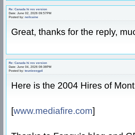
Re: Canada hi res version
Date: June 02, 2026 09:57PM
Posted by:
neilcaine
Great, thanks for the reply, m
Re: Canada hi res version
Date: June 04, 2026 08:38PM
Posted by:
teunieeegp4
Here is the 2004 Hires of Mont
[
www.mediafire.com
]