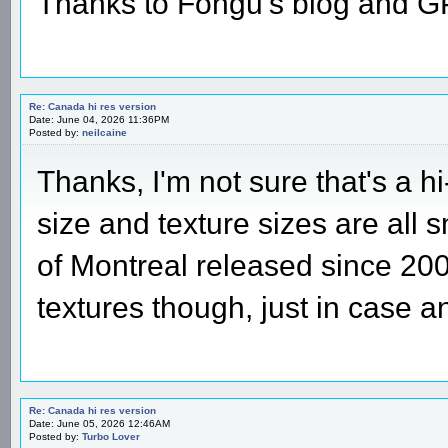
Thanks to Fongu's blog and 
Re: Canada hi res version
Date: June 04, 2026 11:36PM
Posted by:
neilcaine
Thanks, I'm not sure that's a h
size and texture sizes are all 
of Montreal released since 2004
textures though, just in case 
Re: Canada hi res version
Date: June 05, 2026 12:46AM
Posted by:
Turbo Lover