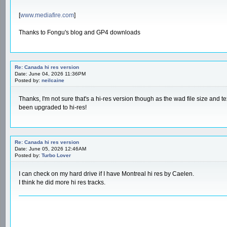
[
www.mediafire.com
]
Thanks to Fongu's blog and GP4 downloads
Re: Canada hi res version
Date: June 04, 2026 11:36PM
Posted by:
neilcaine
Thanks, I'm not sure that's a hi-res version though as the wad file size and t
been upgraded to hi-res!
Re: Canada hi res version
Date: June 05, 2026 12:46AM
Posted by:
Turbo Lover
I can check on my hard drive if I have Montreal hi res by Caelen.
I think he did more hi res tracks.