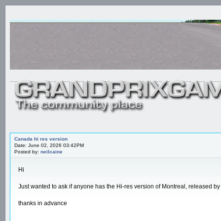
Canada hi res version
Date: June 02, 2026 03:42PM
Posted by:
neilcaine
Hi
Just wanted to ask if anyone has the Hi-res version of Montreal, released b
thanks in advance