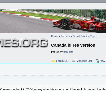
Home
>
Forums
>
Grand Prix 4
>
Topic
Canada hi res version
Posted by
neilcaine
Forum List
Message List
New 
y Caelen way back in 2004, or any other hi-res version of the track. I checked the 