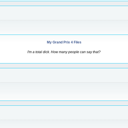
My Grand Prix 4 Files
I'm a total dick. How many people can say that?