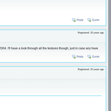
Reply
Quote
Registered: 20 years ago
004. I'll have a look through all the textures though, just in case any have
Reply
Quote
Registered: 20 years ago