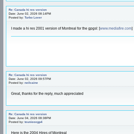
Re: Canada hi res version
Date: June 02, 2026 08:14PM
Posted by:
Turbo Lover
I made a hi res 2001 version of Montreal for the gpgsl: [
www.mediafire.com
]
Re: Canada hi res version
Date: June 02, 2026 09:57PM
Posted by:
neilcaine
Great, thanks for the reply, much appreciated
Re: Canada hi res version
Date: June 04, 2026 08:38PM
Posted by:
teunieeegp4
Here is the 2004 Hires of Montreal