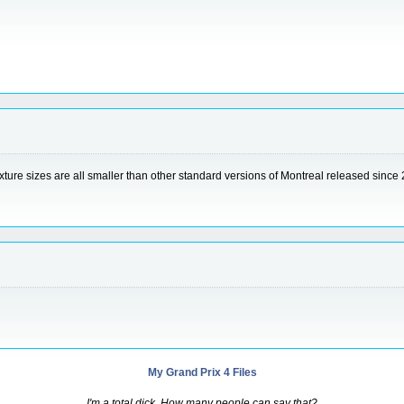
exture sizes are all smaller than other standard versions of Montreal released since 2
My Grand Prix 4 Files
I'm a total dick. How many people can say that?