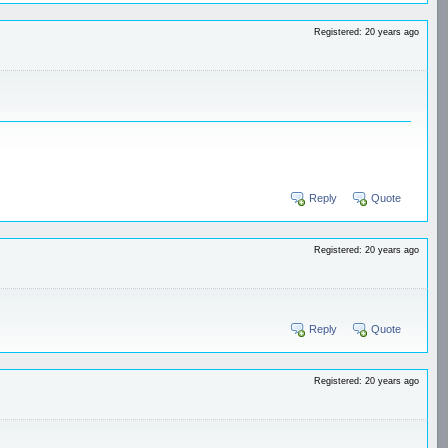
Registered: 20 years ago
Reply
Quote
Registered: 20 years ago
Reply
Quote
Registered: 20 years ago