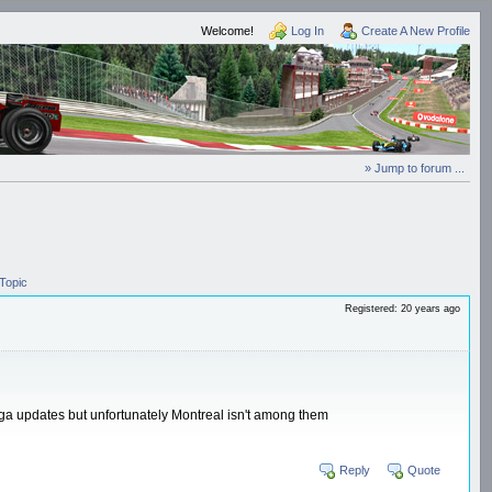
Welcome!
Log In
Create A New Profile
» Jump to forum ...
Topic
Registered: 20 years ago
Hega updates but unfortunately Montreal isn't among them
Reply
Quote