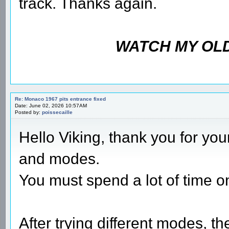
track. Thanks again.
WATCH MY OLD
Re: Monaco 1967 pits entrance fixed
Date: June 02, 2026 10:57AM
Posted by:
poissecaille
Hello Viking, thank you for you
and modes.
You must spend a lot of time on
After trying different modes, t