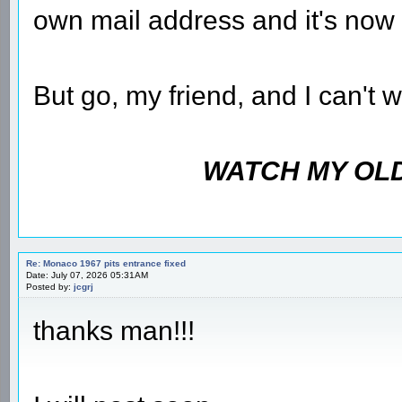
own mail address and it's now 
But go, my friend, and I can't 
WATCH MY OLD
Re: Monaco 1967 pits entrance fixed
Date: July 07, 2026 05:31AM
Posted by:
jcgrj
thanks man!!!