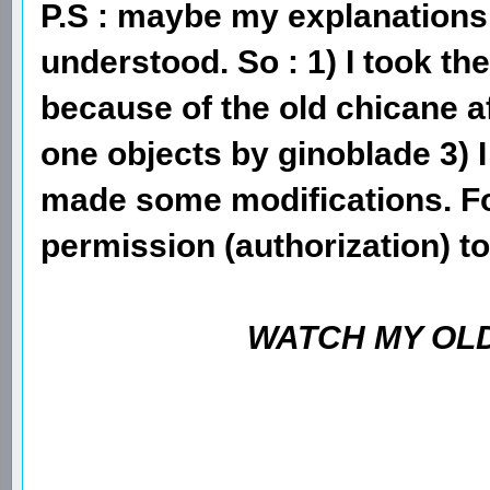
P.S : maybe my explanations 
understood. So : 1) I took t
because of the old chicane af
one objects by ginoblade 3)
made some modifications. F
permission (authorization) to
WATCH MY OLD