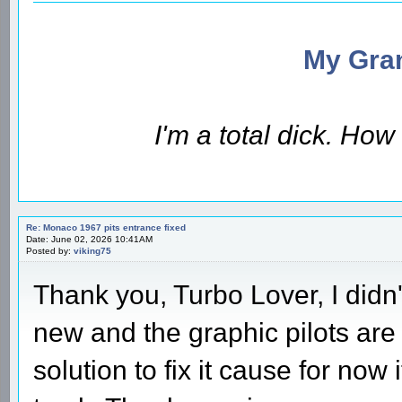
My Gran
I'm a total dick. Ho
Re: Monaco 1967 pits entrance fixed
Date: June 02, 2026 10:41AM
Posted by:
viking75
Thank you, Turbo Lover, I didn't
new and the graphic pilots are 
solution to fix it cause for now