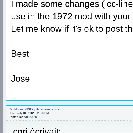
I made some changes ( cc-line 
use in the 1972 mod with your 
Let me know if it's ok to post 
Best
Jose
Re: Monaco 1967 pits entrance fixed
Date: July 06, 2026 11:20PM
Posted by:
viking75
jcgrj écrivait: