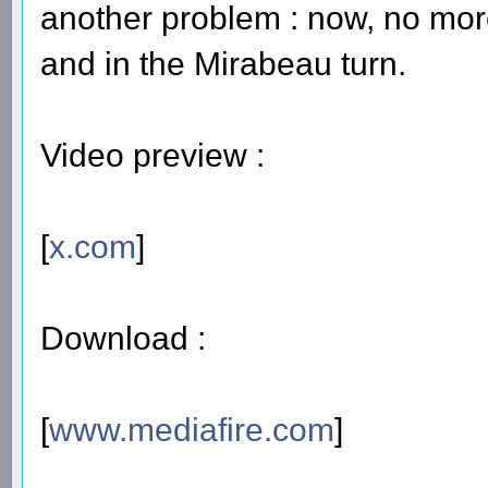
another problem : now, no more r
and in the Mirabeau turn.
Video preview :
[
x.com
]
Download :
[
www.mediafire.com
]