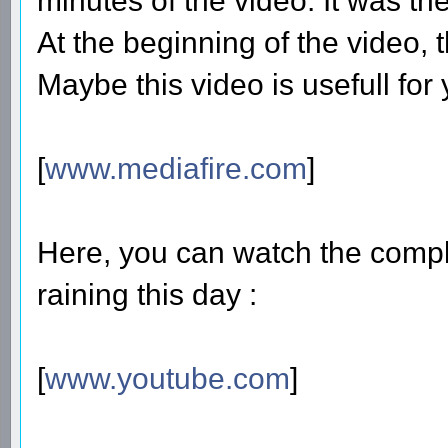
minutes of the video. It was the
At the beginning of the video, thi
Maybe this video is usefull for 
[
www.mediafire.com
]
Here, you can watch the compl
raining this day :
[
www.youtube.com
]