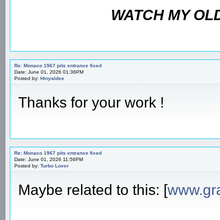
WATCH MY OLD
Re: Monaco 1967 pits entrance fixed
Date: June 01, 2026 01:36PM
Posted by:
Hinyaldee
Thanks for your work !
Re: Monaco 1967 pits entrance fixed
Date: June 01, 2026 11:56PM
Posted by:
Turbo Lover
Maybe related to this: [
www.gr