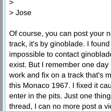
>
> Jose
Of course, you can post your ne
track, it's by ginoblade. I fou
impossible to contact ginoblad
exist. But I remember one day 
work and fix on a track that's m
this Monaco 1967. I fixed it c
enter in the pits. Just one thing
thread, I can no more post a v