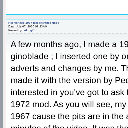
Re: Monaco 1967 pits entrance fixed
Date: July 07, 2026 08:23AM
Posted by:
viking75
A few months ago, I made a 19
ginoblade ; I inserted one by
adverts and changes by me. Th
made it with the version by Ped
interested in you've got to ask
1972 mod. As you will see, my
1967 cause the pits are in the 