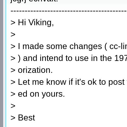
-----------------------------------------
> Hi Viking,
>
> I made some changes ( cc-lin
> ) and intend to use in the 1
> orization.
> Let me know if it's ok to pos
> ed on yours.
>
> Best