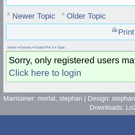
Newer Topic
Older Topic
Prin
Home
>
Forums
>
Grand Prix 4
>
Topic
Sorry, only registered users may
Click here to login
Maintainer: mortal, stephan | Design: stepha
Downloads: Lo