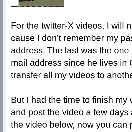
For the twitter-X videos, I wil
cause I don't remember my pa
address. The last was the one
mail address since he lives in Q
transfer all my videos to anothe
But I had the time to finish m
and post the video a few days 
the video below, now you can pro