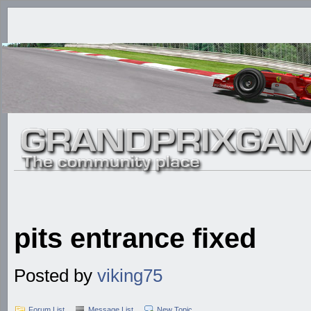
pits entrance fixed
Posted by
viking75
Forum List
Message List
New Topic