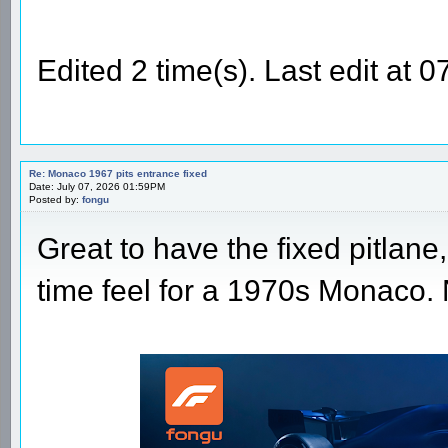
Edited 2 time(s). Last edit at
Re: Monaco 1967 pits entrance fixed
Date: July 07, 2026 01:59PM
Posted by:
fongu
Great to have the fixed pitlane,
time feel for a 1970s Monaco.