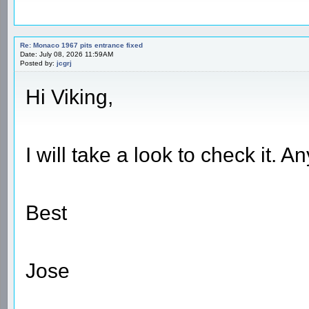
Re: Monaco 1967 pits entrance fixed
Date: July 08, 2026 11:59AM
Posted by:
jcgrj
Hi Viking,
I will take a look to check it. 
Best
Jose