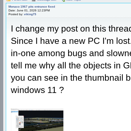
Monaco 1967 pits entrance fixed
Date: June 01, 2026 12:23PM
Posted by:
viking75
I change my post on this thre
Since I have a new PC I'm lost
in-one among bugs and slowne
tell me why all the objects in 
you can see in the thumbnail b
windows 11 ?