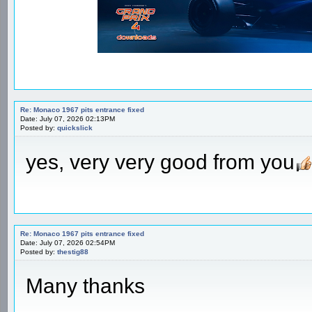
Re: Monaco 1967 pits entrance fixed
Date: July 07, 2026 02:13PM
Posted by:
quickslick
yes, very very good from you
Re: Monaco 1967 pits entrance fixed
Date: July 07, 2026 02:54PM
Posted by:
thestig88
Many thanks