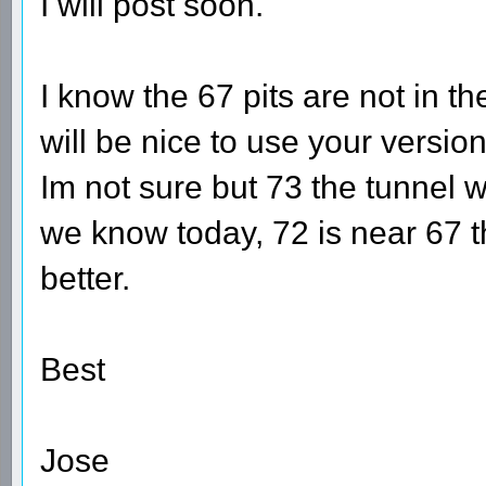
I will post soon.
I know the 67 pits are not in the
will be nice to use your versio
Im not sure but 73 the tunnel
we know today, 72 is near 67 th
better.
Best
Jose