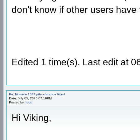
don't know if other users have
Edited 1 time(s). Last edit at
Re: Monaco 1967 pits entrance fixed
Date: July 05, 2026 07:19PM
Posted by:
jcgrj
Hi Viking,