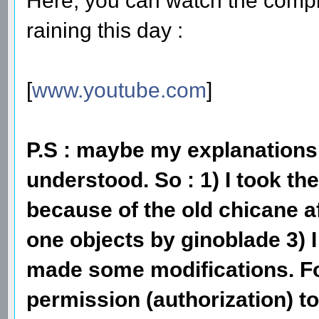
Here, you can watch the compl
raining this day :
[
www.youtube.com
]
P.S : maybe my explanations 
understood. So : 1) I took t
because of the old chicane af
one objects by ginoblade 3)
made some modifications. F
permission (authorization) to