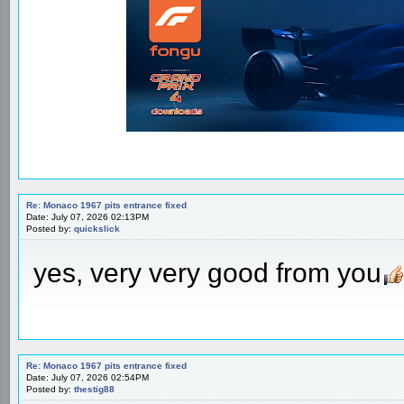
Re: Monaco 1967 pits entrance fixed
Date: July 07, 2026 02:13PM
Posted by:
quickslick
yes, very very good from you
Re: Monaco 1967 pits entrance fixed
Date: July 07, 2026 02:54PM
Posted by:
thestig88