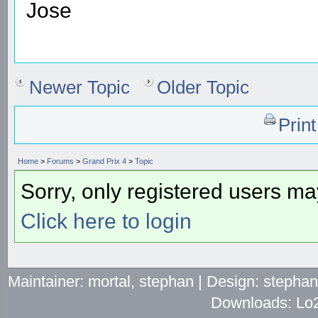
Jose
Newer Topic
Older Topic
Prin
Home
>
Forums
>
Grand Prix 4
>
Topic
Sorry, only registered users may
Click here to login
Maintainer: mortal, stephan | Design: stepha
Downloads: Lo