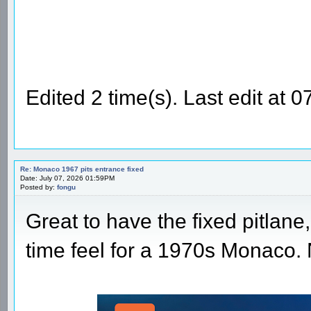
Edited 2 time(s). Last edit at
Re: Monaco 1967 pits entrance fixed
Date: July 07, 2026 01:59PM
Posted by:
fongu
Great to have the fixed pitlane,
time feel for a 1970s Monaco.