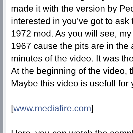
made it with the version by Ped
interested in you've got to ask
1972 mod. As you will see, my
1967 cause the pits are in the 
minutes of the video. It was the
At the beginning of the video, thi
Maybe this video is usefull for 
[
www.mediafire.com
]