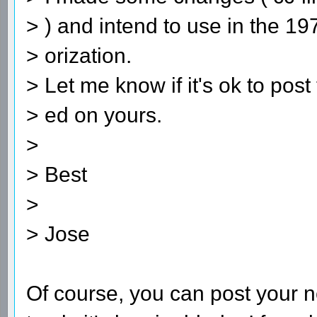
> ) and intend to use in the 1
> orization.
> Let me know if it's ok to pos
> ed on yours.
>
> Best
>
> Jose
Of course, you can post your ne