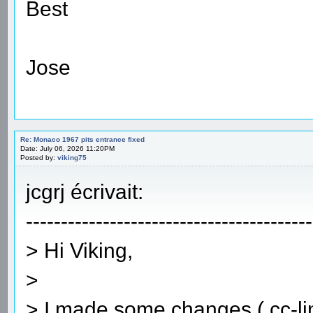
Best
Jose
Re: Monaco 1967 pits entrance fixed
Date: July 06, 2026 11:20PM
Posted by:
viking75
jcgrj écrivait:
-----------------------------------------
> Hi Viking,
>
> I made some changes ( cc-lin