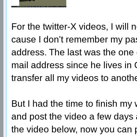
For the twitter-X videos, I wil
cause I don't remember my pa
address. The last was the one
mail address since he lives in Q
transfer all my videos to anothe
But I had the time to finish m
and post the video a few days 
the video below, now you can pro