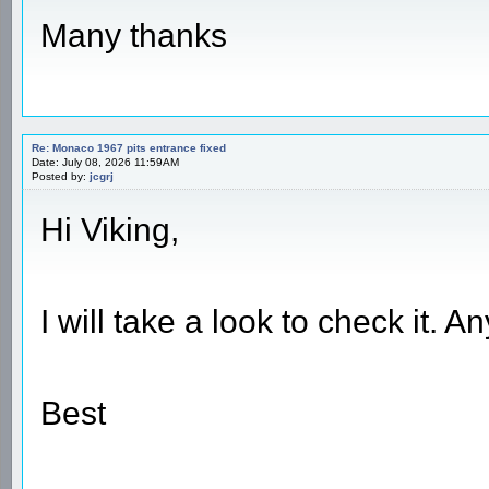
Many thanks
Re: Monaco 1967 pits entrance fixed
Date: July 08, 2026 11:59AM
Posted by:
jcgrj
Hi Viking,
I will take a look to check it. 
Best