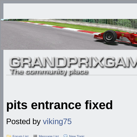
pits entrance fixed
Posted by
viking75
Forum List
Message List
New Topic