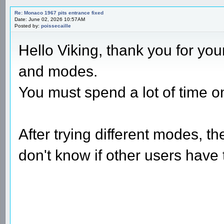
Re: Monaco 1967 pits entrance fixed
Date: June 02, 2026 10:57AM
Posted by:
poissecaille
Hello Viking, thank you for you
and modes.
You must spend a lot of time on
After trying different modes, t
don't know if other users have