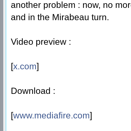
another problem : now, no more r
and in the Mirabeau turn.
Video preview :
[
x.com
]
Download :
[
www.mediafire.com
]