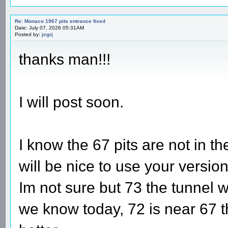
Re: Monaco 1967 pits entrance fixed
Date: July 07, 2026 05:31AM
Posted by:
jcgrj
thanks man!!!
I will post soon.
I know the 67 pits are not in the
will be nice to use your versio
Im not sure but 73 the tunnel
we know today, 72 is near 67 th