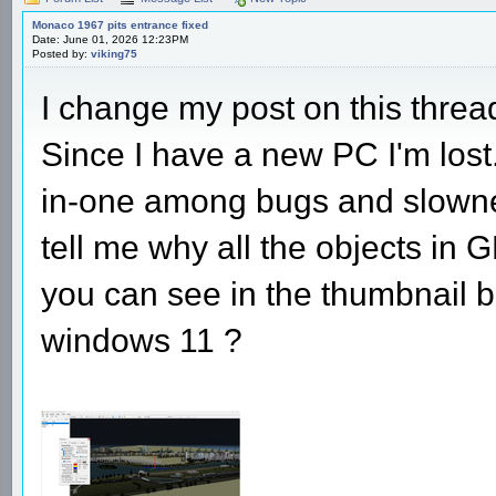
Monaco 1967 pits entrance fixed
Date: June 01, 2026 12:23PM
Posted by:
viking75
I change my post on this thre
Since I have a new PC I'm lost
in-one among bugs and slowne
tell me why all the objects in 
you can see in the thumbnail b
windows 11 ?