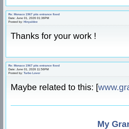
Re: Monaco 1967 pits entrance fixed
Date: June 01, 2026 01:36PM
Posted by:
Hinyaldee
Thanks for your work !
Re: Monaco 1967 pits entrance fixed
Date: June 01, 2026 11:56PM
Posted by:
Turbo Lover
Maybe related to this: [
www.gr
My Gran