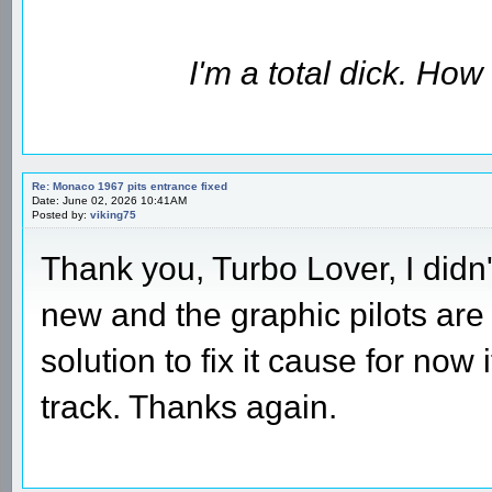
I'm a total dick. Ho
Re: Monaco 1967 pits entrance fixed
Date: June 02, 2026 10:41AM
Posted by:
viking75
Thank you, Turbo Lover, I didn't
new and the graphic pilots are 
solution to fix it cause for now
track. Thanks again.