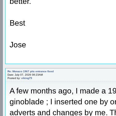
better.
Best
Jose
Re: Monaco 1967 pits entrance fixed
Date: July 07, 2026 08:23AM
Posted by:
viking75
A few months ago, I made a 19
ginoblade ; I inserted one by
adverts and changes by me. Th