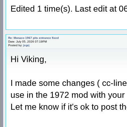
Edited 1 time(s). Last edit at
Re: Monaco 1967 pits entrance fixed
Date: July 05, 2026 07:19PM
Posted by:
jcgrj
Hi Viking,
I made some changes ( cc-line 
use in the 1972 mod with your 
Let me know if it's ok to post 