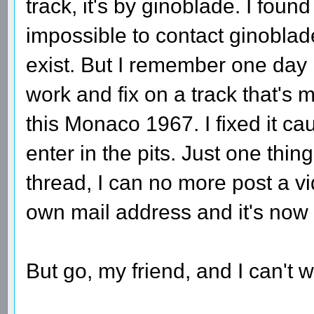
track, it's by ginoblade. I fou
impossible to contact ginoblad
exist. But I remember one day 
work and fix on a track that's m
this Monaco 1967. I fixed it c
enter in the pits. Just one thing
thread, I can no more post a v
own mail address and it's now 
But go, my friend, and I can't 