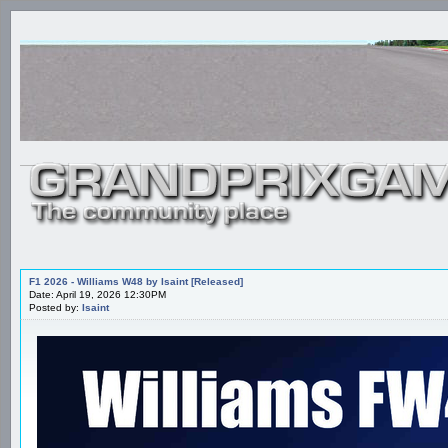
F1 2026 - Williams W48 by Isaint [Released]
Date: April 19, 2026 12:30PM
Posted by:
Isaint