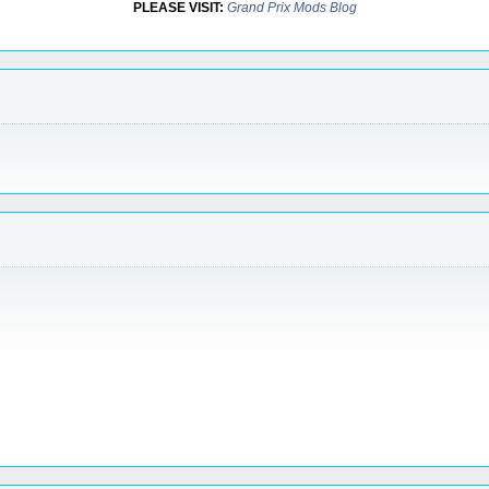
PLEASE VISIT:
Grand Prix Mods Blog