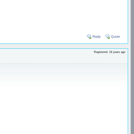
Reply
Quote
Registered: 19 years ago