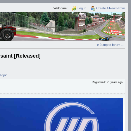
Welcome!
Log In
Create A New Profile
» Jump to forum ...
Isaint [Released]
Topic
Registered: 21 years ago