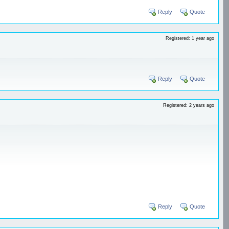
Reply
Quote
Registered: 1 year ago
Reply
Quote
Registered: 2 years ago
Reply
Quote