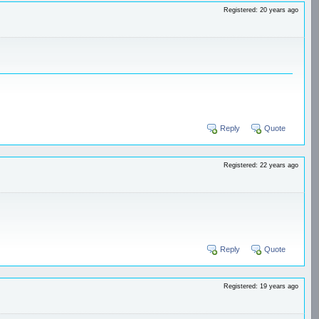
Registered: 20 years ago
Reply
Quote
Registered: 22 years ago
Reply
Quote
Registered: 19 years ago