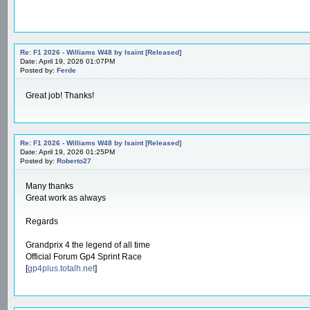
Re: F1 2026 - Williams W48 by Isaint [Released]
Date: April 19, 2026 01:07PM
Posted by:
Ferde
Great job! Thanks!
Re: F1 2026 - Williams W48 by Isaint [Released]
Date: April 19, 2026 01:25PM
Posted by:
Roberto27
Many thanks
Great work as always
Regards
Grandprix 4 the legend of all time
Official Forum Gp4 Sprint Race
[
gp4plus.totalh.net
]