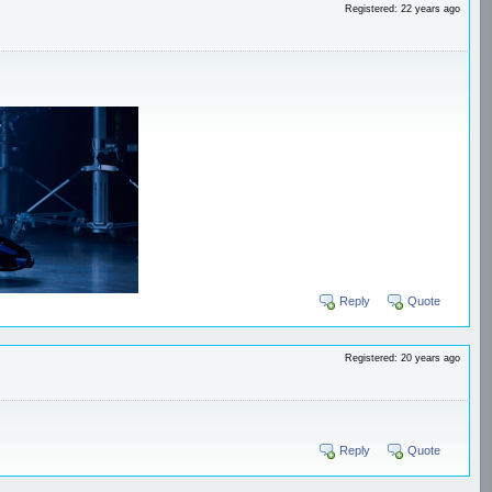
Registered: 22 years ago
Reply
Quote
Registered: 20 years ago
Reply
Quote