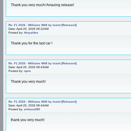
Thank you very much! Amazing release!
Re: F1 2026 - Williams W48 by Isaint [Released]
Date: April 20, 2026 06:22AM
Posted by:
Hinyaldee
Thank you for the last car !
Re: F1 2026 - Williams W48 by Isaint [Released]
Date: April 20, 2026 08:43AM
Posted by:
npnc
Thank you very much!
Re: F1 2026 - Williams W48 by Isaint [Released]
Date: April 20, 2026 08:44AM
Posted by:
airbusa380
thank you very much!