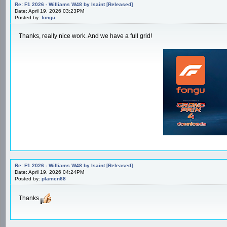
Re: F1 2026 - Williams W48 by Isaint [Released]
Date: April 19, 2026 03:23PM
Posted by:
fongu
Thanks, really nice work. And we have a full grid!
Re: F1 2026 - Williams W48 by Isaint [Released]
Date: April 19, 2026 04:24PM
Posted by:
plamen68
Thanks