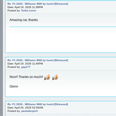
Re: F1 2026 - Williams W48 by Isaint [Released]
Date: April 19, 2026 11:38PM
Posted by:
Turbo Lover
Amazing car, thanks.
Re: F1 2026 - Williams W48 by Isaint [Released]
Date: April 19, 2026 11:46PM
Posted by:
gap177
Nice!! Thanks so much!!
Glenn
Re: F1 2026 - Williams W48 by Isaint [Released]
Date: April 20, 2026 02:56AM
Posted by:
pauloderpich