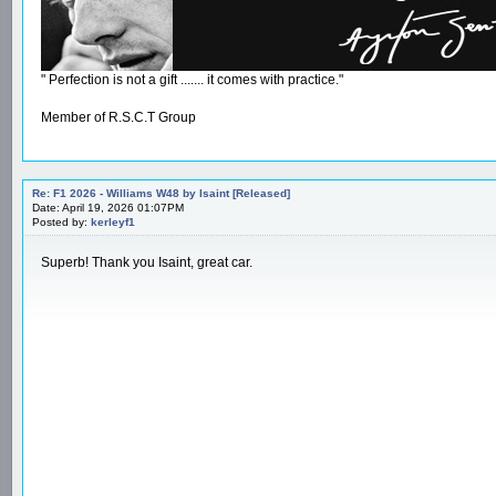
" Perfection is not a gift ....... it comes with practice."
Member of R.S.C.T Group
Re: F1 2026 - Williams W48 by Isaint [Released]
Date: April 19, 2026 01:07PM
Posted by:
kerleyf1
Superb! Thank you Isaint, great car.