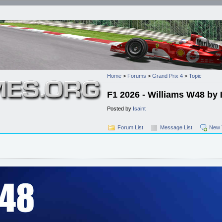
Home
>
Forums
>
Grand Prix 4
>
Topic
F1 2026 - Williams W48 by 
Posted by
Isaint
Forum List
Message List
New 