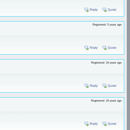
Reply
Quote
Registered: 5 years ago
Reply
Quote
Registered: 16 years ago
Reply
Quote
Registered: 19 years ago
Reply
Quote