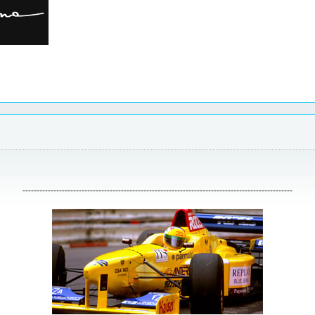
------------------------------------------------------------------------------------------------