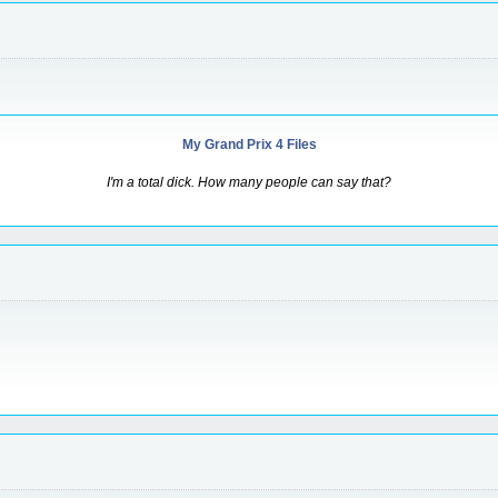
My Grand Prix 4 Files
I'm a total dick. How many people can say that?