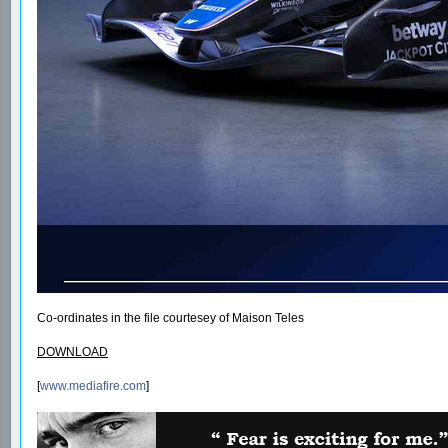
Co-ordinates in the file courtesey of Maison Teles
DOWNLOAD
[
www.mediafire.com
]