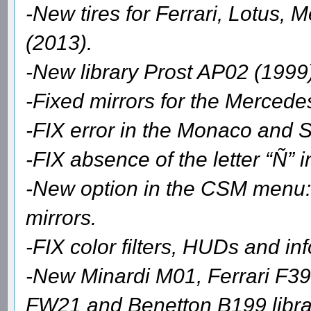
-New tires for Ferrari, Lotus,
(2013).
-New library Prost AP02 (1999
-Fixed mirrors for the Merced
-FIX error in the Monaco and S
-FIX absence of the letter “Ñ”
-New option in the CSM menu: 
mirrors.
-FIX color filters, HUDs and in
-New Minardi M01, Ferrari F3
FW21 and Benetton B199 librar