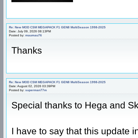
Re: New MOD CSM MEGAPACK F1 GEN8 MultiSeason 1998-2025
Date: July 09, 2026 08:13PM
Posted by:
maumau76
Thanks
Re: New MOD CSM MEGAPACK F1 GEN8 MultiSeason 1998-2025
Date: August 02, 2026 03:39PM
Posted by:
superman77m
Special thanks to Hega and S
I have to say that this update 