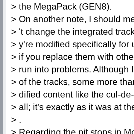
> the MegaPack (GEN8).
> On another note, I should me
> 't change the integrated track
> y're modified specifically fo
> if you replace them with othe
> run into problems. Although 
> of the tracks, some more tha
> dified content like the cul-de
> all; it's exactly as it was at t
> .
> Regarding the pit stops in