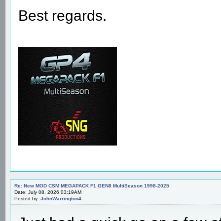
Best regards.
Re: New MOD CSM MEGAPACK F1 GEN8 MultiSeason 1998-2025
Date: July 08, 2026 03:19AM
Posted by:
JohnWarrington4