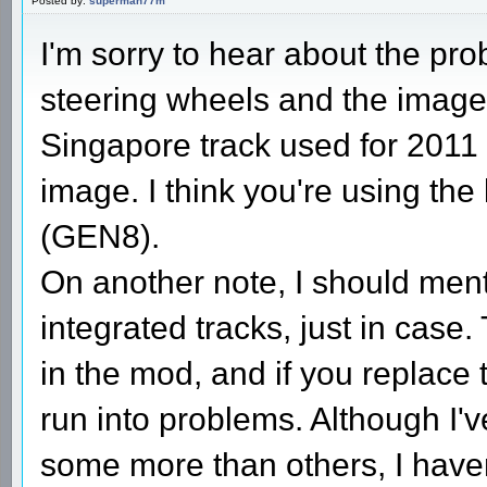
Posted by:
superman77m
I'm sorry to hear about the pro
steering wheels and the image, 
Singapore track used for 2011 
image. I think you're using the
(GEN8).
On another note, I should ment
integrated tracks, just in case.
in the mod, and if you replace 
run into problems. Although I'v
some more than others, I haven'