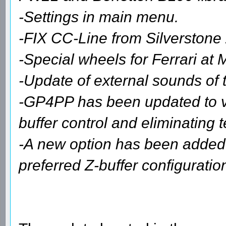
-Settings in main menu.
-FIX CC-Line from Silverstone
-Special wheels for Ferrari at
-Update of external sounds of 
-GP4PP has been updated to ver
buffer control and eliminating t
-A new option has been added
preferred Z-buffer configuration