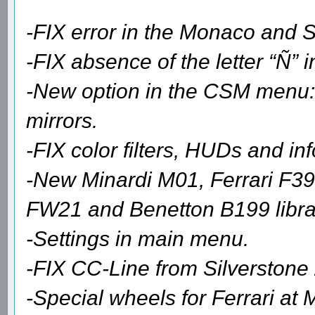
-FIX error in the Monaco and S
-FIX absence of the letter “Ñ”
-New option in the CSM menu: 
mirrors.
-FIX color filters, HUDs and in
-New Minardi M01, Ferrari F3
FW21 and Benetton B199 librar
-Settings in main menu.
-FIX CC-Line from Silverstone
-Special wheels for Ferrari at