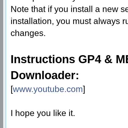
Note that if you install a new
installation, you must always r
changes.
Instructions GP4 &
Downloader:
[
www.youtube.com
]
I hope you like it.