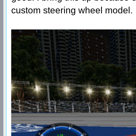
custom steering wheel model.