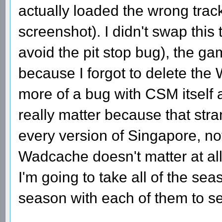
actually loaded the wrong track
screenshot). I didn't swap this
avoid the pit stop bug), the ga
because I forgot to delete the
more of a bug with CSM itself a
really matter because that str
every version of Singapore, not
Wadcache doesn't matter at all
I'm going to take all of the se
season with each of them to se