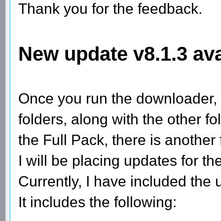
Thank you for the feedback.
New update v8.1.3 ava
Once you run the downloader, 
folders, along with the other 
the Full Pack, there is anothe
I will be placing updates for 
Currently, I have included the
It includes the following: