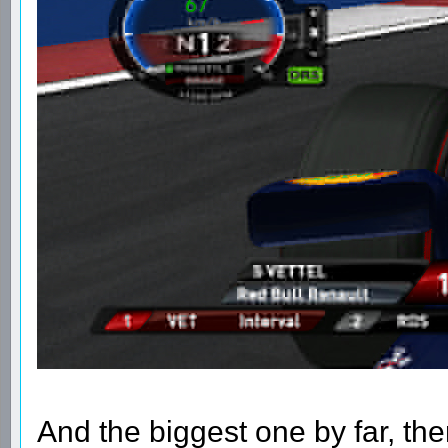
And the biggest one by far, ther