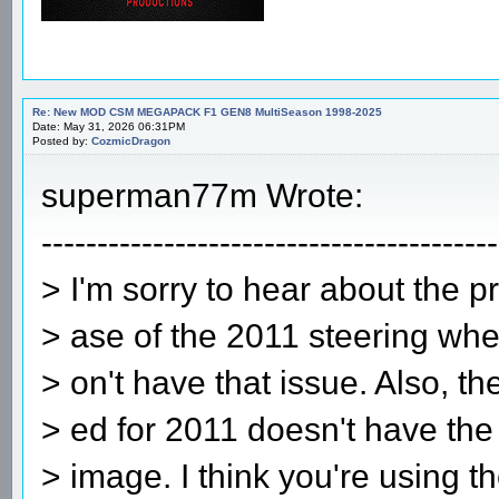
Re: New MOD CSM MEGAPACK F1 GEN8 MultiSeason 1998-2025
Date: May 31, 2026 06:31PM
Posted by:
CozmicDragon
superman77m Wrote:
-----------------------------------------
> I'm sorry to hear about the p
> ase of the 2011 steering whe
> on't have that issue. Also, t
> ed for 2011 doesn't have the 
> image. I think you're using th