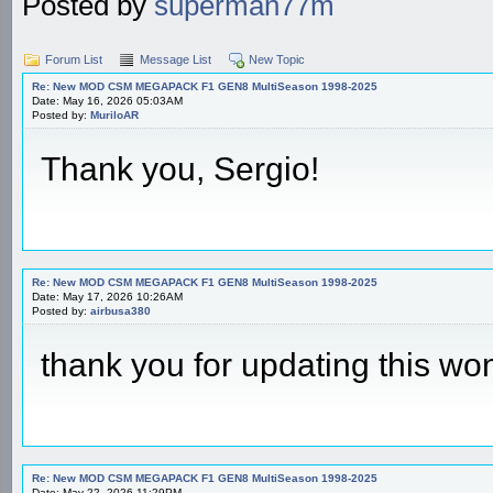
Posted by
superman77m
Forum List
Message List
New Topic
Re: New MOD CSM MEGAPACK F1 GEN8 MultiSeason 1998-2025
Date: May 16, 2026 05:03AM
Posted by:
MuriloAR
Thank you, Sergio!
Re: New MOD CSM MEGAPACK F1 GEN8 MultiSeason 1998-2025
Date: May 17, 2026 10:26AM
Posted by:
airbusa380
thank you for updating this wo
Re: New MOD CSM MEGAPACK F1 GEN8 MultiSeason 1998-2025
Date: May 22, 2026 11:29PM