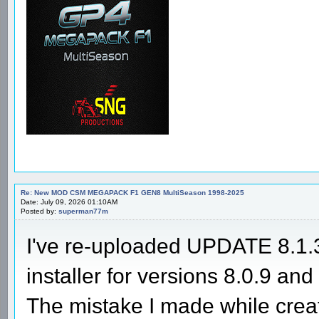
Re: New MOD CSM MEGAPACK F1 GEN8 MultiSeason 1998-2025
Date: July 09, 2026 01:10AM
Posted by:
superman77m
I've re-uploaded UPDATE 8.1.3 
installer for versions 8.0.9 and 
The mistake I made while creat