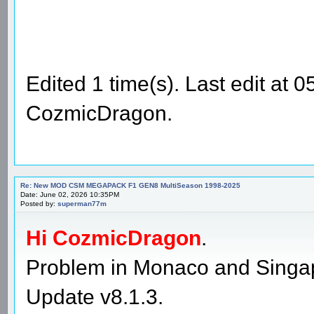
Edited 1 time(s). Last edit at
CozmicDragon.
Re: New MOD CSM MEGAPACK F1 GEN8 MultiSeason 1998-2025
Date: June 02, 2026 10:35PM
Posted by:
superman77m
Hi CozmicDragon
.
Problem in Monaco and Singap
Update v8.1.3.