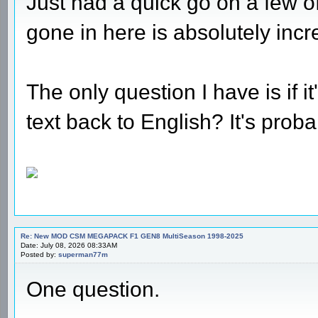
Just had a quick go on a few o
gone in here is absolutely incr
The only question I have is if i
text back to English? It's pro
Re: New MOD CSM MEGAPACK F1 GEN8 MultiSeason 1998-2025
Date: July 08, 2026 08:33AM
Posted by:
superman77m
One question.