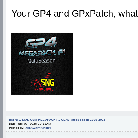
Your GP4 and GPxPatch, what la
Re: New MOD CSM MEGAPACK F1 GEN8 MultiSeason 1998-2025
Date: July 08, 2026 10:13AM
Posted by:
JohnWarrington4