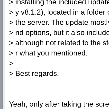
> installing the included updat
> y v8.1.2), located in a fold
> the server. The update most
> nd options, but it also inclu
> although not related to the s
> r what you mentioned.
>
> Best regards.
Yeah, only after taking the scr