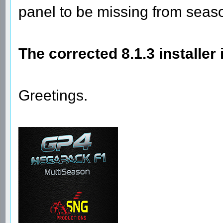
panel to be missing from seas
The corrected 8.1.3 installer
Greetings.