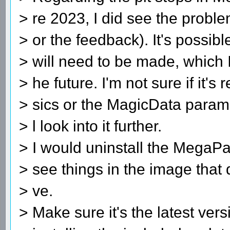
> re 2023, I did see the probl
> or the feedback). It's possi
> will need to be made, which I'
> he future. I'm not sure if it's 
> sics or the MagicData paramet
> l look into it further.
> I would uninstall the MegaPack
> see things in the image that 
> ve.
> Make sure it's the latest ve