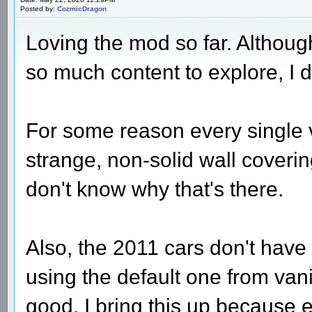
Posted by:
CozmicDragon
Loving the mod so far. Although
so much content to explore, I d
For some reason every single 
strange, non-solid wall covering
don't know why that's there.
Also, the 2011 cars don't have
using the default one from van
good. I bring this up because 