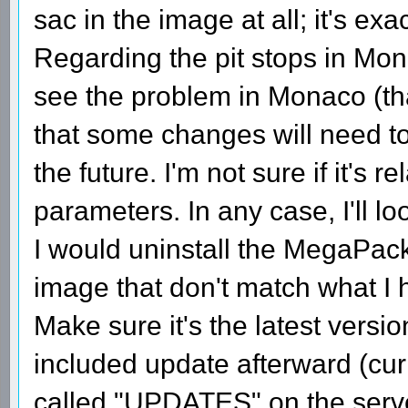
sac in the image at all; it's exa
Regarding the pit stops in Mo
see the problem in Monaco (tha
that some changes will need to
the future. I'm not sure if it's
parameters. In any case, I'll look
I would uninstall the MegaPack a
image that don't match what I 
Make sure it's the latest versi
included update afterward (curr
called "UPDATES" on the serv