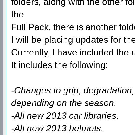
folders, along with the other 
the
Full Pack, there is another fo
I will be placing updates for 
Currently, I have included the
It includes the following:
-Changes to grip, degradation,
depending on the season.
-All new 2013 car libraries.
-All new 2013 helmets.