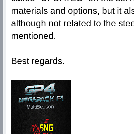
materials and options, but it a
although not related to the st
mentioned.
Best regards.