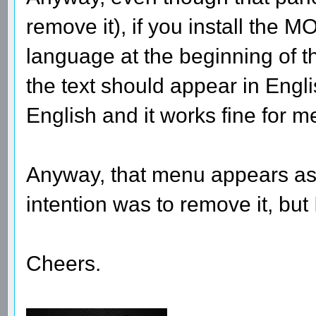
remove it), if you install the 
language at the beginning of the
the text should appear in Englis
English and it works fine for m
Anyway, that menu appears as a
intention was to remove it, but 
Cheers.