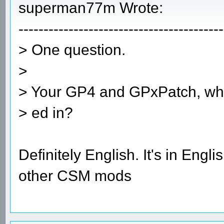
superman77m Wrote:
-----------------------------------------
> One question.
>
> Your GP4 and GPxPatch, what 
> ed in?
Definitely English. It's in Eng
other CSM mods