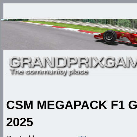
CSM MEGAPACK F1 GE
2025