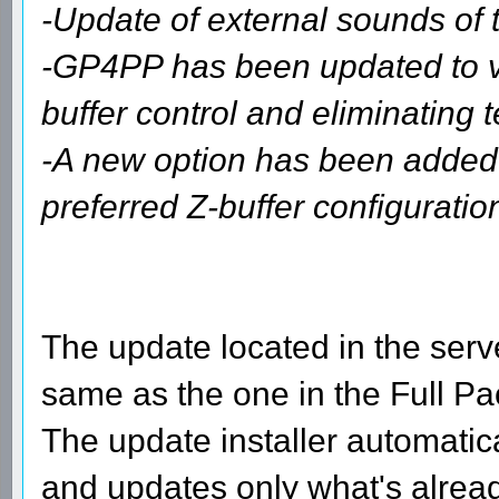
-Update of external sounds of 
-GP4PP has been updated to ver
buffer control and eliminating t
-A new option has been added
preferred Z-buffer configuration
The update located in the serve
same as the one in the Full Pa
The update installer automatic
and updates only what's already 