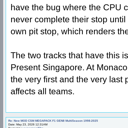
have the bug where the CPU car
never complete their stop until
own pit stop, which renders the
The two tracks that have this
Present Singapore. At Monaco 
the very first and the very last
affects all teams.
Re: New MOD CSM MEGAPACK F1 GEN8 MultiSeason 1998-2025
Date: May 23, 2026 12:31AM