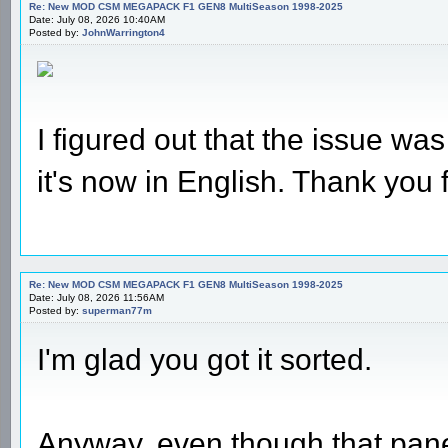
Re: New MOD CSM MEGAPACK F1 GEN8 MultiSeason 1998-2025
Date: July 08, 2026 10:40AM
Posted by:
JohnWarrington4
I figured out that the issue was 
it's now in English. Thank you 
Re: New MOD CSM MEGAPACK F1 GEN8 MultiSeason 1998-2025
Date: July 08, 2026 11:56AM
Posted by:
superman77m
I'm glad you got it sorted.
Anyway, even though that panel