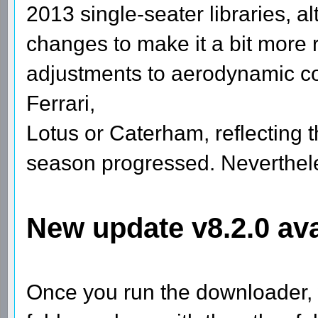
2013 single-seater libraries, 
changes to make it a bit more r
adjustments to aerodynamic c
Ferrari,
Lotus or Caterham, reflecting t
season progressed. Nevertheles
New update v8.2.0 ava
Once you run the downloader, 