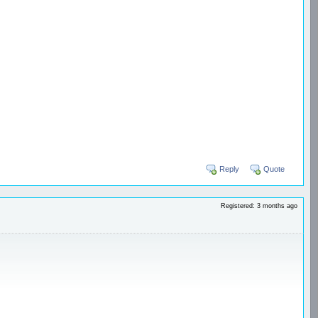
Reply
Quote
Registered: 3 months ago