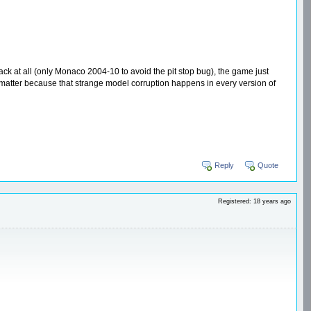
rack at all (only Monaco 2004-10 to avoid the pit stop bug), the game just
ly matter because that strange model corruption happens in every version of
Reply
Quote
Registered: 18 years ago