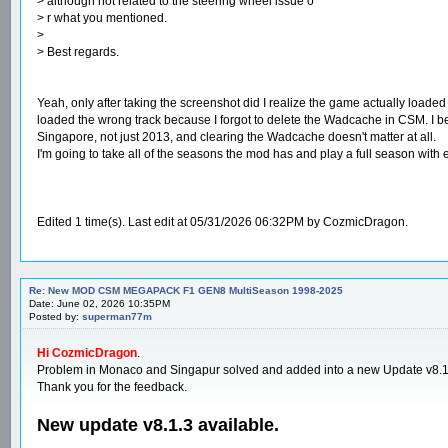
> although not related to the steering wheel issue o
> r what you mentioned.
>
> Best regards.
Yeah, only after taking the screenshot did I realize the game actually loaded 
loaded the wrong track because I forgot to delete the Wadcache in CSM. I bel
Singapore, not just 2013, and clearing the Wadcache doesn't matter at all.
I'm going to take all of the seasons the mod has and play a full season with 
Edited 1 time(s). Last edit at 05/31/2026 06:32PM by CozmicDragon.
Re: New MOD CSM MEGAPACK F1 GEN8 MultiSeason 1998-2025
Date: June 02, 2026 10:35PM
Posted by:
superman77m
Hi CozmicDragon
.
Problem in Monaco and Singapur solved and added into a new Update v8.1
Thank you for the feedback.
New update v8.1.3 available.