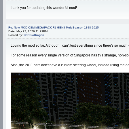
thank you for updating this wonderful mod!
Re: New MOD CSM MEGAPACK F1 GEN8 MultiSeason 1998-2025
Date: May 22, 2026 11:29PM
Posted by:
CozmicDragon
Loving the mod so far. Although I can't test everything since there's so much c
For some reason every single version of Singapore has this strange, non-solid
Also, the 2011 cars don't have a custom steering wheel, instead using the d