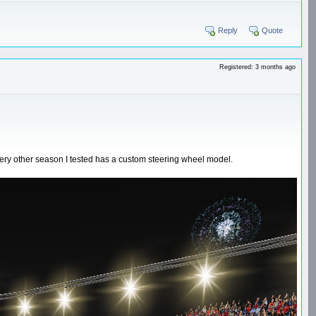
Reply
Quote
Registered: 3 months ago
very other season I tested has a custom steering wheel model.