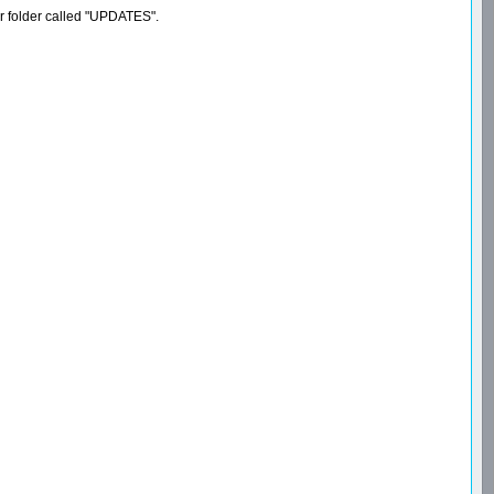
er folder called "UPDATES".