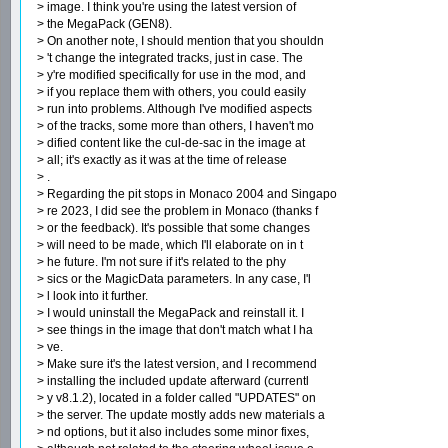
> image. I think you're using the latest version of
> the MegaPack (GEN8).
> On another note, I should mention that you shouldn
> 't change the integrated tracks, just in case. The
> y're modified specifically for use in the mod, and
> if you replace them with others, you could easily
> run into problems. Although I've modified aspects
> of the tracks, some more than others, I haven't mo
> dified content like the cul-de-sac in the image at
> all; it's exactly as it was at the time of release
> .
> Regarding the pit stops in Monaco 2004 and Singapo
> re 2023, I did see the problem in Monaco (thanks f
> or the feedback). It's possible that some changes
> will need to be made, which I'll elaborate on in t
> he future. I'm not sure if it's related to the phy
> sics or the MagicData parameters. In any case, I'l
> l look into it further.
> I would uninstall the MegaPack and reinstall it. I
> see things in the image that don't match what I ha
> ve.
> Make sure it's the latest version, and I recommend
> installing the included update afterward (currentl
> y v8.1.2), located in a folder called "UPDATES" on
> the server. The update mostly adds new materials a
> nd options, but it also includes some minor fixes,