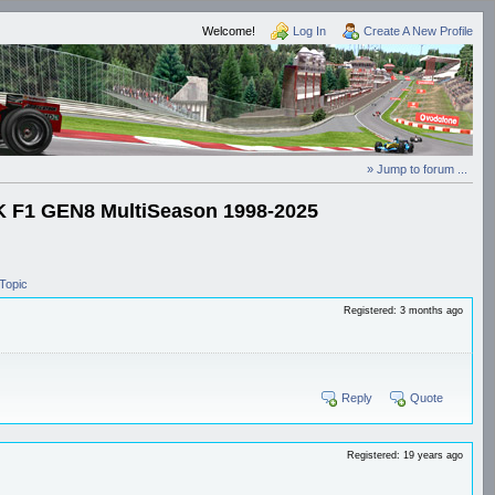
Welcome!
Log In
Create A New Profile
» Jump to forum ...
1 GEN8 MultiSeason 1998-2025
Topic
Registered: 3 months ago
Reply
Quote
Registered: 19 years ago