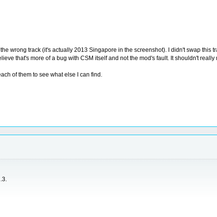
the wrong track (it's actually 2013 Singapore in the screenshot). I didn't swap this t
ieve that's more of a bug with CSM itself and not the mod's fault. It shouldn't real
each of them to see what else I can find.
.3.