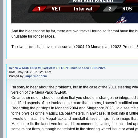
And the biggest one by far, there are two tracks I found so far that have the 
unusable for longer races.
The two tracks that have this issue are 2004-10 Monaco and 2023-Present Sing
Re: New MOD CSM MEGAPACK F1 GEN8 MultiSeason 1998-2025
Date: May 23, 2026 12:31AM
Posted by:
superman77m
I'm sorry to hear about the problems, but in the case of the 2011 steering whe
version of the MegaPack (GEN8).
On another note, I should mention that you shouldn't change the integrated tra
modified aspects of the tracks, some more than others, I haven't modified conten
Regarding the pit stops in Monaco 2004 and Singapore 2023, I did see the prob
to the physics or the MagicData parameters. In any case, I'll look into it furthe
I would uninstall the MegaPack and reinstall it. I see things in the image tha
Make sure it's the latest version, and I recommend installing the included up
some minor fixes, although not related to the steering wheel issue or what 