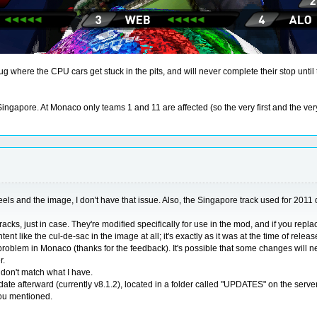
bug where the CPU cars get stuck in the pits, and will never complete their stop until
apore. At Monaco only teams 1 and 11 are affected (so the very first and the very l
els and the image, I don't have that issue. Also, the Singapore track used for 2011 do
cks, just in case. They're modified specifically for use in the mod, and if you repla
t like the cul-de-sac in the image at all; it's exactly as it was at the time of releas
lem in Monaco (thanks for the feedback). It's possible that some changes will need to
r.
t don't match what I have.
date afterward (currently v8.1.2), located in a folder called "UPDATES" on the serv
you mentioned.