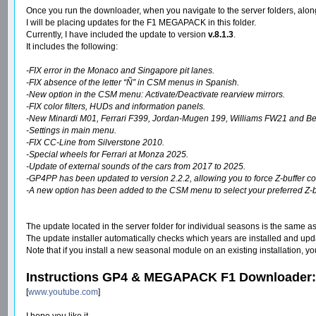
Once you run the downloader, when you navigate to the server folders, along
I will be placing updates for the F1 MEGAPACK in this folder.
Currently, I have included the update to version
v.8.1.3
.
It includes the following:
-FIX error in the Monaco and Singapore pit lanes.
-FIX absence of the letter “Ñ” in CSM menus in Spanish.
-New option in the CSM menu: Activate/Deactivate rearview mirrors.
-FIX color filters, HUDs and information panels.
-New Minardi M01, Ferrari F399, Jordan-Mugen 199, Williams FW21 and Ben
-Settings in main menu.
-FIX CC-Line from Silverstone 2010.
-Special wheels for Ferrari at Monza 2025.
-Update of external sounds of the cars from 2017 to 2025.
-GP4PP has been updated to version 2.2.2, allowing you to force Z-buffer cont
-A new option has been added to the CSM menu to select your preferred Z-buff
The update located in the server folder for individual seasons is the same as
The update installer automatically checks which years are installed and update
Note that if you install a new seasonal module on an existing installation, 
Instructions GP4 & MEGAPACK F1 Downloader:
[
www.youtube.com
]
I hope you like it.