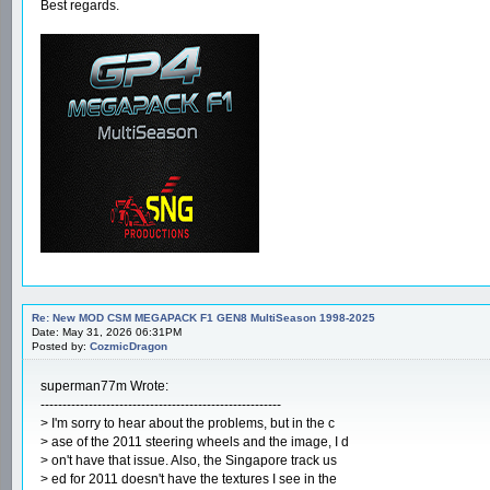
Best regards.
Re: New MOD CSM MEGAPACK F1 GEN8 MultiSeason 1998-2025
Date: May 31, 2026 06:31PM
Posted by:
CozmicDragon
superman77m Wrote:
-------------------------------------------------------
> I'm sorry to hear about the problems, but in the c
> ase of the 2011 steering wheels and the image, I d
> on't have that issue. Also, the Singapore track us
> ed for 2011 doesn't have the textures I see in the