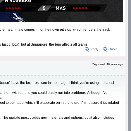
 their teammate comes in for their own pit stop, which renders the track
ast pitbox), but at Singapore, the bug affects all teams.
Reply
Quote
Registered: 18 years ago
esn't have the textures I see in the image. I think you're using the latest
ce them with others, you could easily run into problems. Although I've
e.
 be made, which I'll elaborate on in the future. I'm not sure if it's related
er. The update mostly adds new materials and options, but it also includes