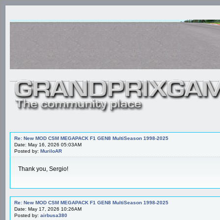
Re: New MOD CSM MEGAPACK F1 GEN8 MultiSeason 1998-2025
Date: May 16, 2026 05:03AM
Posted by:
MuriloAR
Thank you, Sergio!
Re: New MOD CSM MEGAPACK F1 GEN8 MultiSeason 1998-2025
Date: May 17, 2026 10:26AM
Posted by:
airbusa380