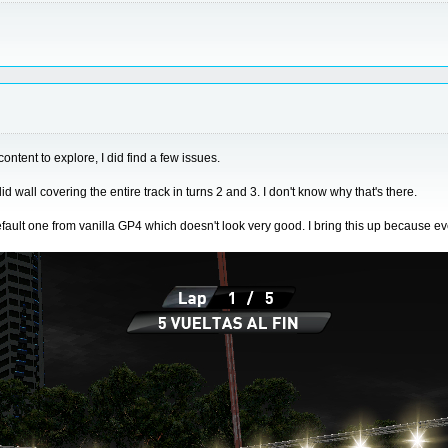
ontent to explore, I did find a few issues.
 wall covering the entire track in turns 2 and 3. I don't know why that's there.
efault one from vanilla GP4 which doesn't look very good. I bring this up because e