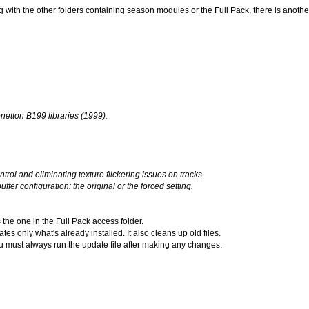
 with the other folders containing season modules or the Full Pack, there is anoth
etton B199 libraries (1999).
rol and eliminating texture flickering issues on tracks.
er configuration: the original or the forced setting.
 the one in the Full Pack access folder.
s only what's already installed. It also cleans up old files.
you must always run the update file after making any changes.