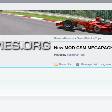
Home
>
Forums
>
Grand Prix 4
>
Topic
New MOD CSM MEGAPACK F
Posted by
superman77m
Forum List
Message List
New 