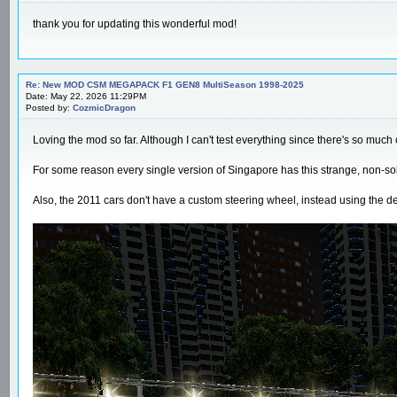
thank you for updating this wonderful mod!
Re: New MOD CSM MEGAPACK F1 GEN8 MultiSeason 1998-2025
Date: May 22, 2026 11:29PM
Posted by:
CozmicDragon
Loving the mod so far. Although I can't test everything since there's so much c
For some reason every single version of Singapore has this strange, non-solid
Also, the 2011 cars don't have a custom steering wheel, instead using the d