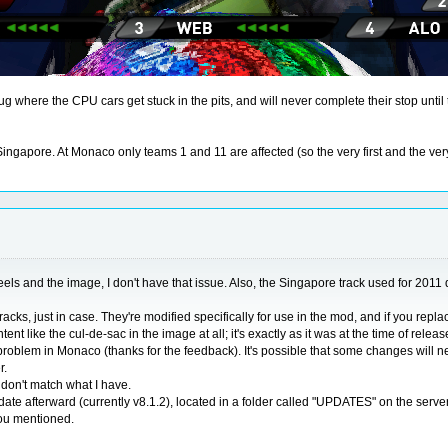
bug where the CPU cars get stuck in the pits, and will never complete their stop until
apore. At Monaco only teams 1 and 11 are affected (so the very first and the very l
els and the image, I don't have that issue. Also, the Singapore track used for 2011 do
cks, just in case. They're modified specifically for use in the mod, and if you repla
t like the cul-de-sac in the image at all; it's exactly as it was at the time of releas
lem in Monaco (thanks for the feedback). It's possible that some changes will need to
r.
t don't match what I have.
date afterward (currently v8.1.2), located in a folder called "UPDATES" on the serv
you mentioned.