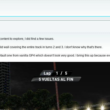
ontent to explore, I did find a few issues.
 wall covering the entire track in turns 2 and 3. I don't know why that's there.
efault one from vanilla GP4 which doesn't look very good. I bring this up because e