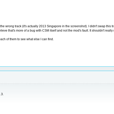
the wrong track (it's actually 2013 Singapore in the screenshot). I didn't swap this t
ieve that's more of a bug with CSM itself and not the mod's fault. It shouldn't real
each of them to see what else I can find.
.3.