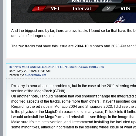
And the biggest one by far, there are two tracks I found so far that have the 
unusable for longer races.
The two tracks that have this issue are 2004-10 Monaco and 2023-Present Sing
Re: New MOD CSM MEGAPACK F1 GEN8 MultiSeason 1998-2025
Date: May 23, 2026 12:31AM
Posted by:
superman77m
I'm sorry to hear about the problems, but in the case of the 2011 steering whe
version of the MegaPack (GEN8).
On another note, I should mention that you shouldn't change the integrated tra
modified aspects of the tracks, some more than others, I haven't modified conten
Regarding the pit stops in Monaco 2004 and Singapore 2023, I did see the prob
to the physics or the MagicData parameters. In any case, I'll look into it furthe
I would uninstall the MegaPack and reinstall it. I see things in the image tha
Make sure it's the latest version, and I recommend installing the included up
some minor fixes, although not related to the steering wheel issue or what 