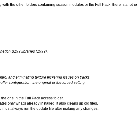
 with the other folders containing season modules or the Full Pack, there is anoth
etton B199 libraries (1999).
rol and eliminating texture flickering issues on tracks.
er configuration: the original or the forced setting.
 the one in the Full Pack access folder.
s only what's already installed. It also cleans up old files.
you must always run the update file after making any changes.