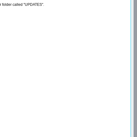
er folder called "UPDATES".