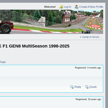
Welcome!
Log In
Create A New Profile
» Jump to forum ...
1 GEN8 MultiSeason 1998-2025
Topic
Registered: 3 months ago
Reply
Quote
Registered: 19 years ago