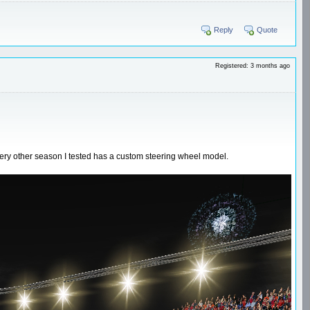
Reply
Quote
Registered: 3 months ago
very other season I tested has a custom steering wheel model.