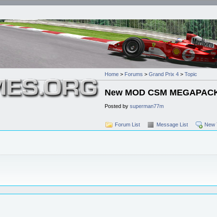
Home
>
Forums
>
Grand Prix 4
>
Topic
New MOD CSM MEGAPACK F
Posted by
superman77m
Forum List
Message List
New 