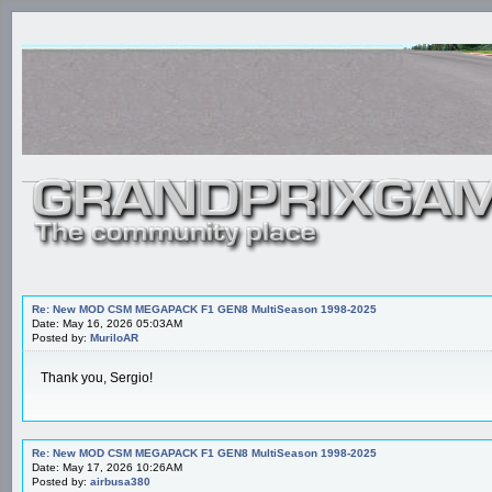
Re: New MOD CSM MEGAPACK F1 GEN8 MultiSeason 1998-2025
Date: May 16, 2026 05:03AM
Posted by:
MuriloAR
Thank you, Sergio!
Re: New MOD CSM MEGAPACK F1 GEN8 MultiSeason 1998-2025
Date: May 17, 2026 10:26AM
Posted by:
airbusa380