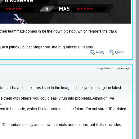
 their teammate comes in for their own pit stop, which renders the track
ast pitbox), but at Singapore, the bug affects all teams.
Reply
Quote
Registered: 18 years ago
esn't have the textures I see in the image. I think you're using the latest
ce them with others, you could easily run into problems. Although I've
e.
 be made, which I'll elaborate on in the future. I'm not sure if it's related
er. The update mostly adds new materials and options, but it also includes