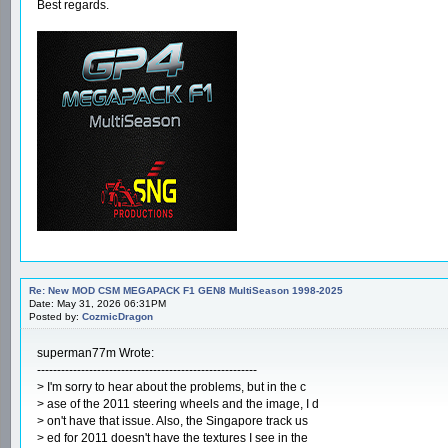
Best regards.
Re: New MOD CSM MEGAPACK F1 GEN8 MultiSeason 1998-2025
Date: May 31, 2026 06:31PM
Posted by:
CozmicDragon
superman77m Wrote:
-------------------------------------------------------
> I'm sorry to hear about the problems, but in the c
> ase of the 2011 steering wheels and the image, I d
> on't have that issue. Also, the Singapore track us
> ed for 2011 doesn't have the textures I see in the