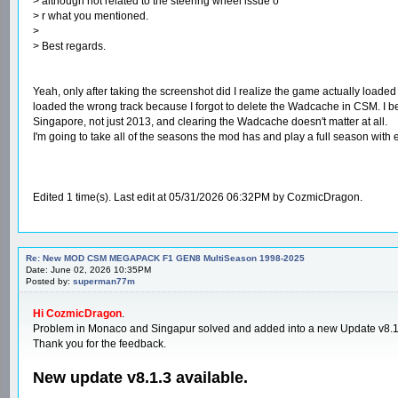
> although not related to the steering wheel issue o
> r what you mentioned.
>
> Best regards.
Yeah, only after taking the screenshot did I realize the game actually loaded 
loaded the wrong track because I forgot to delete the Wadcache in CSM. I bel
Singapore, not just 2013, and clearing the Wadcache doesn't matter at all.
I'm going to take all of the seasons the mod has and play a full season with 
Edited 1 time(s). Last edit at 05/31/2026 06:32PM by CozmicDragon.
Re: New MOD CSM MEGAPACK F1 GEN8 MultiSeason 1998-2025
Date: June 02, 2026 10:35PM
Posted by:
superman77m
Hi CozmicDragon
.
Problem in Monaco and Singapur solved and added into a new Update v8.1
Thank you for the feedback.
New update v8.1.3 available.