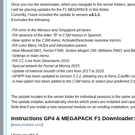
Once you run the downloader, when you navigate to the server folders, along
I will be placing updates for the F1 MEGAPACK in this folder.
Currently, I have included the update to version
v.8.1.3
.
It includes the following:
-FIX error in the Monaco and Singapore pit lanes.
-FIX absence of the letter “Ñ” in CSM menus in Spanish.
-New option in the CSM menu: Activate/Deactivate rearview mirrors.
-FIX color filters, HUDs and information panels.
-New Minardi M01, Ferrari F399, Jordan-Mugen 199, Williams FW21 and Ben
-Settings in main menu.
-FIX CC-Line from Silverstone 2010.
-Special wheels for Ferrari at Monza 2025.
-Update of external sounds of the cars from 2017 to 2025.
-GP4PP has been updated to version 2.2.2, allowing you to force Z-buffer cont
-A new option has been added to the CSM menu to select your preferred Z-buff
The update located in the server folder for individual seasons is the same as
The update installer automatically checks which years are installed and update
Note that if you install a new seasonal module on an existing installation, 
Instructions GP4 & MEGAPACK F1 Downloader:
[
www.youtube.com
]
I hope you like it.