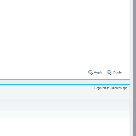
Reply
Quote
Registered: 3 months ago