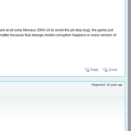
rack at all (only Monaco 2004-10 to avoid the pit stop bug), the game just
ly matter because that strange model corruption happens in every version of
Reply
Quote
Registered: 18 years ago