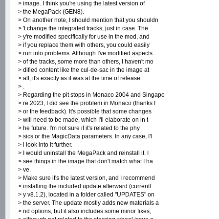
> image. I think you're using the latest version of
> the MegaPack (GEN8).
> On another note, I should mention that you shouldn
> 't change the integrated tracks, just in case. The
> y're modified specifically for use in the mod, and
> if you replace them with others, you could easily
> run into problems. Although I've modified aspects
> of the tracks, some more than others, I haven't mo
> dified content like the cul-de-sac in the image at
> all; it's exactly as it was at the time of release
> .
> Regarding the pit stops in Monaco 2004 and Singapo
> re 2023, I did see the problem in Monaco (thanks f
> or the feedback). It's possible that some changes
> will need to be made, which I'll elaborate on in t
> he future. I'm not sure if it's related to the phy
> sics or the MagicData parameters. In any case, I'l
> l look into it further.
> I would uninstall the MegaPack and reinstall it. I
> see things in the image that don't match what I ha
> ve.
> Make sure it's the latest version, and I recommend
> installing the included update afterward (currentl
> y v8.1.2), located in a folder called "UPDATES" on
> the server. The update mostly adds new materials a
> nd options, but it also includes some minor fixes,