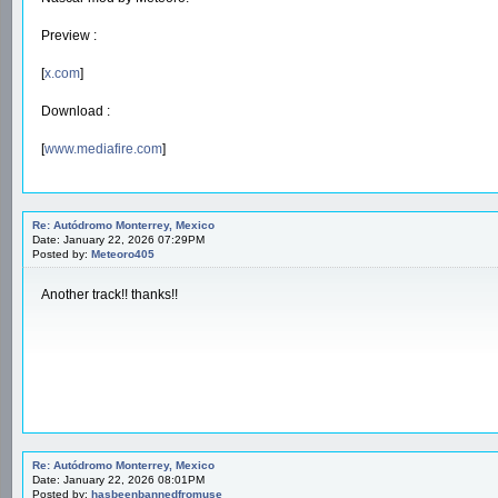
Preview :
[
x.com
]
Download :
[
www.mediafire.com
]
Re: Autódromo Monterrey, Mexico
Date: January 22, 2026 07:29PM
Posted by:
Meteoro405
Another track!! thanks!!
Re: Autódromo Monterrey, Mexico
Date: January 22, 2026 08:01PM
Posted by:
hasbeenbannedfromuse