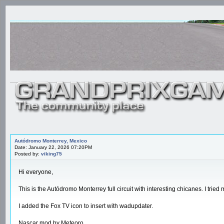
Autódromo Monterrey, Mexico
Date: January 22, 2026 07:20PM
Posted by:
viking75
Hi everyone,
This is the Autódromo Monterrey full circuit with interesting chicanes. I tried 
I added the Fox TV icon to insert with wadupdater.
Nascar mod by Meteoro.