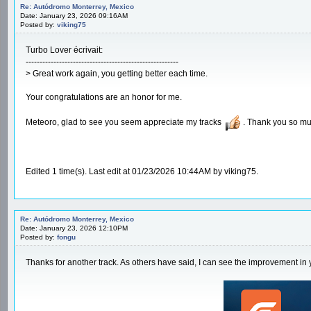
Re: Autódromo Monterrey, Mexico
Date: January 23, 2026 09:16AM
Posted by:
viking75
Turbo Lover écrivait:
-------------------------------------------------------
> Great work again, you getting better each time.
Your congratulations are an honor for me.
Meteoro, glad to see you seem appreciate my tracks
. Thank you so mu
Edited 1 time(s). Last edit at 01/23/2026 10:44AM by viking75.
Re: Autódromo Monterrey, Mexico
Date: January 23, 2026 12:10PM
Posted by:
fongu
Thanks for another track. As others have said, I can see the improvement in 