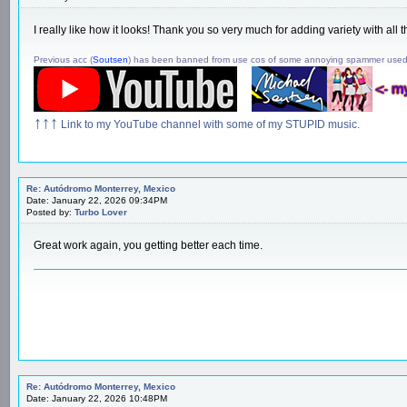
I really like how it looks! Thank you so very much for adding variety with a
Previous acc (
Soutsen
) has been banned from use cos of some annoying spammer use
↑↑↑
Link to my YouTube channel with some of my STUPID music.
Re: Autódromo Monterrey, Mexico
Date: January 22, 2026 09:34PM
Posted by:
Turbo Lover
Great work again, you getting better each time.
Re: Autódromo Monterrey, Mexico
Date: January 22, 2026 10:48PM