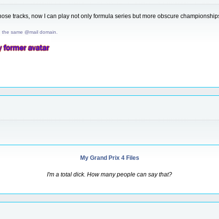
ll those tracks, now I can play not only formula series but more obscure championsh
d the same @mail domain.
My Grand Prix 4 Files
I'm a total dick. How many people can say that?