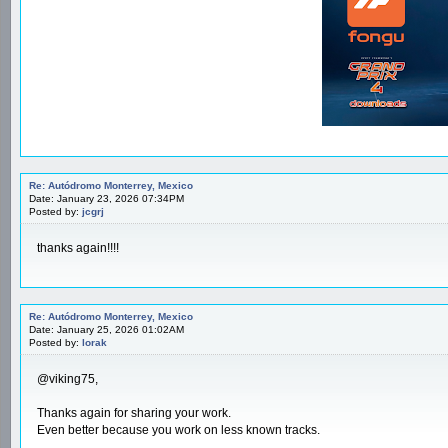
Re: Autódromo Monterrey, Mexico
Date: January 23, 2026 07:34PM
Posted by:
jcgrj
thanks again!!!!
Re: Autódromo Monterrey, Mexico
Date: January 25, 2026 01:02AM
Posted by:
lorak
@viking75,
Thanks again for sharing your work.
Even better because you work on less known tracks.