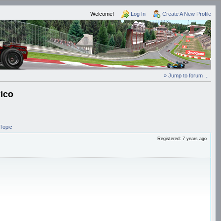
Welcome!
Log In
Create A New Profile
» Jump to forum ...
ico
Topic
Registered: 7 years ago