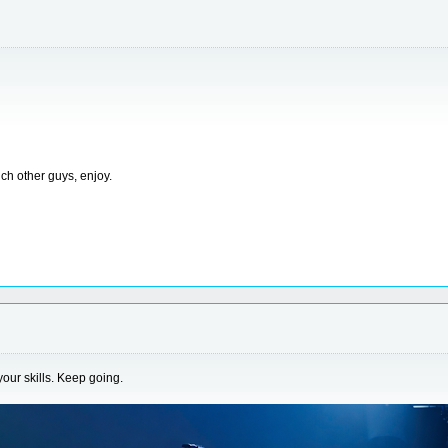
ch other guys, enjoy.
your skills. Keep going.