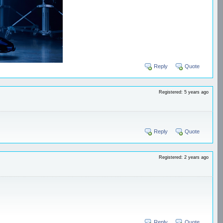
Reply
Quote
Registered: 5 years ago
Reply
Quote
Registered: 2 years ago
Reply
Quote