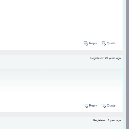
Reply
Quote
Registered: 20 years ago
Reply
Quote
Registered: 1 year ago