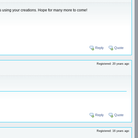
ips using your creations. Hope for many more to come!
Reply
Quote
Registered: 20 years ago
Reply
Quote
Registered: 16 years ago