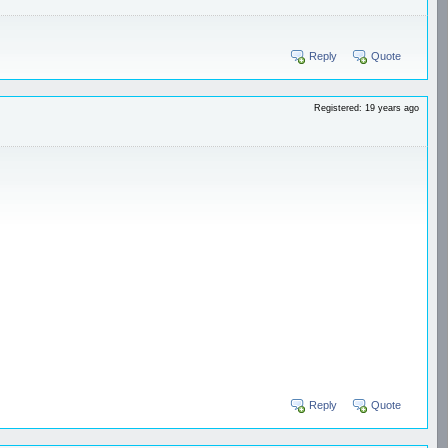
Reply
Quote
Registered: 19 years ago
Reply
Quote