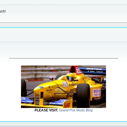
uch!
------------------------------------------------------------------------------------------------
PLEASE VISIT:
Grand Prix Mods Blog