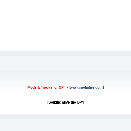
Mods & Tracks for GP4 - [
www.mediafire.com
]
Keeping alive the GP4