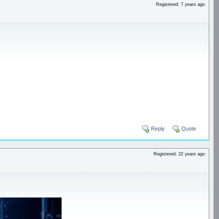
Registered: 7 years ago
Reply
Quote
Registered: 22 years ago