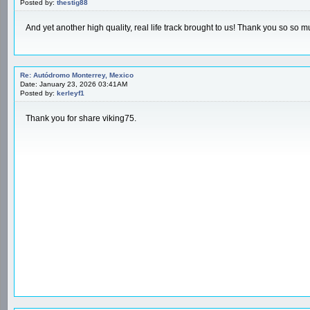
Posted by:
thestig88
And yet another high quality, real life track brought to us! Thank you so so m
Re: Autódromo Monterrey, Mexico
Date: January 23, 2026 03:41AM
Posted by:
kerleyf1
Thank you for share viking75.