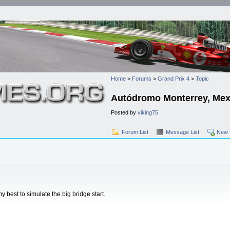
Home
>
Forums
>
Grand Prix 4
>
Topic
Autódromo Monterrey, Mex
Posted by
viking75
Forum List
Message List
New 
my best to simulate the big bridge start.